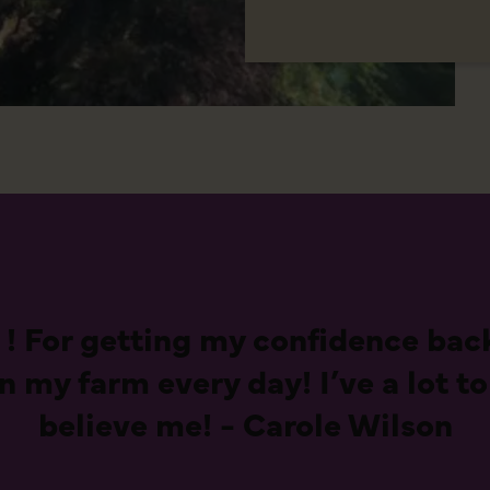
 ! For getting my confidence back
my farm every day! I’ve a lot to
believe me! - Carole Wilson