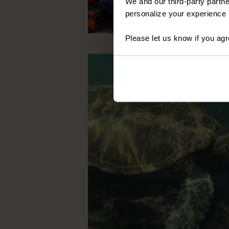
We and our third-party partne
personalize your experience b
Please let us know if you agr