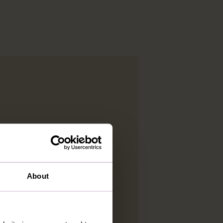
About