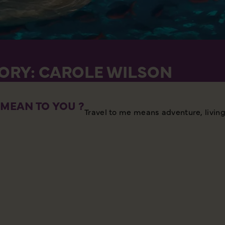
TORY: CAROLE WILSON
MEAN TO YOU ?
Travel to me means adventure, living