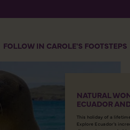
FOLLOW IN CAROLE'S FOOTSTEPS
NATURAL WON
ECUADOR AND
This holiday of a lifetim
Explore Ecuador's incre