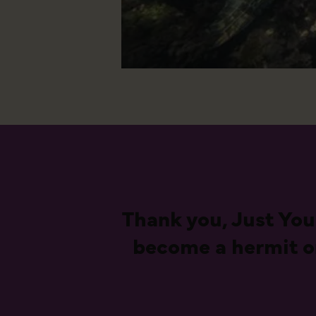
Thank you, Just You
become a hermit on 