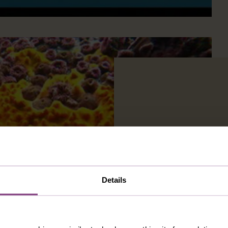
Details