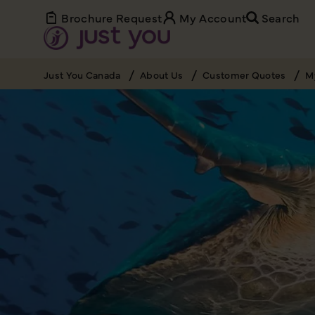
Brochure Request
My Account
Search
Just You Canada
About Us
Customer Quotes
My