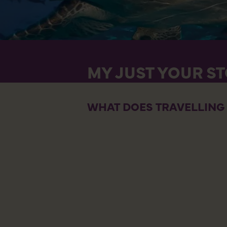
MY JUST YOUR S
WHAT DOES TRAVELLING 