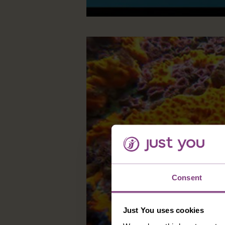
Consent
Just You uses cookies