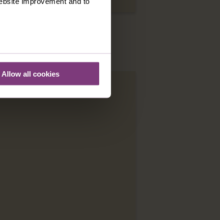
 website improvement and to
Allow all cookies