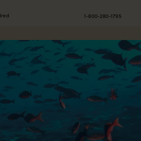
dred
1-800-280-1795