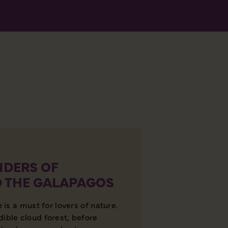
DERS OF
 THE GALAPAGOS
e is a must for lovers of nature.
dible cloud forest, before