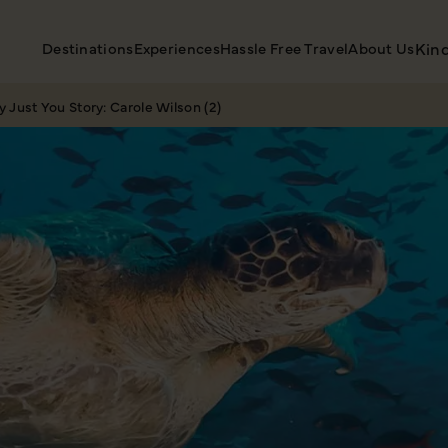
Destinations
Experiences
Hassle Free Travel
About Us
Kin
 Just You Story: Carole Wilson (2)