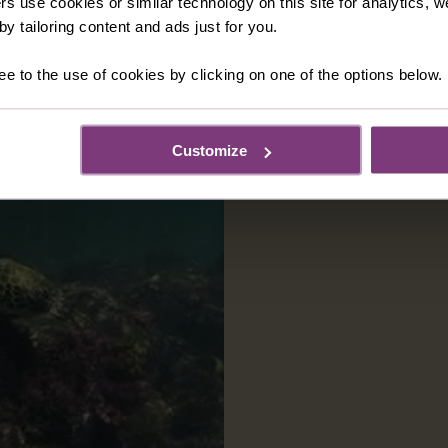
rs use cookies or similar technology on this site for analytics,
y tailoring content and ads just for you.
ee to the use of cookies by clicking on one of the options below.
Customize