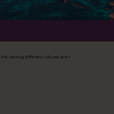
 life, leaning different cultures and meeting many interest