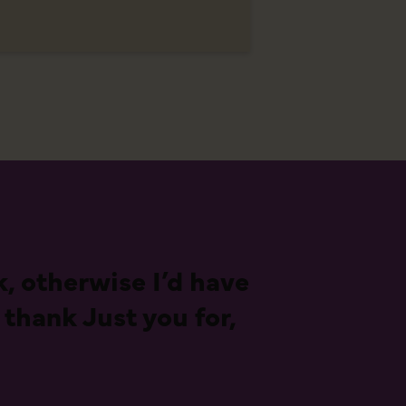
, otherwise I’d have
 thank Just you for,