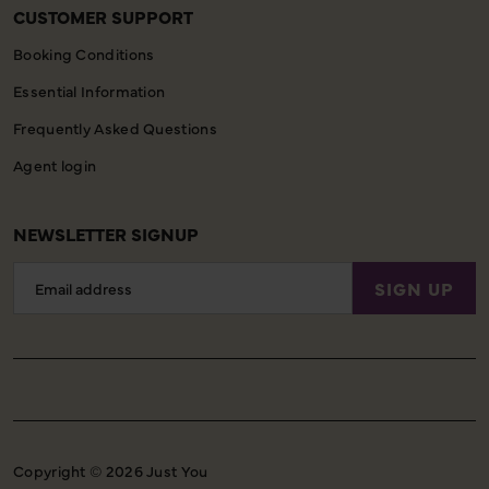
CUSTOMER SUPPORT
Booking Conditions
Essential Information
Frequently Asked Questions
Agent login
NEWSLETTER SIGNUP
Email
SIGN UP
Address
Copyright © 2026 Just You