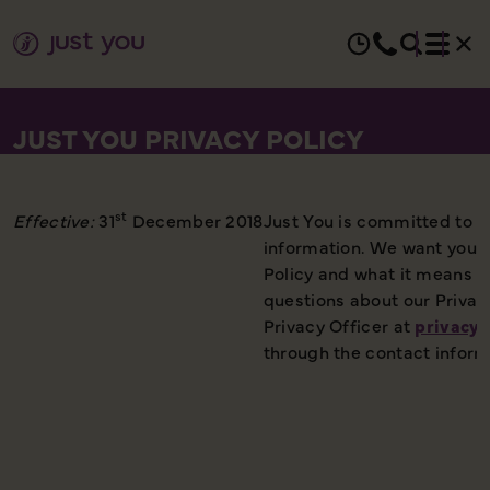
JUST YOU PRIVACY POLICY
st
Effective:
31
December 2018
Just You is committed to p
information. We want you t
Policy and what it means to
questions about our Privac
Privacy Officer at
privacyo
through the contact inform