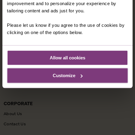
improvement and to personalize your experience by
tailoring content and ads just for you.
INFORMATION
Please let us know if you agree to the use of cookies by
Our Shared Travel Charter
clicking on one of the options below.
Modern Slavery Statement
Child Welfare Policy
Allow all cookies
Animal Welfare Policy
Website Disclaimer
Customize
Privacy Policy
CORPORATE
About Us
Contact Us