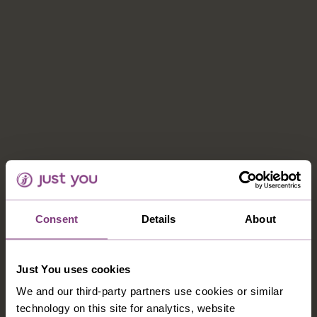
Consent
Details
About
CONTACT US
Just You uses cookies
1-800-280-1795
We and our third-party partners use cookies or similar
northamerica@justyou.com
technology on this site for analytics, website