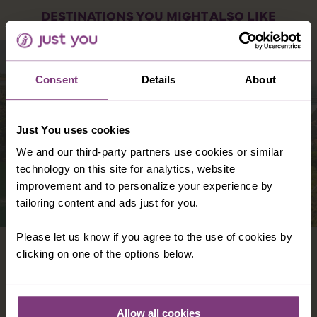
DESTINATIONS YOU MIGHT ALSO LIKE
Consent
Details
About
Just You uses cookies
We and our third-party partners use cookies or similar
technology on this site for analytics, website
improvement and to personalize your experience by
tailoring content and ads just for you.
Please let us know if you agree to the use of cookies by
PORTUGAL
clicking on one of the options below.
Replete with old-fashioned charm, quaint
villages, and towns dotted amongst flower-
strewn countryside, there’s so much to take in
Allow all cookies