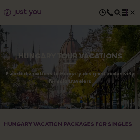
HUNGARY TOUR VACATIONS
Escorted vacations to Hungary designed exclusively
for solo travelers
HUNGARY VACATION PACKAGES FOR SINGLES