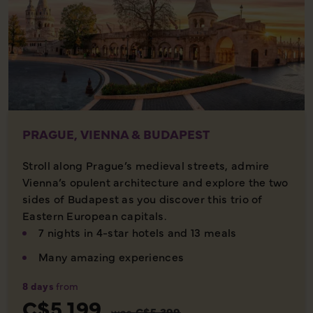
PRAGUE, VIENNA & BUDAPEST
Stroll along Prague’s medieval streets, admire
Vienna’s opulent architecture and explore the two
sides of Budapest as you discover this trio of
Eastern European capitals.
7 nights in 4-star hotels and 13 meals
Many amazing experiences
8 days
from
C$5,199
was
C$5,399