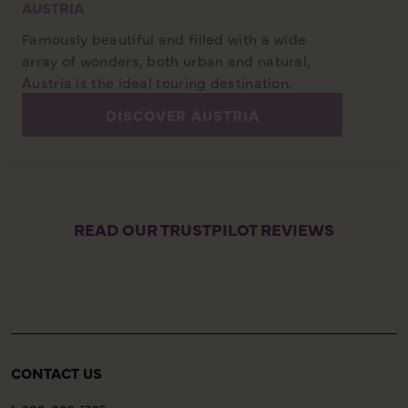
AUSTRIA
Famously beautiful and filled with a wide
array of wonders, both urban and natural,
Austria is the ideal touring destination.
DISCOVER AUSTRIA
READ OUR TRUSTPILOT REVIEWS
CONTACT US