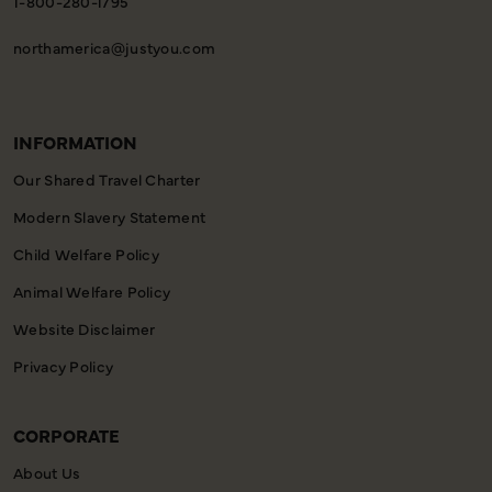
1-800-280-1795
northamerica@justyou.com
INFORMATION
Our Shared Travel Charter
Modern Slavery Statement
Child Welfare Policy
Animal Welfare Policy
Website Disclaimer
Privacy Policy
CORPORATE
About Us