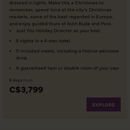
dressed in lights. Make this a Christmas to
remember, spend time at the city's Christmas
markets, some of the best regarded in Europe,
and enjoy guided tours of both Buda and Pest.
Just You Holiday Director as your host
5 nights in a 4-star hotel
11 included meals, including a festive welcome
drink
A guaranteed twin or double room of your own
6 days
from
C$3,799
EXPLORE