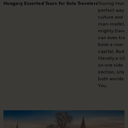
Hungary Escorted Tours for Solo Travelers
Touring Hungar
perfect way to
culture and f
man-made). C
mighty Danube
can even trav
book a river 
capital, Budap
literally a ci
on one side o
section, sits 
both worlds 
You.