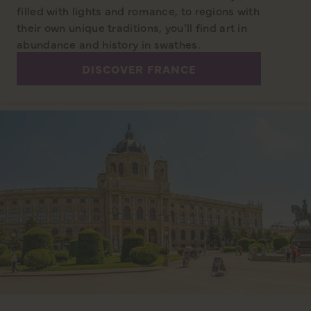
filled with lights and romance, to regions with
their own unique traditions, you’ll find art in
abundance and history in swathes.
DISCOVER FRANCE