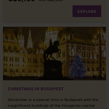
EXPLORE
CHRISTMAS IN BUDAPEST
December is a special time in Budapest with the
magnificent buildings of the Hungarian capital