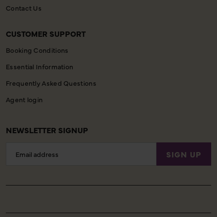
Contact Us
CUSTOMER SUPPORT
Booking Conditions
Essential Information
Frequently Asked Questions
Agent login
NEWSLETTER SIGNUP
Email
SIGN UP
Address