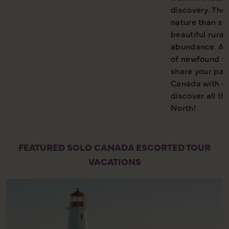
discovery. Ther
nature than sp
beautiful rura
abundance. And
of newfound fri
share your pass
Canada with co
discover all th
North!
FEATURED SOLO CANADA ESCORTED TOUR
VACATIONS