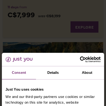
11 days
from
C$7,999
was
C$8,199
EXPLORE
Consent
Details
About
Just You uses cookies
We and our third-party partners use cookies or similar
CANADA AND THE ROCKY MOUNTAINEER
technology on this site for analytics, website