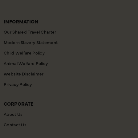
INFORMATION
Our Shared Travel Charter
Modern Slavery Statement
Child Welfare Policy
Animal Welfare Policy
Website Disclaimer
Privacy Policy
CORPORATE
About Us
Contact Us