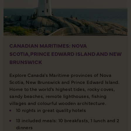
CANADIAN MARITIMES: NOVA
SCOTIA,PRINCE EDWARD ISLAND AND NEW
BRUNSWICK
Explore Canada's Maritime provinces of Nova
Scotia, New Brunswick and Prince Edward Island.
Home to the world's highest tides, rocky coves,
sandy beaches, remote lighthouses, fishing
villages and colourful wooden architecture.
10 nights in great quality hotels
13 included meals: 10 breakfasts, 1 lunch and 2
dinners