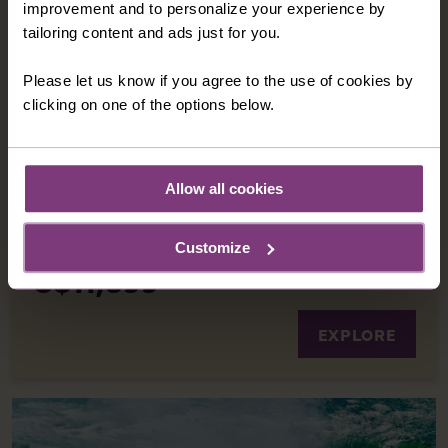
improvement and to personalize your experience by
A spectacular journey on the iconic Rocky
tailoring content and ads just for you.
Mountaineer train is the ultimate experience to
carry you through Canada’s spectacular
Please let us know if you agree to the use of cookies by
highlights, from sparkling Lake Louise to
clicking on one of the options below.
beautiful Vancouver.
10 nights in great quality hotels
14 included meals: 10 breakfasts, 3 lunches, 1
Allow all cookies
dinner
11 days
from
Customize
C$11,899
EXPLORE