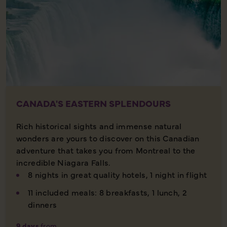
CANADA'S EASTERN SPLENDOURS
Rich historical sights and immense natural
wonders are yours to discover on this Canadian
adventure that takes you from Montreal to the
incredible Niagara Falls.
8 nights in great quality hotels, 1 night in flight
11 included meals: 8 breakfasts, 1 lunch, 2
dinners
9 days
from