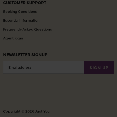
CUSTOMER SUPPORT
Booking Conditions
Essential Information
Frequently Asked Questions
Agent login
NEWSLETTER SIGNUP
Email
SIGN UP
Address
Copyright © 2026 Just You