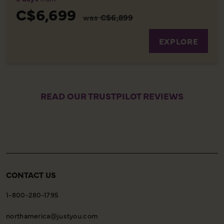
C$6,699
was
C$6,899
EXPLORE
READ OUR TRUSTPILOT REVIEWS
CONTACT US
1-800-280-1795
northamerica@justyou.com