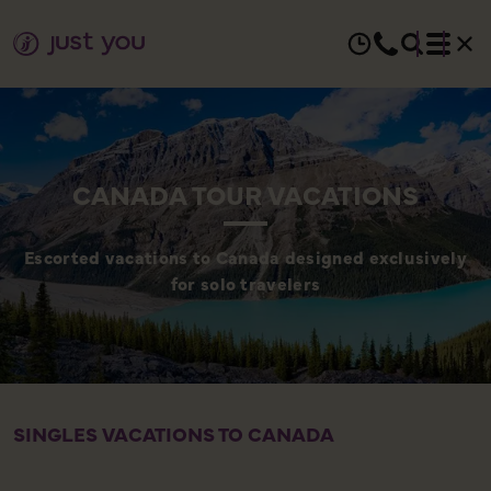
CANADA TOUR VACATIONS
Escorted vacations to Canada designed exclusively
for solo travelers
SINGLES VACATIONS TO CANADA