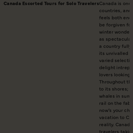
Canada Escorted Tours for Solo Travelers
Canada is one 
countries, and 
feels both end
be forgiven fo
winter wonderl
as spectacular;
a country full
its unrivalled 
varied selecti
delight intrepi
lovers looking
Throughout the
to its shores; 
whales in summ
rail on the fa
now’s your cha
vacation to Ca
reality. Canada 
travelers taki