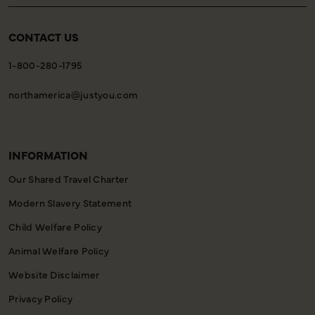
CONTACT US
1-800-280-1795
northamerica@justyou.com
INFORMATION
Our Shared Travel Charter
Modern Slavery Statement
Child Welfare Policy
Animal Welfare Policy
Website Disclaimer
Privacy Policy