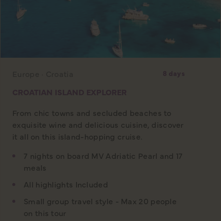
Europe · Croatia
8 days
CROATIAN ISLAND EXPLORER
From chic towns and secluded beaches to
exquisite wine and delicious cuisine, discover
it all on this island-hopping cruise.
7 nights on board MV Adriatic Pearl and 17
meals
All highlights Included
Small group travel style - Max 20 people
on this tour