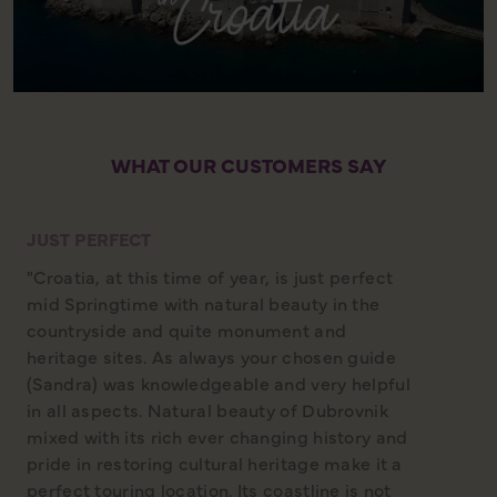
WHAT OUR CUSTOMERS SAY
JUST PERFECT
"Croatia, at this time of year, is just perfect
mid Springtime with natural beauty in the
countryside and quite monument and
heritage sites. As always your chosen guide
(Sandra) was knowledgeable and very helpful
in all aspects. Natural beauty of Dubrovnik
mixed with its rich ever changing history and
pride in restoring cultural heritage make it a
perfect touring location. Its coastline is not