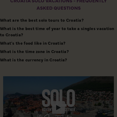
CROATIA SOLO VACATIONS - FREQUENTLY
ASKED QUESTIONS
What are the best solo tours to Croatia?
What is the best time of year to take a singles vacation
to Croatia?
What's the food like in Croatia?
What is the time zone in Croatia?
What is the currency in Croatia?