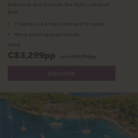
Dubrovnik and discover the idyllic island of
Brac.
7 nights in a 4-star hotel and 15 meals
Many amazing experiences
FROM
C$3,299pp
was
C$3,799pp
DISCOVER