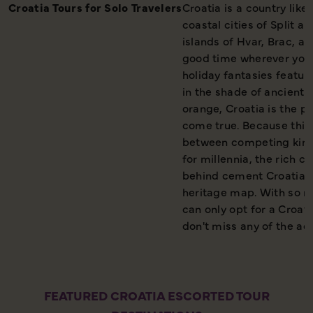
Croatia Tours for Solo Travelers
Croatia is a country lik
coastal cities of Split a
islands of Hvar, Brac, a
good time wherever you 
holiday fantasies featur
in the shade of ancient 
orange, Croatia is the p
come true. Because this
between competing king
for millennia, the rich c
behind cement Croatia fi
heritage map. With so m
can only opt for a Croat
don't miss any of the act
FEATURED CROATIA ESCORTED TOUR