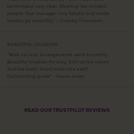
beforehand very clear. Meeting like minded
people. Tour manager very helpful and made
holiday go smoothly" - Lindsey Thompson
BEAUTIFUL LOCATION
"Well run trip. Arrangements went smoothly.
Beautiful location for stay, both at the resort
and the hotel. Good hotel nice staff.
Outstanding guide" - Susan Jones
READ OUR TRUSTPILOT REVIEWS