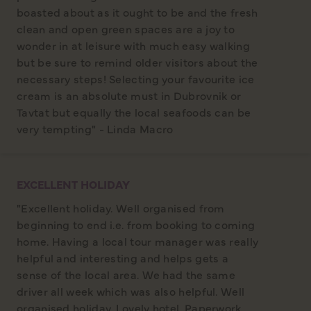
boasted about as it ought to be and the fresh
clean and open green spaces are a joy to
wonder in at leisure with much easy walking
but be sure to remind older visitors about the
necessary steps! Selecting your favourite ice
cream is an absolute must in Dubrovnik or
Tavtat but equally the local seafoods can be
very tempting" - Linda Macro
EXCELLENT HOLIDAY
"Excellent holiday. Well organised from
beginning to end i.e. from booking to coming
home. Having a local tour manager was really
helpful and interesting and helps gets a
sense of the local area. We had the same
driver all week which was also helpful. Well
organised holiday. Lovely hotel. Paperwork