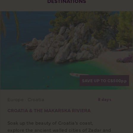
DESTINATIONS
SAVE UP TO C$500
pp
Europe · Croatia
8 days
CROATIA & THE MAKARSKA RIVIERA
Soak up the beauty of Croatia’s coast,
explore the ancient walled cities of Zadar and