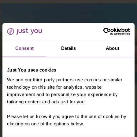
Consent
Details
About
Just You uses cookies
We and our third-party partners use cookies or similar
technology on this site for analytics, website
Europe · Croatia
8 days
improvement and to personalize your experience by
tailoring content and ads just for you.
DELUXE DUBROVNIK & THE DALMATIAN
COAST
Please let us know if you agree to the use of cookies by
clicking on one of the options below.
Discover historic cities, towns and beaches
along the rugged Dalmatian Coast and soak