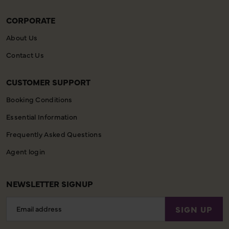
CORPORATE
About Us
Contact Us
CUSTOMER SUPPORT
Booking Conditions
Essential Information
Frequently Asked Questions
Agent login
NEWSLETTER SIGNUP
Email
SIGN UP
Address