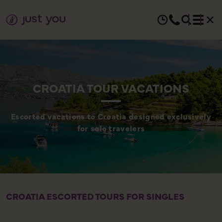
CROATIA TOUR VACATIONS
Escorted vacations to Croatia designed exclusively
for solo travelers
CROATIA ESCORTED TOURS FOR SINGLES