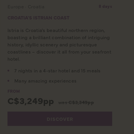
Europe · Croatia
8 days
CROATIA'S ISTRIAN COAST
Istria is Croatia's beautiful northern region,
boasting a brilliant combination of intriguing
history, idyllic scenery and picturesque
coastlines – discover it all from your seafront
hotel.
7 nights in a 4-star hotel and 15 meals
Many amazing experiences
FROM
C$3,249pp
was
C$3,349pp
DISCOVER