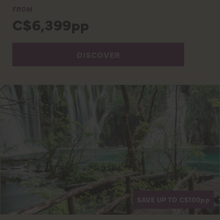
FROM
C$6,399pp
DISCOVER
SAVE UP TO C$100
pp