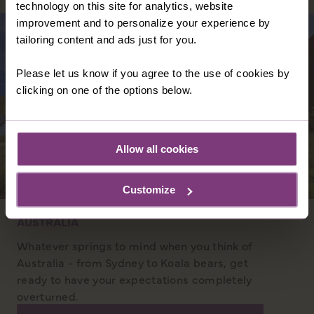
technology on this site for analytics, website
improvement and to personalize your experience by
tailoring content and ads just for you.
Please let us know if you agree to the use of cookies by
clicking on one of the options below.
Allow all cookies
Customize
AUSTRALIA
Whatever springs to mind when you think of
Australia - from Sydney to Koala bears, get
ready to have your expectations completely
overturned.