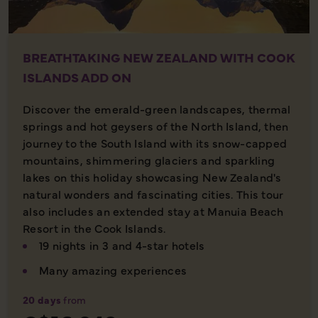
BREATHTAKING NEW ZEALAND WITH COOK
ISLANDS ADD ON
Discover the emerald-green landscapes, thermal
springs and hot geysers of the North Island, then
journey to the South Island with its snow-capped
mountains, shimmering glaciers and sparkling
lakes on this holiday showcasing New Zealand's
natural wonders and fascinating cities. This tour
also includes an extended stay at Manuia Beach
Resort in the Cook Islands.
19 nights in 3 and 4-star hotels
Many amazing experiences
20 days
from