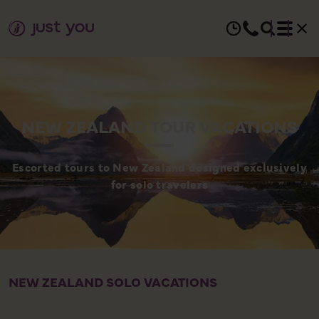
NEW ZEALAND TOUR VACATIONS
Escorted tours to New Zealand designed exclusively
for solo travelers
NEW ZEALAND SOLO VACATIONS