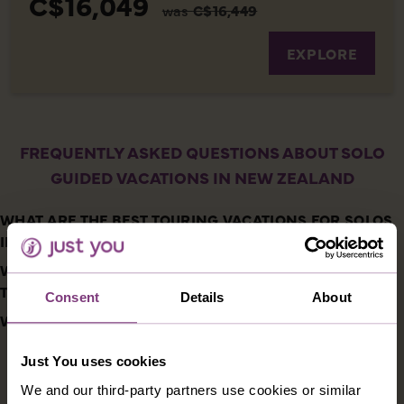
C$16,049
was
C$16,449
EXPLORE
FREQUENTLY ASKED QUESTIONS ABOUT SOLO
GUIDED VACATIONS IN NEW ZEALAND
WHAT ARE THE BEST TOURING VACATIONS FOR SOLOS
IN NEW ZEALAND?
WHAT ARE THE HIGHLIGHTS OF SINGLES VACATIONS
TO NEW ZEALAND?
Consent
Details
About
WHAT IS THE FOOD LIKE IN NEW ZEALAND?
Just You uses cookies
DESTINATIONS YOU MIGHT ALSO LIKE
We and our third-party partners use cookies or similar