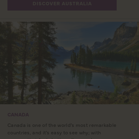
DISCOVER AUSTRALIA
CANADA
Canada is one of the world’s most remarkable
countries, and it’s easy to see why; with