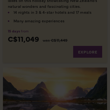
lakes on this holiday showcasing New Zealand's
natural wonders and fascinating cities.
14 nights in 3 & 4-star hotels and 17 meals
Many amazing experiences
15 days
from
C$11,049
was
C$11,449
EXPLORE