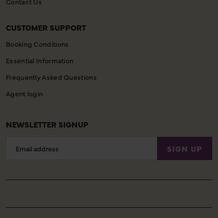
Contact Us
CUSTOMER SUPPORT
Booking Conditions
Essential Information
Frequently Asked Questions
Agent login
NEWSLETTER SIGNUP
Email
SIGN UP
Address