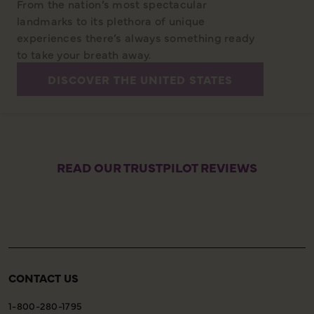
From the nation’s most spectacular
landmarks to its plethora of unique
experiences there’s always something ready
to take your breath away.
DISCOVER THE UNITED STATES
READ OUR TRUSTPILOT REVIEWS
CONTACT US
1-800-280-1795