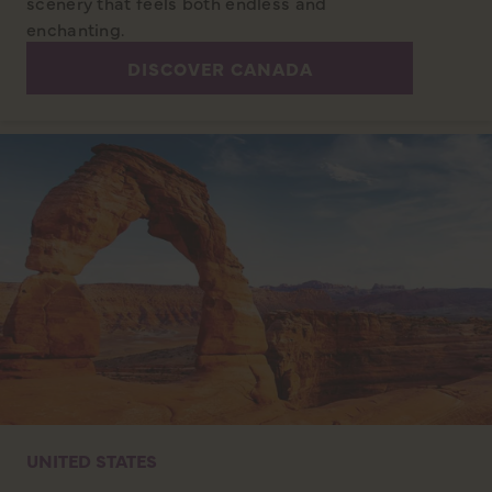
scenery that feels both endless and
enchanting.
DISCOVER CANADA
UNITED STATES