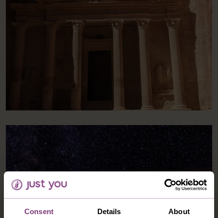
Consent
Details
About