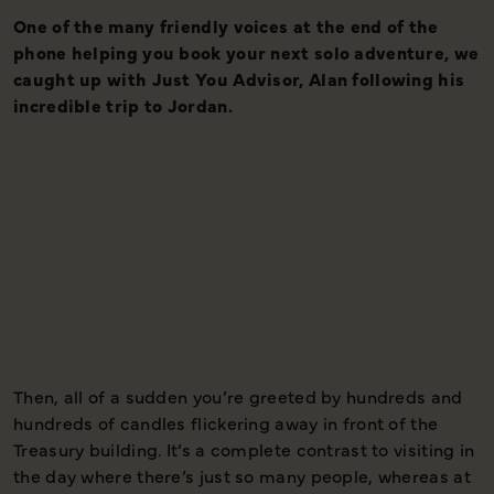
One of the many friendly voices at the end of the
I
phone helping you book your next solo adventure, we
t
caught up with Just You Advisor, Alan following his
d
incredible trip to Jordan.
s
w
t
p
Then, all of a sudden you’re greeted by hundreds and
T
hundreds of candles flickering away in front of the
t
Treasury building. It’s a complete contrast to visiting in
y
the day where there’s just so many people, whereas at
m