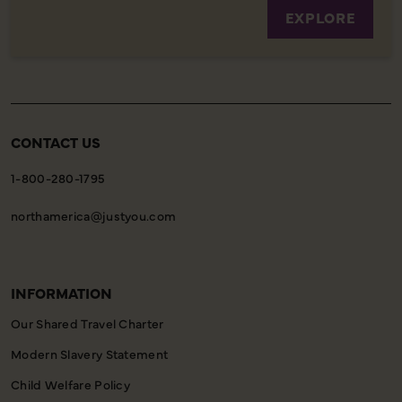
EXPLORE
CONTACT US
1-800-280-1795
northamerica@justyou.com
INFORMATION
Our Shared Travel Charter
Modern Slavery Statement
Child Welfare Policy