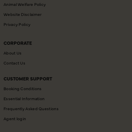
Animal Welfare Policy
Website Disclaimer
Privacy Policy
CORPORATE
About Us
Contact Us
CUSTOMER SUPPORT
Booking Conditions
Essential Information
Frequently Asked Questions
Agent login