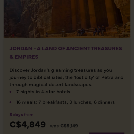
JORDAN - A LAND OF ANCIENT TREASURES
& EMPIRES
Discover Jordan's gleaming treasures as you
journey to biblical sites, the 'lost city' of Petra and
through magical desert landscapes.
7 nights in 4-star hotels
16 meals: 7 breakfasts, 3 lunches, 6 dinners
8 days
from
C$4,849
was
C$5,149