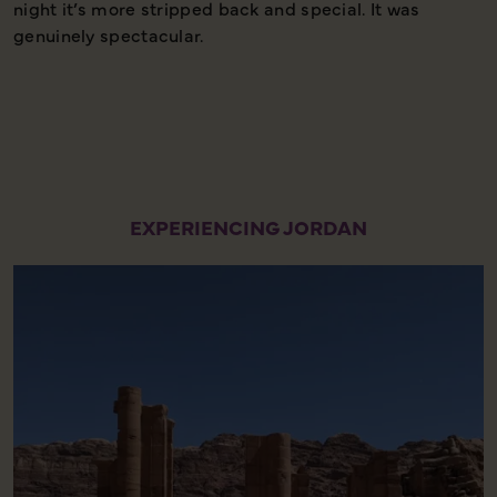
night it’s more stripped back and special. It was
s
genuinely spectacular.
a
l
EXPERIENCING JORDAN