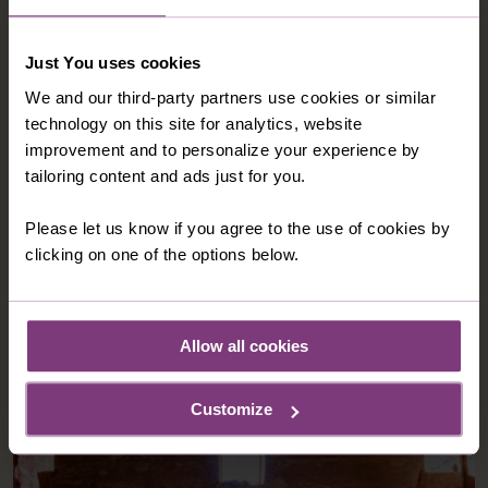
Just You uses cookies
We and our third-party partners use cookies or similar
technology on this site for analytics, website
improvement and to personalize your experience by
tailoring content and ads just for you.
Please let us know if you agree to the use of cookies by
clicking on one of the options below.
Allow all cookies
Customize