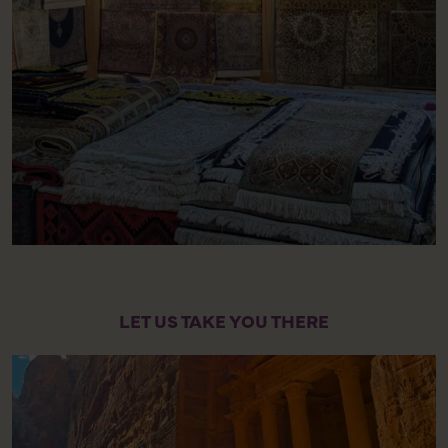
LET US TAKE YOU THERE