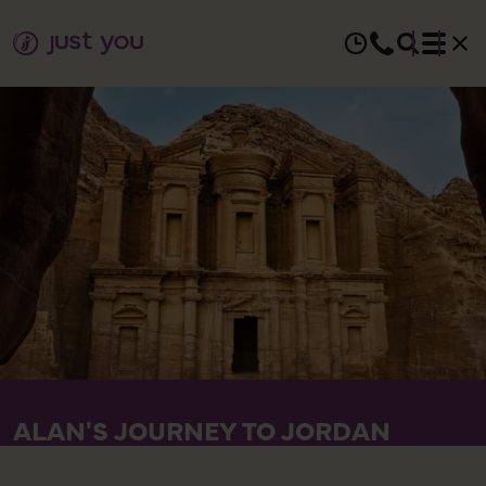
ALAN'S JOURNEY TO JORDAN