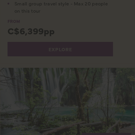
Small group travel style - Max 20 people
on this tour
FROM
C$6,399pp
EXPLORE