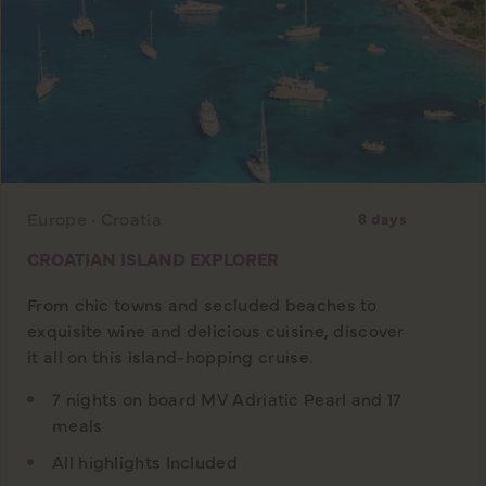
Europe · Croatia
8 days
CROATIAN ISLAND EXPLORER
From chic towns and secluded beaches to
exquisite wine and delicious cuisine, discover
it all on this island-hopping cruise.
7 nights on board MV Adriatic Pearl and 17
meals
All highlights Included