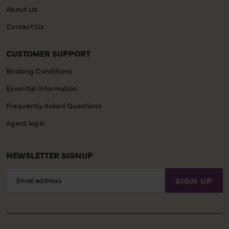
About Us
Contact Us
CUSTOMER SUPPORT
Booking Conditions
Essential Information
Frequently Asked Questions
Agent login
NEWSLETTER SIGNUP
Email
SIGN UP
Address