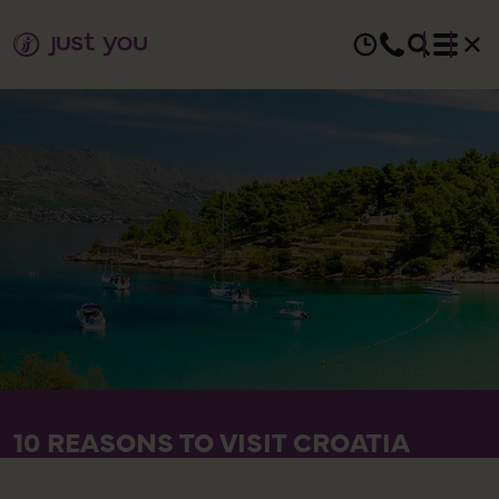
10 REASONS TO VISIT CROATIA