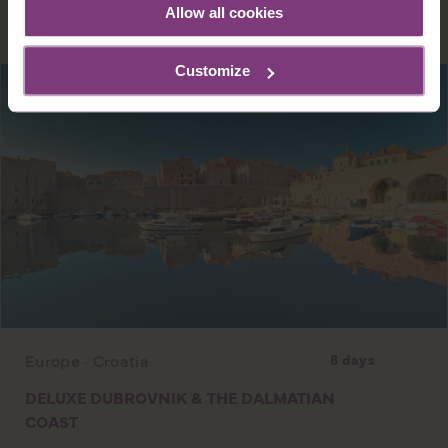
EXPLORE
Allow all cookies
Customize
Europe · Croatia
8 days
DELUXE DUBROVNIK & THE DALMATIAN
COAST