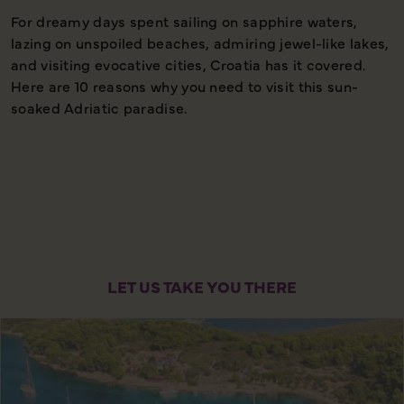
For dreamy days spent sailing on sapphire waters,
1
lazing on unspoiled beaches, admiring jewel-like lakes,
and visiting evocative cities, Croatia has it covered.
Here are 10 reasons why you need to visit this sun-
soaked Adriatic paradise.
LET US TAKE YOU THERE