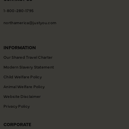
1-800-280-1795
northamerica@justyou.com
INFORMATION
Our Shared Travel Charter
Modern Slavery Statement
Child Welfare Policy
Animal Welfare Policy
Website Disclaimer
Privacy Policy
CORPORATE