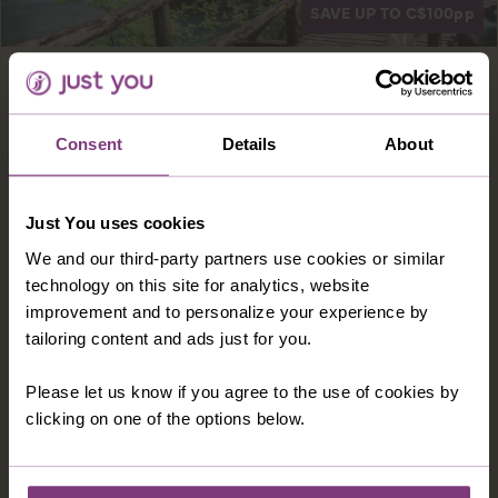
SAVE UP TO C$100
pp
Europe · Croatia
8 days
CROATIA'S ISTRIAN COAST
Consent
Details
About
Istria is Croatia's beautiful northern region,
boasting a brilliant combination of intriguing
history, idyllic scenery and picturesque
Just You uses cookies
coastlines – discover it all from your seafront
We and our third-party partners use cookies or similar
hotel.
technology on this site for analytics, website
improvement and to personalize your experience by
7 nights in a 4-star hotel and 15 meals
tailoring content and ads just for you.
Many amazing experiences
Please let us know if you agree to the use of cookies by
FROM
C$3,249pp
clicking on one of the options below.
was
C$3,349pp