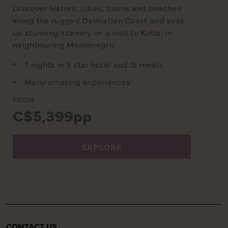
Discover historic cities, towns and beaches
along the rugged Dalmatian Coast and soak
up stunning scenery on a visit to Kotor, in
neighbouring Montenegro.
7 nights in 5 star hotel and 15 meals
Many amazing experiences
FROM
C$5,399pp
EXPLORE
CONTACT US