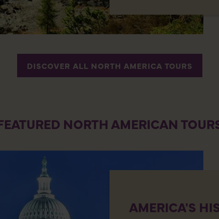
DISCOVER ALL NORTH AMERICA TOURS
FEATURED NORTH AMERICAN TOUR
AMERICA'S HI