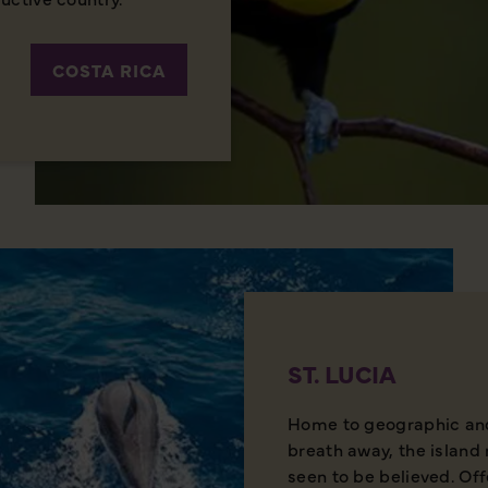
COSTA RICA
ST. LUCIA
Home to geographic and 
breath away, the island 
seen to be believed. Of