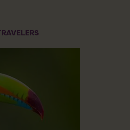
TRAVELERS