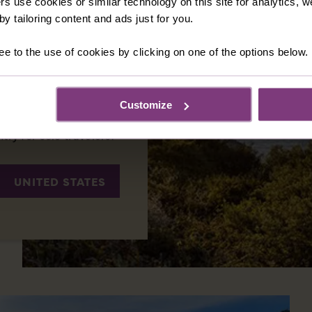
rs use cookies or similar technology on this site for analytics,
 Brave, the New World
y tailoring content and ads just for you.
 there are regions
rdant vineyards of
ee to the use of cookies by clicking on one of the options below.
eaves of New England,
 natural beauty and a
 that fascinate
Customize
 plenty of sights to
ntry for solo travelers.
UNITED STATES