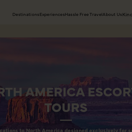
Destinations
Experiences
Hassle Free Travel
About Us
Kin
RTH AMERICA ESCOR
TOURS
cations to North America designed exclusively for so