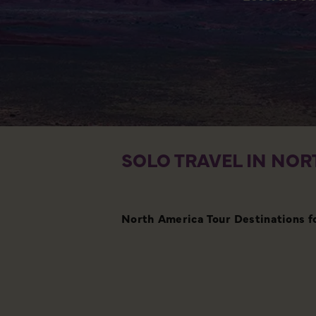
SOLO TRAVEL IN NOR
North America Tour Destinations f