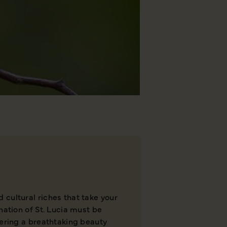
cultural riches that take your
nation of St. Lucia must be
fering a breathtaking beauty