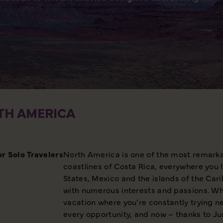
TH AMERICA
or Solo
Travelers
North America is one of the most remarkab
coastlines of Costa Rica, everywhere you 
States, Mexico and the islands of the Car
with numerous interests and passions. Wha
vacation where you’re constantly trying ne
every opportunity, and now – thanks to Jus