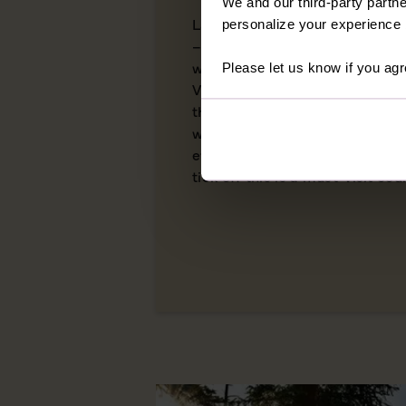
We and our third-party partne
Land of the Free, Home of the
personalize your experience b
– the USA has more names than
within its borders. From the ve
Please let us know if you agr
Virginia to the crisp autumn l
this is a country of staggering
wealth of cultural complexities
everyone who travels here. With
tick off this is a must-visit cou