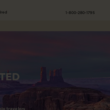
dred
1-800-280-1795
TED
lo travelers