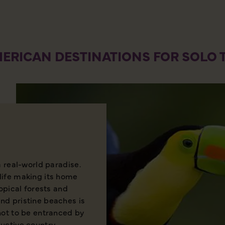
ERICAN DESTINATIONS FOR SOLO 
a real-world paradise.
life making its home
ropical forests and
nd pristine beaches is
not to be entranced by
uctive country.