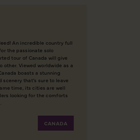
eed! An incredible country full
for the passionate solo
orted tour of Canada will give
no other. Viewed worldwide as a
 Canada boasts a stunning
 scenery that’s sure to leave
ame time, its cities are well
lers looking for the comforts
.
CANADA