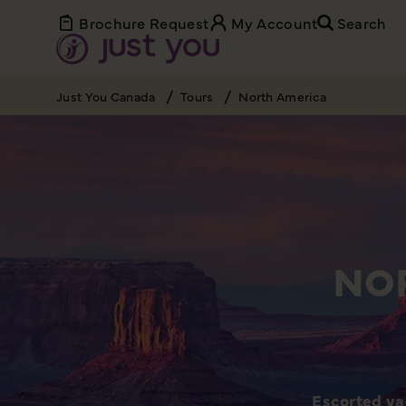
Brochure Request
My Account
Search
Just You Canada
Tours
North America
NO
Escorted va