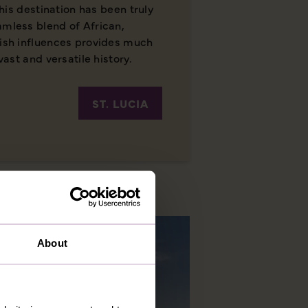
 this destination has been truly
amless blend of African,
lish influences provides much
vast and versatile history.
ST. LUCIA
About