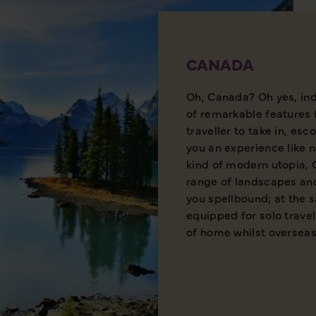
CANADA
Oh, Canada? Oh yes, ind
of remarkable features 
traveller to take in, esc
you an experience like 
kind of modern utopia,
range of landscapes and
you spellbound; at the s
equipped for solo travel
of home whilst overseas