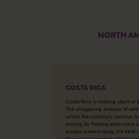
NORTH AM
COSTA RICA
Costa Rica is nothing short of 
The staggering amount of wild
within the country’s luscious t
among its flowing waterways a
simply mesmerising. It’s hard 
the myriad wonders of this sed