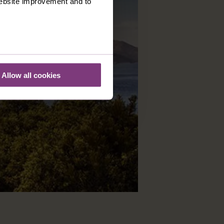
 website improvement and to
Allow all cookies