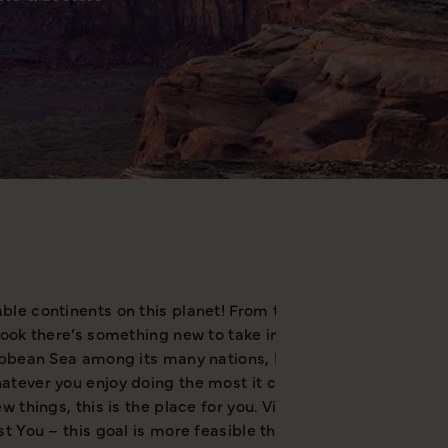
le continents on this planet! From the white wilderness of
look there’s something new to take in and grab your attent
ibbean Sea among its many nations, North America is well e
tever you enjoy doing the most it can provide, but at the 
w things, this is the place for you. Visiting North America
t You – this goal is more feasible than ever.