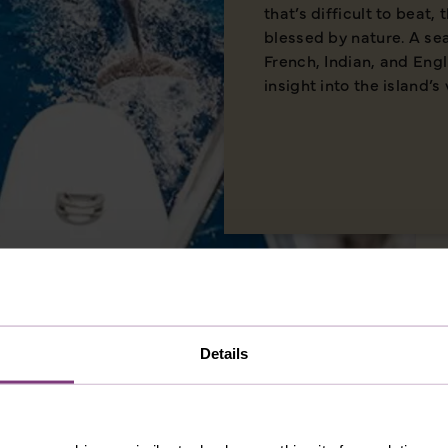
that’s difficult to beat,
blessed by nature. A se
French, Indian, and Eng
insight into the island’s 
Details
MERICA