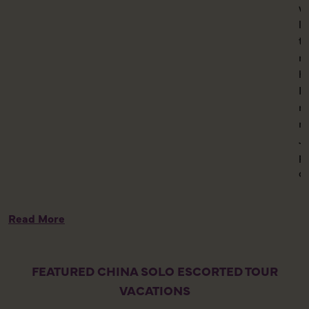
w
l
th
m
h
K
mo
n
Ju
p
c
Read More
FEATURED CHINA SOLO ESCORTED TOUR
VACATIONS