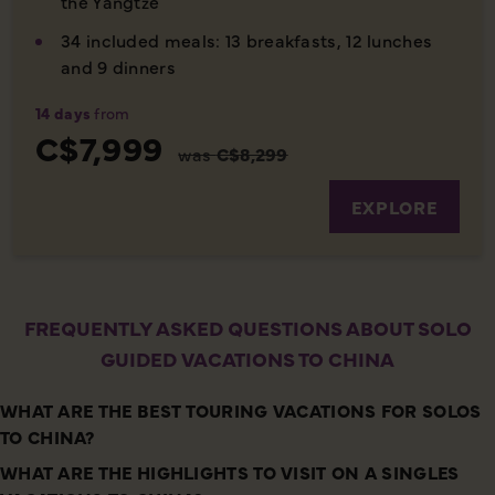
the Yangtze
34 included meals: 13 breakfasts, 12 lunches
and 9 dinners
14 days
from
C$7,999
was
C$8,299
EXPLORE
FREQUENTLY ASKED QUESTIONS ABOUT SOLO
GUIDED VACATIONS TO CHINA
WHAT ARE THE BEST TOURING VACATIONS FOR SOLOS
TO CHINA?
WHAT ARE THE HIGHLIGHTS TO VISIT ON A SINGLES