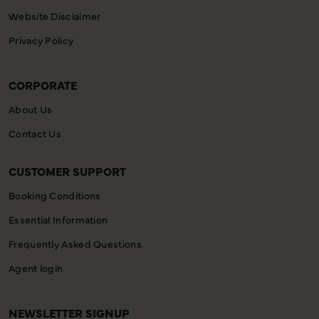
Website Disclaimer
Privacy Policy
CORPORATE
About Us
Contact Us
CUSTOMER SUPPORT
Booking Conditions
Essential Information
Frequently Asked Questions
Agent login
NEWSLETTER SIGNUP