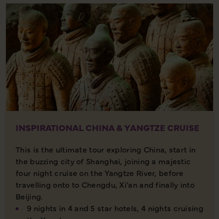
INSPIRATIONAL CHINA & YANGTZE CRUISE
This is the ultimate tour exploring China, start in
the buzzing city of Shanghai, joining a majestic
four night cruise on the Yangtze River, before
travelling onto to Chengdu, Xi'an and finally into
Beijing.
9 nights in 4 and 5 star hotels, 4 nights cruising