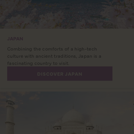
JAPAN
Combining the comforts of a high-tech
culture with ancient traditions, Japan is a
fascinating country to visit.
DISCOVER JAPAN