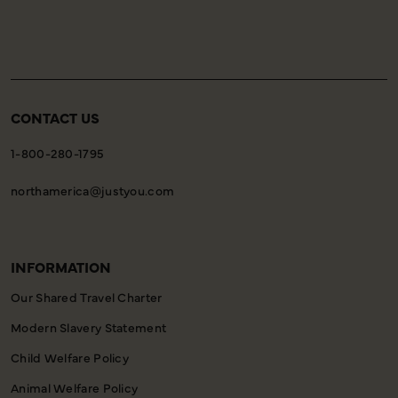
CONTACT US
1-800-280-1795
northamerica@justyou.com
INFORMATION
Our Shared Travel Charter
Modern Slavery Statement
Child Welfare Policy
Animal Welfare Policy