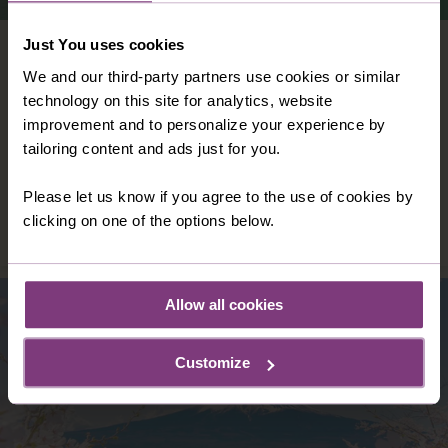
Just You uses cookies
VIETNAM
We and our third-party partners use cookies or similar
Vast, versatile and vibrant: Vietnam is all
technology on this site for analytics, website
these things – and so much more. With
improvement and to personalize your experience by
colour and character at its heart, Vietnam
tailoring content and ads just for you.
offers you an independent holiday like no
other.
Please let us know if you agree to the use of cookies by
DISCOVER VIETNAM
clicking on one of the options below.
Allow all cookies
Customize