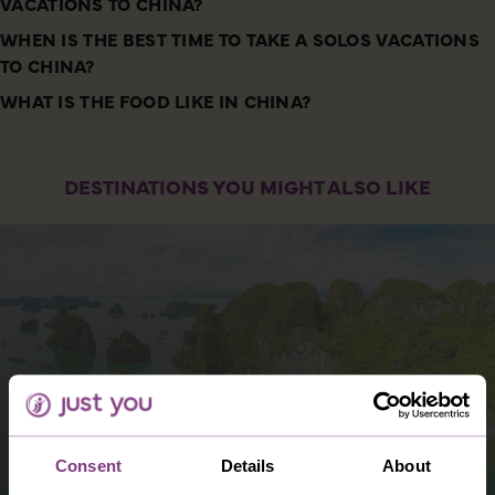
VACATIONS TO CHINA?
WHEN IS THE BEST TIME TO TAKE A SOLOS VACATIONS
TO CHINA?
WHAT IS THE FOOD LIKE IN CHINA?
DESTINATIONS YOU MIGHT ALSO LIKE
Consent
Details
About