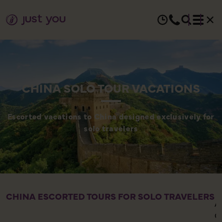
CHINA SOLO TOUR VACATIONS
Escorted vacations to China designed exclusively for
solo travelers
CHINA ESCORTED TOURS FOR SOLO TRAVELERS
A
C