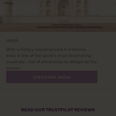
INDIA
With a history reaching back 5 millennia,
India is one of the world’s most fascinating
countries - full of attractions to delight all the
senses.
DISCOVER INDIA
READ OUR TRUSTPILOT REVIEWS