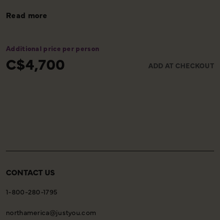
Read more
Additional price per person
C$4,700
ADD AT CHECKOUT
CONTACT US
1-800-280-1795
northamerica@justyou.com