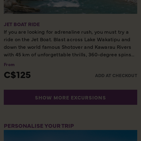
board the TSS Earnslaw to Queenstown. A tradition is
the TSS Earnslaw’s sing-along around the piano on the
return journey.
JET BOAT RIDE
If you are looking for adrenaline rush, you must try a
Scenic Cruise – Dinner Included – Not to be Missed
ride on the Jet Boat. Blast across Lake Wakatipu and
down the world famous Shotover and Kawarau Rivers
with 45 km of unforgettable thrills, 360-degree spins
and exhilaration in one of the world’s most stunning
From
locations.
C$125
ADD AT CHECKOUT
60 Minutes - Unforgettable Experience
SHOW MORE EXCURSIONS
PERSONALISE YOUR TRIP