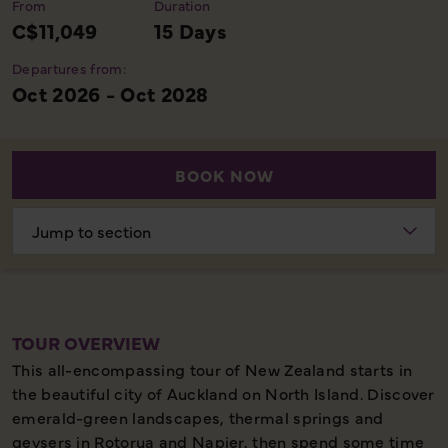
From
Duration
C$11,049
15 Days
Departures from:
Oct 2026 - Oct 2028
BOOK NOW
Choose
section
TOUR OVERVIEW
This all-encompassing tour of New Zealand starts in
the beautiful city of Auckland on North Island. Discover
emerald-green landscapes, thermal springs and
geysers in Rotorua and Napier, then spend some time