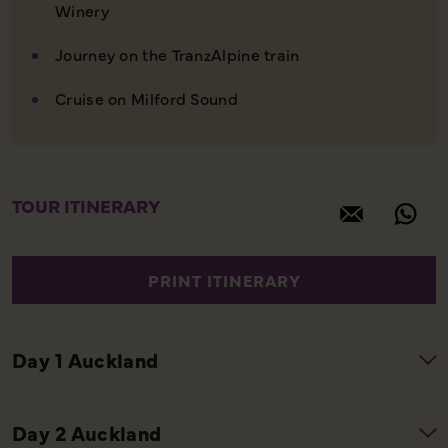
Winery
Journey on the TranzAlpine train
Cruise on Milford Sound
TOUR ITINERARY