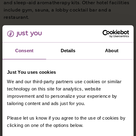
and sleep-aid aromatherapy kits. Other hotel facilities
include gym, sauna, a lobby cocktail bar and a
restaurant.
Consent
Details
About
Just You uses cookies
We and our third-party partners use cookies or similar
technology on this site for analytics, website
improvement and to personalize your experience by
tailoring content and ads just for you.
Please let us know if you agree to the use of cookies by
clicking on one of the options below.