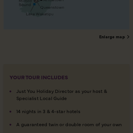
Enlarge map
YOUR TOUR INCLUDES
Just You Holiday Director as your host &
Specialist Local Guide
14 nights in 3 & 4-star hotels
A guaranteed twin or double room of your own