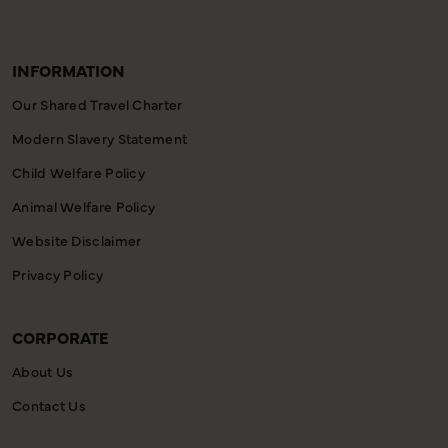
INFORMATION
Our Shared Travel Charter
Modern Slavery Statement
Child Welfare Policy
Animal Welfare Policy
Website Disclaimer
Privacy Policy
CORPORATE
About Us
Contact Us