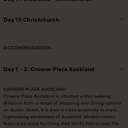
ACCOMMODATION
CROWNE PLAZA AUCKLAND
Crowne Plaza Auckland is situated within walking
distance from a range of shopping and dining options
on Queen Street. It is also in close proximity to main
sightseeing attractions of Auckland. Modern rooms
feature en-suite facilities, free Wi-Fi, flat-screen TVs