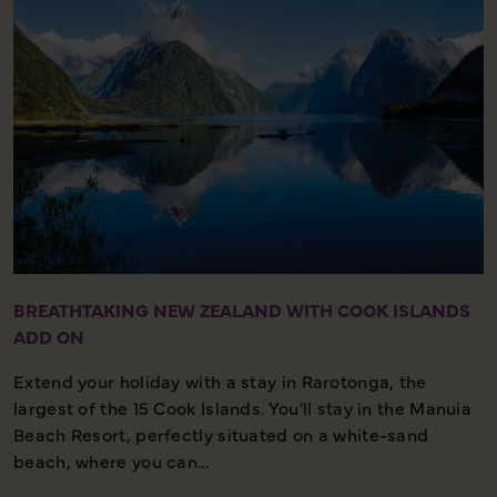
BREATHTAKING NEW ZEALAND WITH COOK ISLANDS
ADD ON
Extend your holiday with a stay in Rarotonga, the
largest of the 15 Cook Islands. You'll stay in the Manuia
Beach Resort, perfectly situated on a white-sand
beach, where you can...