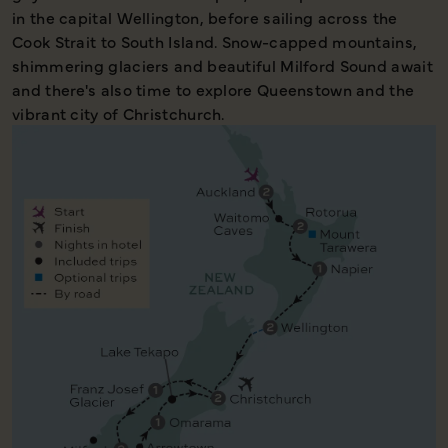
in the capital Wellington, before sailing across the
Cook Strait to South Island. Snow-capped mountains,
shimmering glaciers and beautiful Milford Sound await
and there's also time to explore Queenstown and the
vibrant city of Christchurch.