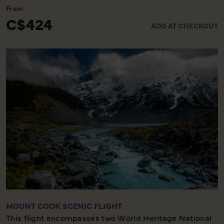
From
C$424
ADD AT CHECKOUT
MOUNT COOK SCENIC FLIGHT
This flight encompasses two World Heritage National