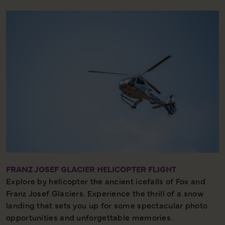
FRANZ JOSEF GLACIER HELICOPTER FLIGHT
Explore by helicopter the ancient icefalls of Fox and
Franz Josef Glaciers. Experience the thrill of a snow
landing that sets you up for some spectacular photo
opportunities and unforgettable memories.