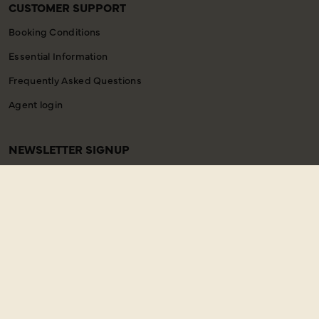
CUSTOMER SUPPORT
Booking Conditions
Essential Information
Frequently Asked Questions
Agent login
NEWSLETTER SIGNUP
Email
SIGN UP
Address
Copyright © 2026 Just You