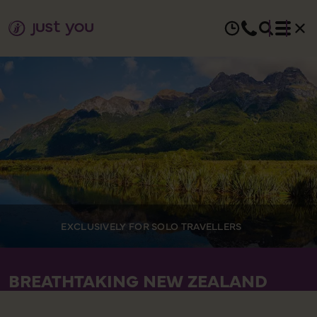
EXCLUSIVELY FOR SOLO TRAVELLERS
BREATHTAKING NEW ZEALAND