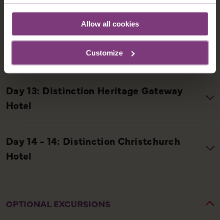
Allow all cookies
Customize
OPTIONAL EXCURSIONS