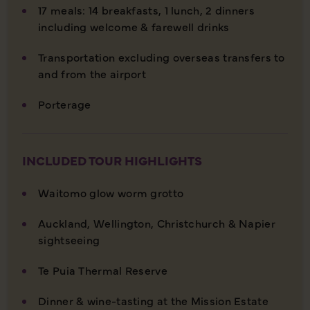
17 meals: 14 breakfasts, 1 lunch, 2 dinners
including welcome & farewell drinks
Transportation excluding overseas transfers to
and from the airport
Porterage
INCLUDED TOUR HIGHLIGHTS
Waitomo glow worm grotto
Auckland, Wellington, Christchurch & Napier
sightseeing
Te Puia Thermal Reserve
Dinner & wine-tasting at the Mission Estate