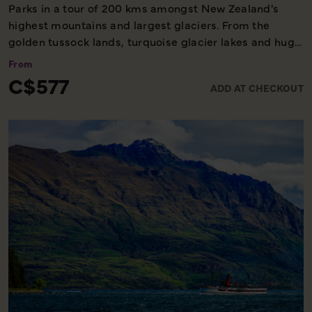
Parks in a tour of 200 kms amongst New Zealand's
highest mountains and largest glaciers. From the
golden tussock lands, turquoise glacier lakes and huge
glacial valleys of the Mackenzie Basin around Aoraki
From
Mount Cook (3754 metres), Mount Tasman and the
C$577
ADD AT CHECKOUT
Tasman Glacier (29 km long) to the coastal plains of
Westland and the vast snowfields and dramatic
icefalls of the Fox and Franz Josef glaciers. An
informative pilot commentary throughout the flight.