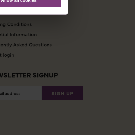
STOMER SUPPORT
ng Conditions
tial Information
ently Asked Questions
 login
SLETTER SIGNUP
l
SIGN UP
ess