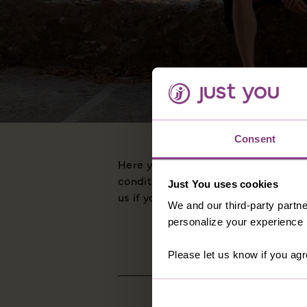
Consent
Here you'll find all the information
conditions to details about our visa
Just You uses cookies
us if you have any queries in relation
We and our third-party partne
personalize your experience b
Please let us know if you agr