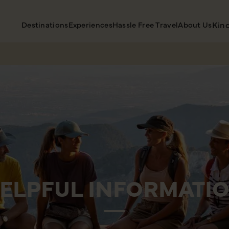
Destinations
Experiences
Hassle Free Travel
About Us
Kin
ELPFUL INFORMATI