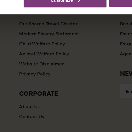
INFORMATION
CU
Our Shared Travel Charter
Booki
Modern Slavery Statement
Essen
Child Welfare Policy
Frequ
Animal Welfare Policy
Agent
Website Disclaimer
NEW
Privacy Policy
Emai
CORPORATE
Addr
About Us
Contact Us