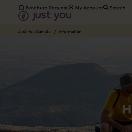
Brochure Request
My Account
Search
Just You Canada
Information
H