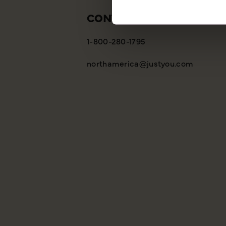
CONTACT US
1-800-280-1795
northamerica@justyou.com