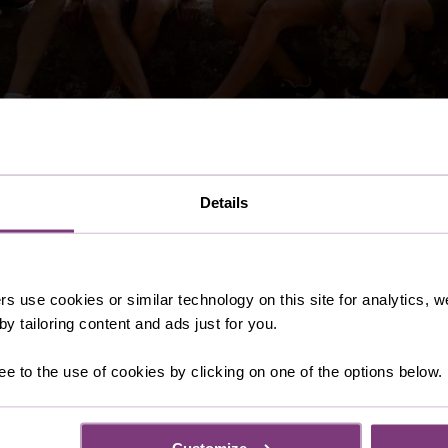
Details
 you need prior to booking your Just You adventure. From es
 service and holiday essentials such as airport parking. The
 to your holiday.
rs use cookies or similar technology on this site for analytics,
y tailoring content and ads just for you.
ee to the use of cookies by clicking on one of the options below.
Customize