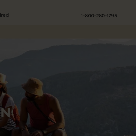
dred
1-800-280-1795
ON