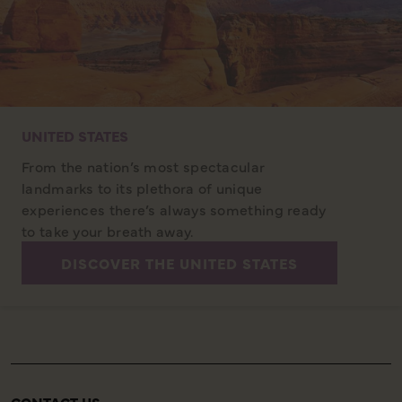
UNITED STATES
From the nation’s most spectacular
landmarks to its plethora of unique
experiences there’s always something ready
to take your breath away.
DISCOVER THE UNITED STATES