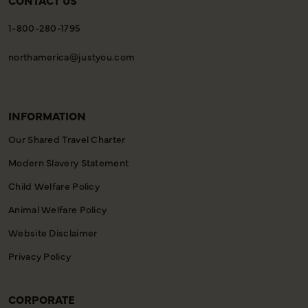
CONTACT US
1-800-280-1795
northamerica@justyou.com
INFORMATION
Our Shared Travel Charter
Modern Slavery Statement
Child Welfare Policy
Animal Welfare Policy
Website Disclaimer
Privacy Policy
CORPORATE