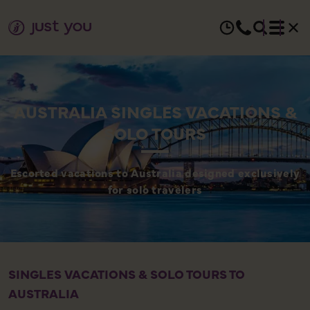
AUSTRALIA SINGLES VACATIONS &
SOLO TOURS
Escorted vacations to Australia designed exclusively
for solo travelers
SINGLES VACATIONS & SOLO TOURS TO
AUSTRALIA