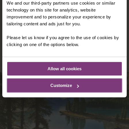
We and our third-party partners use cookies or similar
NEW ZEALAND
technology on this site for analytics, website
New Zealand is a country of two halves where
improvement and to personalize your experience by
the lush landscapes in the north appeal to
tailoring content and ads just for you.
visitors’ sense of peace and tranquillity and
much more dramatic scenery in the south
Please let us know if you agree to the use of cookies by
makes for thrilling experiences.
clicking on one of the options below.
DISCOVER NEW ZEALAND
Allow all cookies
Customize