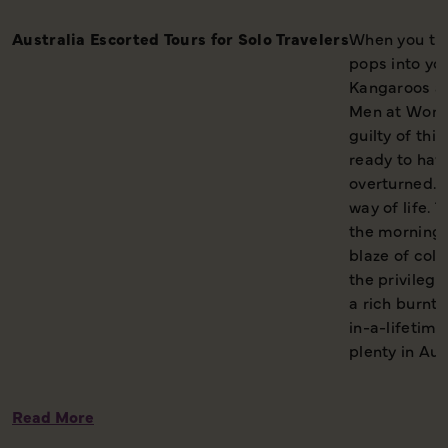
Australia Escorted Tours for Solo Travelers
When you thin
pops into yo
Kangaroos a
Men at Work 
guilty of thi
ready to hav
overturned. A
way of life. 
the morning,
blaze of colo
the privileg
a rich burnt 
in-a-lifetime
plenty in Aus
Read More