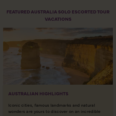
FEATURED AUSTRALIA SOLO ESCORTED TOUR
VACATIONS
AUSTRALIAN HIGHLIGHTS
Iconic cities, famous landmarks and natural
wonders are yours to discover on an incredible