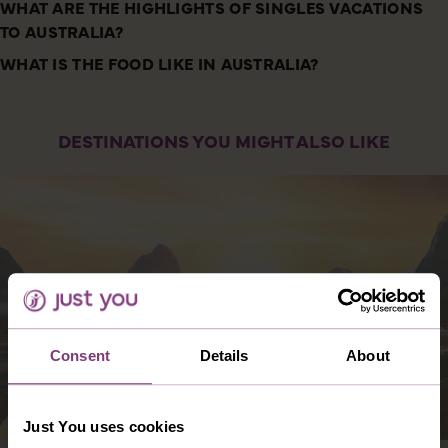
WHAT ARE THE HIGHLIGHTS OF SINGLES VACATIONS
TO AUSTRALIA?
WHAT IS THE FOOD LIKE IN AUSTRALIA?
DESTINATIONS YOU MIGHT ALSO LIKE
Consent
Details
About
Just You uses cookies