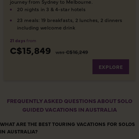
journey from Sydney to Melbourne.
20 nights in 3 & 4-star hotels
23 meals: 19 breakfasts, 2 lunches, 2 dinners
including welcome drink
21 days
from
C$15,849
was
C$16,249
EXPLORE
FREQUENTLY ASKED QUESTIONS ABOUT SOLO
GUIDED VACATIONS IN AUSTRALIA
WHAT ARE THE BEST TOURING VACATIONS FOR SOLOS
IN AUSTRALIA?