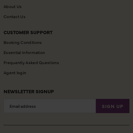
About Us
Contact Us
CUSTOMER SUPPORT
Booking Conditions
Essential Information
Frequently Asked Questions
Agent login
NEWSLETTER SIGNUP
Email
SIGN UP
Address