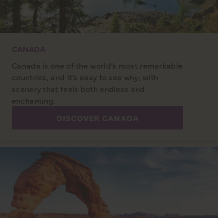
CANADA
Canada is one of the world’s most remarkable
countries, and it’s easy to see why; with
scenery that feels both endless and
enchanting.
DISCOVER CANADA