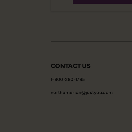
CONTACT US
1-800-280-1795
northamerica@justyou.com