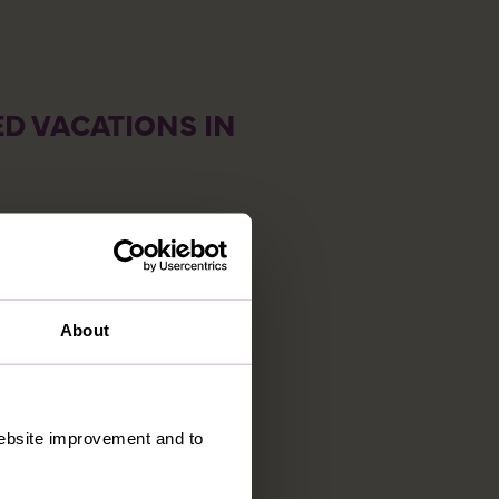
D VACATIONS IN
About
 website improvement and to
E