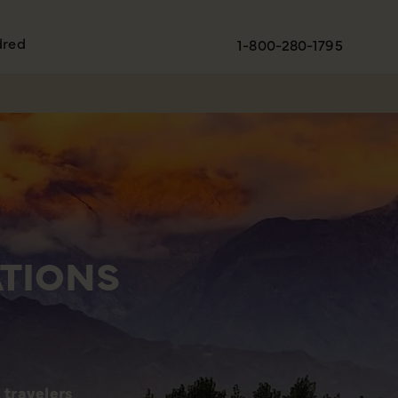
dred
1-800-280-1795
ATIONS
 travelers