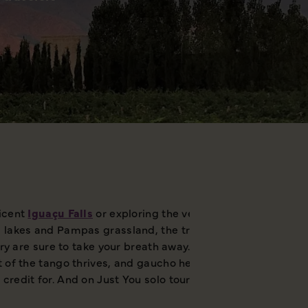
ficent
Iguaçu Falls
or exploring the verdant vineyards of Me
l lakes and Pampas grassland, the traditional grazing grou
try are sure to take your breath away. However, it’s not just
it of the tango thrives, and gaucho heritage is much-celeb
redit for. And on Just You solo tours to Argentina, you'll 