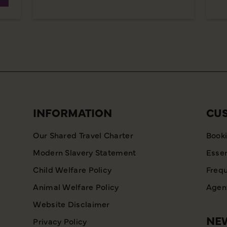
INFORMATION
CU
Our Shared Travel Charter
Booki
Modern Slavery Statement
Essen
Child Welfare Policy
Frequ
Animal Welfare Policy
Agent
Website Disclaimer
NEW
Privacy Policy