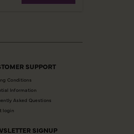
STOMER SUPPORT
ng Conditions
tial Information
ently Asked Questions
 login
SLETTER SIGNUP