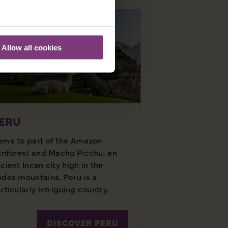
Allow all cookies
ERU
me to part of the Amazon
inforest and Machu Picchu, an
cient Incan city high in the
des mountains, Peru is a
rticularly intriguing country.
DISCOVER PERU