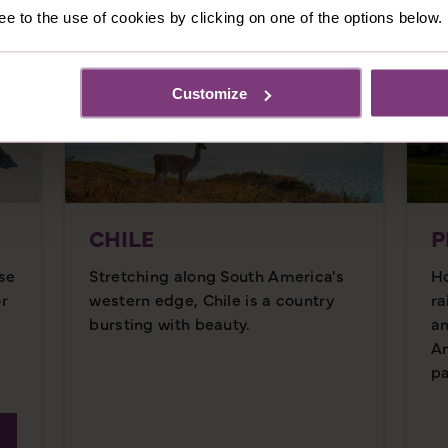
ee to the use of cookies by clicking on one of the options below.
Customize
CHILE
P
se
Stretching along South America's
Ho
or
western edge, Chile is a country
ra
bursting with beauty.
an
An
pa