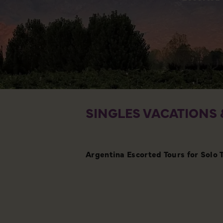
SINGLES VACATIONS 
Argentina Escorted Tours for Solo 