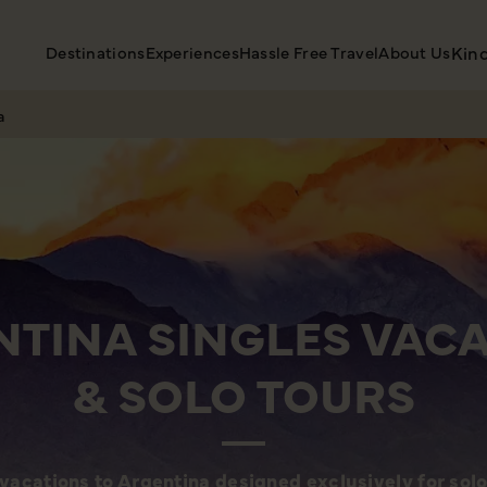
Destinations
Experiences
Hassle Free Travel
About Us
Kin
a
TINA SINGLES VAC
& SOLO TOURS
vacations to Argentina designed exclusively for solo