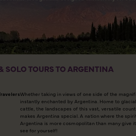
& SOLO TOURS TO ARGENTINA
Travelers
Whether taking in views of one side of the magni
instantly enchanted by Argentina. Home to glacia
cattle, the landscapes of this vast, versatile coun
makes Argentina special. A nation where the spir
Argentina is more cosmopolitan than many give it c
see for yourself!