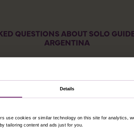
KED QUESTIONS ABOUT SOLO GUIDE
ARGENTINA
CATIONS FOR SOLOS IN ARGENTINA?
INGLES VACATIONS TO ARGENTINA?
NTINA?
Details
TO TAKE A SOLO VACATION TO ARGENTINA?
rs use cookies or similar technology on this site for analytics,
DESTINATIONS YOU MIGHT ALSO LIK
y tailoring content and ads just for you.