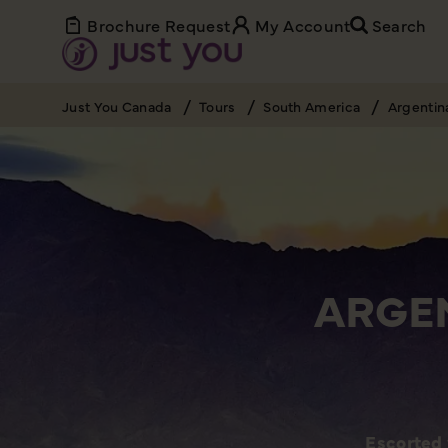
Brochure Request
My Account
Search
Just You Canada
Tours
South America
Argentin
ARGEN
Escorted 