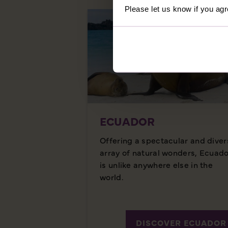
Please let us know if you agr
ECUADOR
Offering a spectacular and diver
array of natural wonders, Ecuad
is unlike anywhere else in the
world.
DISCOVER ECUADOR