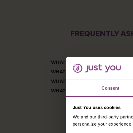
FREQUENTLY AS
WHAT ARE THE BEST TOURING VA
WHAT ARE THE HIGHLIGHTS OF S
WHAT IS THE FOOD LIKE IN ARGE
Consent
WHAT IS THE BEST TIME OF YEAR 
Just You uses cookies
We and our third-party partne
personalize your experience b