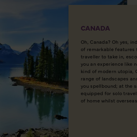
CANADA
Oh, Canada? Oh yes, ind
of remarkable features 
traveller to take in, esc
you an experience like 
kind of modern utopia,
range of landscapes and
you spellbound; at the s
equipped for solo travel
of home whilst overseas