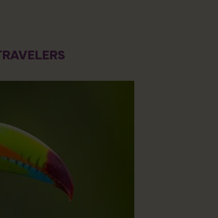
TRAVELERS