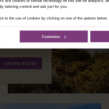
rs use cookies or similar technology on this site for analytics,
 Brave, the New World
y tailoring content and ads just for you.
 there are regions
rdant vineyards of
ee to the use of cookies by clicking on one of the options below.
eaves of New England,
 natural beauty and a
 that fascinate
Customize
 plenty of sights to
ntry for solo travelers.
UNITED STATES