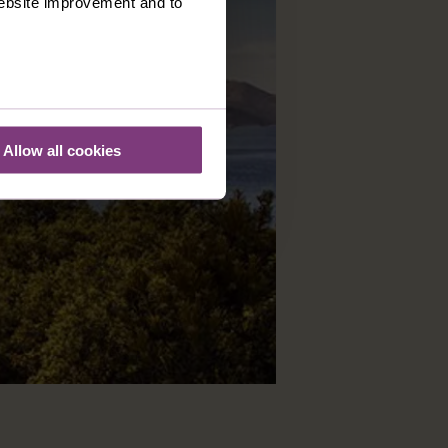
 website improvement and to
Allow all cookies