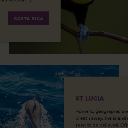
COSTA RICA
ST. LUCIA
Home to geographic and 
breath away, the island 
seen to be believed. Of