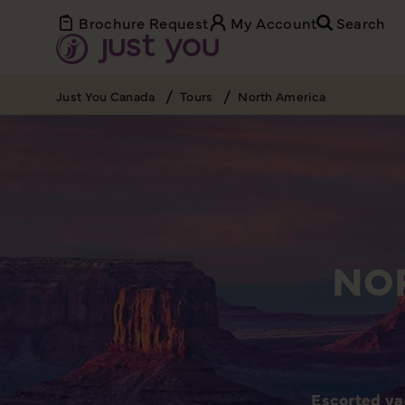
Brochure Request
My Account
Search
Just You Canada
Tours
North America
NO
Escorted va