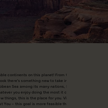
le continents on this planet! From the white wilderness of
look there’s something new to take in and grab your attent
ibbean Sea among its many nations, North America is well e
tever you enjoy doing the most it can provide, but at the 
w things, this is the place for you. Visiting North America
t You – this goal is more feasible than ever.