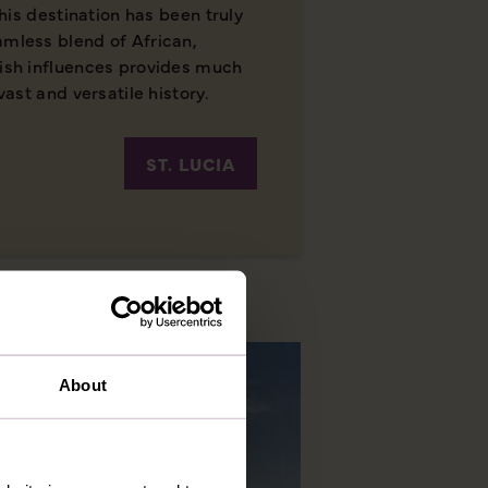
 this destination has been truly
amless blend of African,
lish influences provides much
vast and versatile history.
ST. LUCIA
About