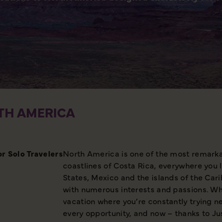
TH AMERICA
or Solo
Travelers
North America is one of the most remarkab
coastlines of Costa Rica, everywhere you 
States, Mexico and the islands of the Car
with numerous interests and passions. Wha
vacation where you’re constantly trying ne
every opportunity, and now – thanks to Jus