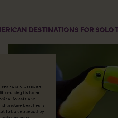
ERICAN DESTINATIONS FOR SOLO 
a real-world paradise.
life making its home
ropical forests and
nd pristine beaches is
not to be entranced by
uctive country.