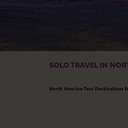
SOLO TRAVEL IN NOR
North America Tour Destinations f