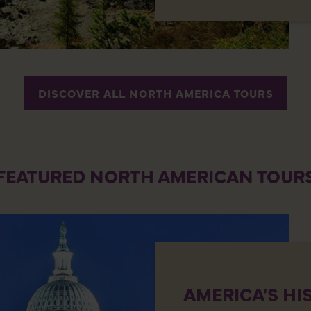
DISCOVER ALL NORTH AMERICA TOURS
FEATURED NORTH AMERICAN TOUR
AMERICA'S HI