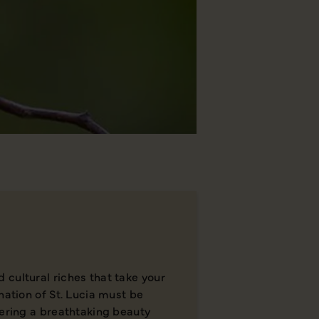
cultural riches that take your
nation of St. Lucia must be
fering a breathtaking beauty