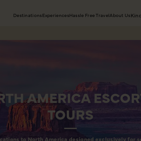
Destinations
Experiences
Hassle Free Travel
About Us
Kin
RTH AMERICA ESCOR
TOURS
cations to North America designed exclusively for so