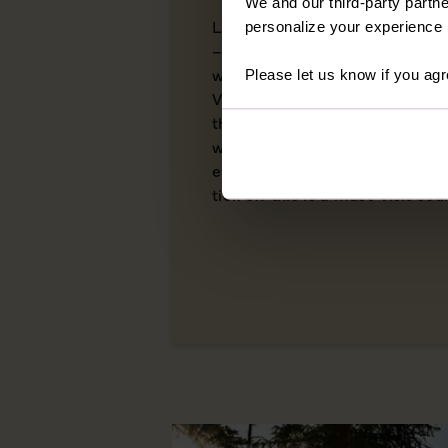
We and our third-party partne
Land of the Free, Home of the
personalize your experience b
– the USA has more names than
within its borders. From the ve
Please let us know if you agr
Virginia to the crisp autumn l
this is a country of staggering
wealth of cultural complexities
everyone who travels here. With
tick off this is a must-visit cou