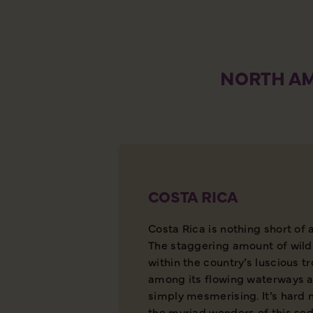
NORTH AM
COSTA RICA
Costa Rica is nothing short of 
The staggering amount of wild
within the country’s luscious t
among its flowing waterways a
simply mesmerising. It’s hard 
the myriad wonders of this sed