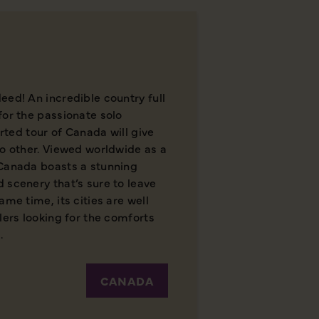
eed! An incredible country full
for the passionate solo
orted tour of Canada will give
no other. Viewed worldwide as a
 Canada boasts a stunning
 scenery that’s sure to leave
ame time, its cities are well
lers looking for the comforts
.
CANADA