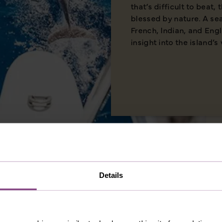
that’s difficult to beat,
blessed by nature. A se
French, Indian, and Eng
insight into the island’s 
Details
MERICA