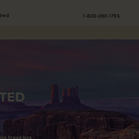
dred
1-800-280-1795
TED
lo travelers