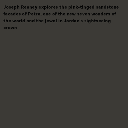
Joseph Reaney explores the pink-tinged sandstone
A
facades of Petra, one of the new seven wonders of
the world and the jewel in Jordan's sightseeing
crown