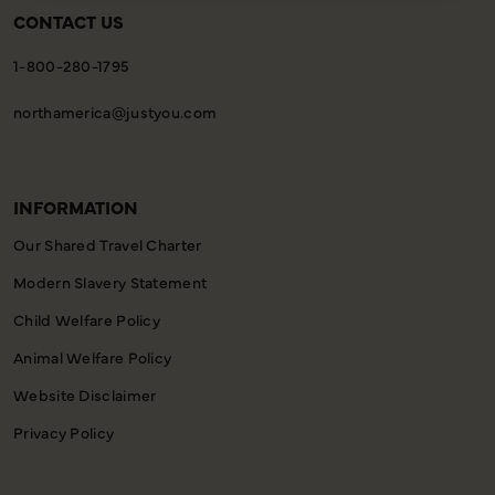
CONTACT US
1-800-280-1795
northamerica@justyou.com
INFORMATION
Our Shared Travel Charter
Modern Slavery Statement
Child Welfare Policy
Animal Welfare Policy
Website Disclaimer
Privacy Policy