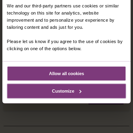
JORDAN - A LAND OF ANCIENT TREASURES
We and our third-party partners use cookies or similar
technology on this site for analytics, website
& EMPIRES
improvement and to personalize your experience by
Discover Jordan's gleaming treasures as you
tailoring content and ads just for you.
journey to biblical sites, the 'lost city' of Petra and
through magical desert landscapes.
Please let us know if you agree to the use of cookies by
7 nights in 4-star hotels
clicking on one of the options below.
16 meals: 7 breakfasts, 3 lunches, 6 dinners
8 days
from
Allow all cookies
C$4,849
was
C$5,149
Customize
EXPLORE