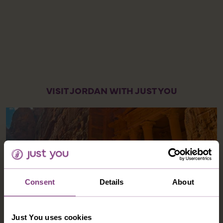
VISIT JORDAN WITH JUST YOU
Consent
Details
About
Just You uses cookies