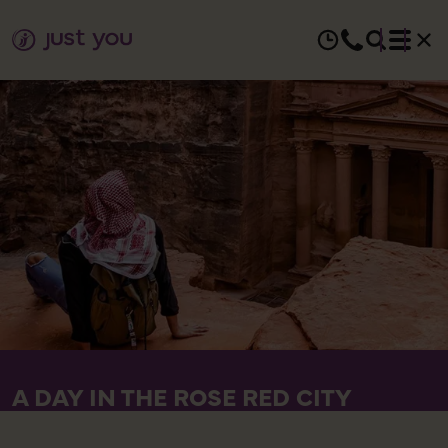
A DAY IN THE ROSE RED CITY