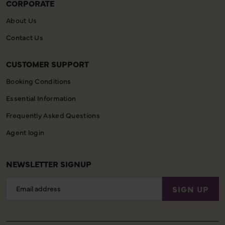
CORPORATE
About Us
Contact Us
CUSTOMER SUPPORT
Booking Conditions
Essential Information
Frequently Asked Questions
Agent login
NEWSLETTER SIGNUP
Email
SIGN UP
Address