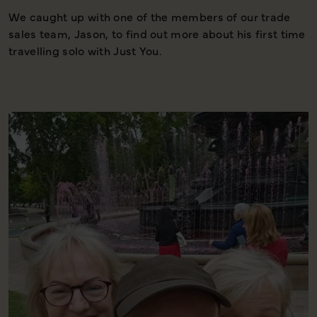
We caught up with one of the members of our trade
T
sales team, Jason, to find out more about his first time
t
travelling solo with Just You.
w