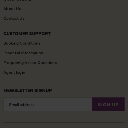
About Us
Contact Us
CUSTOMER SUPPORT
Booking Conditions
Essential Information
Frequently Asked Questions
Agent login
NEWSLETTER SIGNUP
Email
SIGN UP
Address