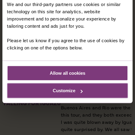
We and our third-party partners use cookies or similar
technology on this site for analytics, website
improvement and to personalize your experience by
tailoring content and ads just for you.
Please let us know if you agree to the use of cookies by
clicking on one of the options below.
Allow all cookies
Customize
FALLING FOR IGUAZU
Buenos Aires and Rio were the 
this tour, and they both exceed
I was quite blown away by Iguazu
quite surprised by. We all saw t