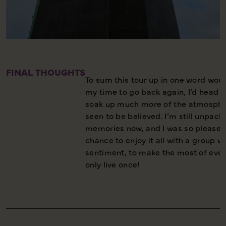
FINAL THOUGHTS
To sum this tour up in one word would 
my time to go back again, I’d head st
soak up much more of the atmosphe
seen to be believed. I’m still unpack
memories now, and I was so pleased
chance to enjoy it all with a group 
sentiment, to make the most of eve
only live once!