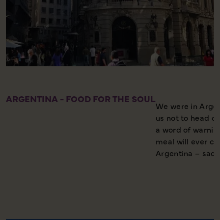
ARGENTINA - FOOD FOR THE SOUL
We were in Argen
us not to head ou
a word of warnin
meal will ever c
Argentina – sad,