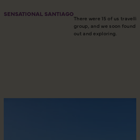
SENSATIONAL SANTIAGO
There were 15 of us travelli
group, and we soon found our
out and exploring.