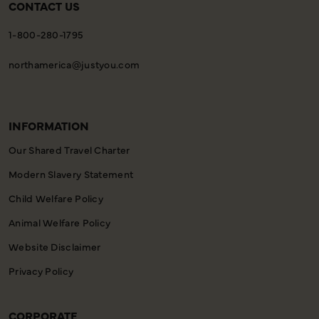
CONTACT US
1-800-280-1795
northamerica@justyou.com
INFORMATION
Our Shared Travel Charter
Modern Slavery Statement
Child Welfare Policy
Animal Welfare Policy
Website Disclaimer
Privacy Policy
CORPORATE