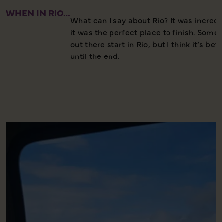
WHEN IN RIO…
What can I say about Rio? It was incredib
it was the perfect place to finish. Some
out there start in Rio, but I think it’s bett
until the end.