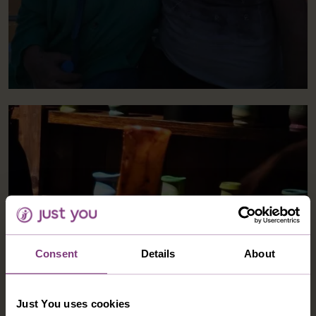
Consent
Details
About
Just You uses cookies