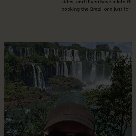
sides, and if you have a late fli
booking the Brazil one just for 