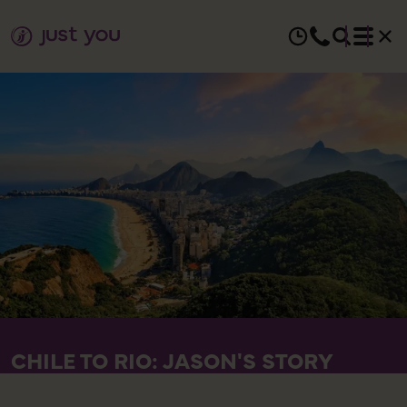
CHILE TO RIO: JASON'S STORY