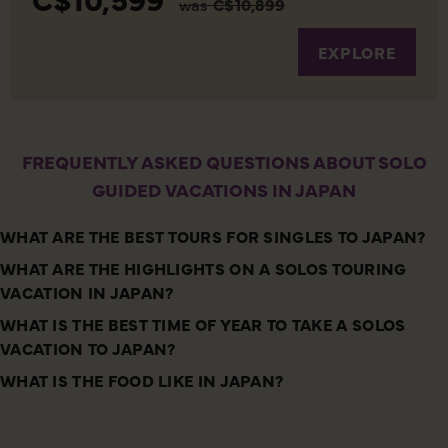
was
C$10,899
EXPLORE
FREQUENTLY ASKED QUESTIONS ABOUT SOLO
GUIDED VACATIONS IN JAPAN
WHAT ARE THE BEST TOURS FOR SINGLES TO JAPAN?
WHAT ARE THE HIGHLIGHTS ON A SOLOS TOURING
VACATION IN JAPAN?
WHAT IS THE BEST TIME OF YEAR TO TAKE A SOLOS
VACATION TO JAPAN?
WHAT IS THE FOOD LIKE IN JAPAN?