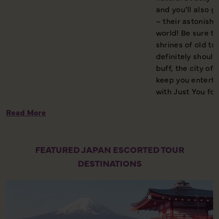
and you’ll also g
– their astonishi
world! Be sure t
shrines of old tra
definitely should
buff, the city o
keep you enterta
with Just You for
Read More
FEATURED JAPAN ESCORTED TOUR
DESTINATIONS