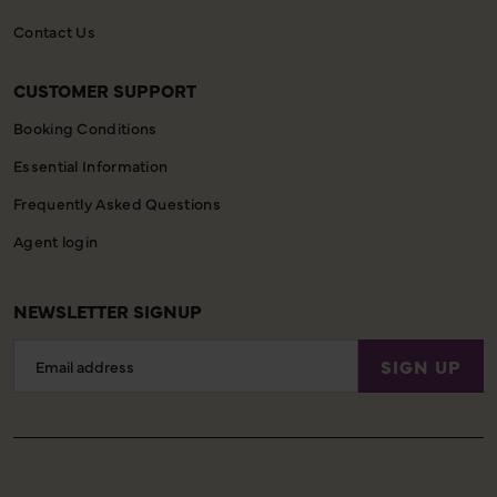
Contact Us
CUSTOMER SUPPORT
Booking Conditions
Essential Information
Frequently Asked Questions
Agent login
NEWSLETTER SIGNUP
Email
SIGN UP
Address