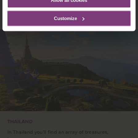
Allow all cookies
DISCOVER INDIA
Customize
THAILAND
In Thailand you'll find an array of treasures,