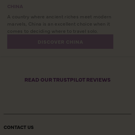
CHINA
A country where ancient riches meet modern
marvels, China is an excellent choice when it
comes to deciding where to travel solo.
DISCOVER CHINA
READ OUR TRUSTPILOT REVIEWS
CONTACT US