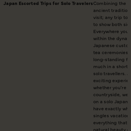
Japan Escorted Trips for Solo
Travelers
Combining the co
ancient tradition
visit; any trip t
to show both side
Everywhere you g
within the dynam
Japanese customs
tea ceremonies t
long-standing fes
much in a short 
solo travellers. 
exciting experie
whether you’re a 
countryside, we’
on a solo Japan 
have exactly what
singles vacations
everything that 
natural beauty of