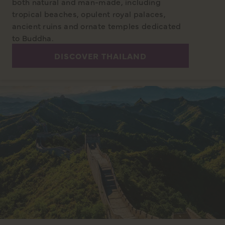
both natural and man-made, including
tropical beaches, opulent royal palaces,
ancient ruins and ornate temples dedicated
to Buddha.
DISCOVER THAILAND