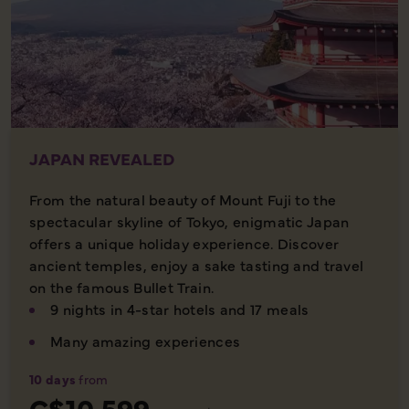
JAPAN REVEALED
From the natural beauty of Mount Fuji to the
spectacular skyline of Tokyo, enigmatic Japan
offers a unique holiday experience. Discover
ancient temples, enjoy a sake tasting and travel
on the famous Bullet Train.
9 nights in 4-star hotels and 17 meals
Many amazing experiences
10 days
from
C$10,599