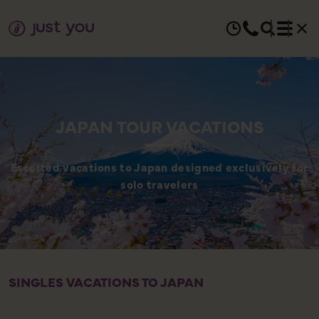
JAPAN TOUR VACATIONS
Escorted vacations to Japan designed exclusively for
solo travelers
SINGLES VACATIONS TO JAPAN