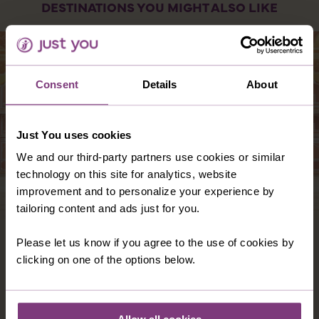
DESTINATIONS YOU MIGHT ALSO LIKE
Consent
Details
About
Just You uses cookies
We and our third-party partners use cookies or similar
technology on this site for analytics, website
improvement and to personalize your experience by
tailoring content and ads just for you.
INDIA
Please let us know if you agree to the use of cookies by
clicking on one of the options below.
With a history reaching back 5 millennia,
India is one of the world’s most fascinating
countries, full of attractions to delight all the
senses.