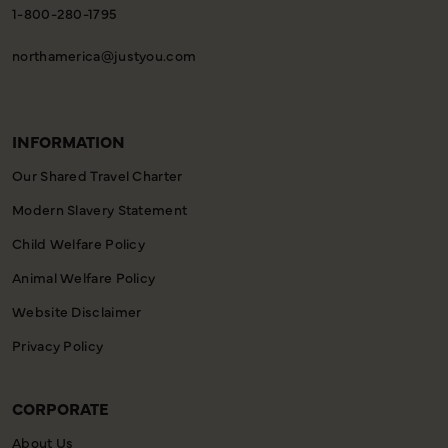
1-800-280-1795
northamerica@justyou.com
INFORMATION
Our Shared Travel Charter
Modern Slavery Statement
Child Welfare Policy
Animal Welfare Policy
Website Disclaimer
Privacy Policy
CORPORATE
About Us