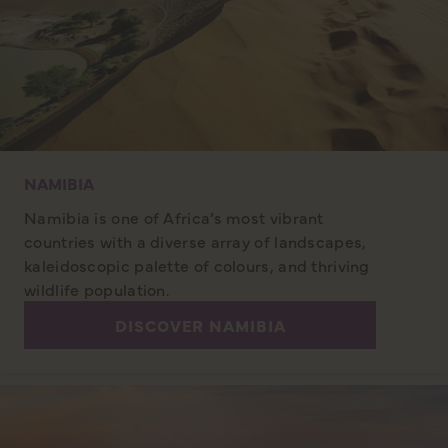
NAMIBIA
Namibia is one of Africa’s most vibrant
countries with a diverse array of landscapes,
kaleidoscopic palette of colours, and thriving
wildlife population.
DISCOVER NAMIBIA