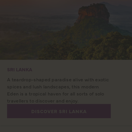
SRI LANKA
A teardrop-shaped paradise alive with exotic
spices and lush landscapes, this modern
Eden is a tropical haven for all sorts of solo
travellers to discover and enjoy.
DISCOVER SRI LANKA