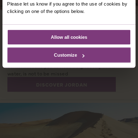
Please let us know if you agree to the use of cookies by
clicking on one of the options below.
JORDAN
Jordan is a dignified Middle Eastern land with
Allow all cookies
a rich heritage. Amman hosts a grand Roman
amphitheatre and magnificent citadel. And
Customize
nearby the Dead Sea, where a high salt
content means you to float weightlessly in the
water, is not to be missed
DISCOVER JORDAN