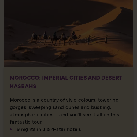
MOROCCO: IMPERIAL CITIES AND DESERT
KASBAHS
Morocco is a country of vivid colours, towering
gorges, sweeping sand dunes and bustling,
atmospheric cities – and you'll see it all on this
fantastic tour.
9 nights in 3 & 4-star hotels