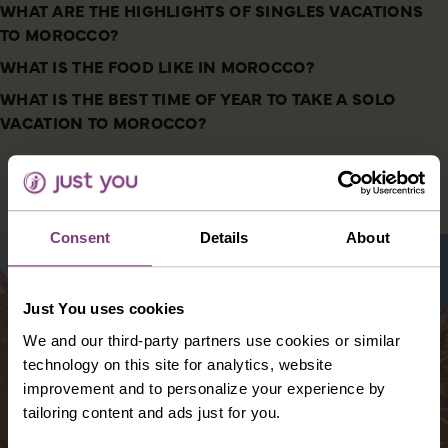
WHAT ARE THE HIGHLIGHTS OF SINGLES VACATIONS
TO MOROCCO?
WHAT IS THE FOOD LIKE IN MOROCCO?
WHAT IS THE BEST TIME OF YEAR TO TAKE A SOLO
VACATION TO MOROCCO?
DESTINATIONS YOU MIGHT ALSO LIKE
Consent
Details
About
Just You uses cookies
We and our third-party partners use cookies or similar
technology on this site for analytics, website
improvement and to personalize your experience by
tailoring content and ads just for you.