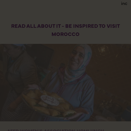
incr
READ ALL ABOUT IT - BE INSPIRED TO VISIT
MOROCCO
AFER WOMEN'S ASSOCIATION HOMLUNCH