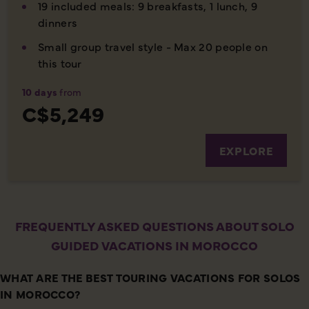
19 included meals: 9 breakfasts, 1 lunch, 9
dinners
Small group travel style - Max 20 people on
this tour
10 days
from
C$5,249
EXPLORE
FREQUENTLY ASKED QUESTIONS ABOUT SOLO
GUIDED VACATIONS IN MOROCCO
WHAT ARE THE BEST TOURING VACATIONS FOR SOLOS
IN MOROCCO?