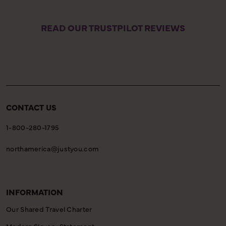
READ OUR TRUSTPILOT REVIEWS
CONTACT US
1-800-280-1795
northamerica@justyou.com
INFORMATION
Our Shared Travel Charter
Modern Slavery Statement