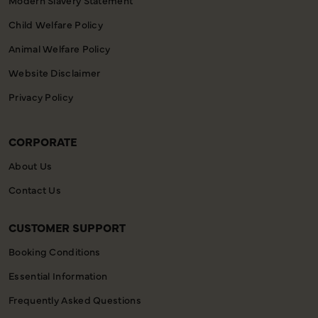
Child Welfare Policy
Animal Welfare Policy
Website Disclaimer
Privacy Policy
CORPORATE
About Us
Contact Us
CUSTOMER SUPPORT
Booking Conditions
Essential Information
Frequently Asked Questions