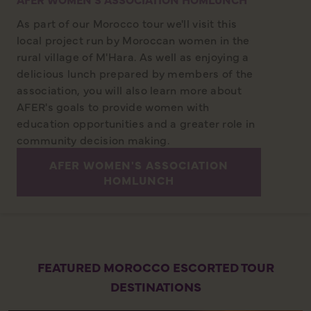
As part of our Morocco tour we'll visit this
local project run by Moroccan women in the
rural village of M'Hara. As well as enjoying a
delicious lunch prepared by members of the
association, you will also learn more about
AFER's goals to provide women with
education opportunities and a greater role in
community decision making.
AFER WOMEN'S ASSOCIATION
HOMLUNCH
FEATURED MOROCCO ESCORTED TOUR
DESTINATIONS