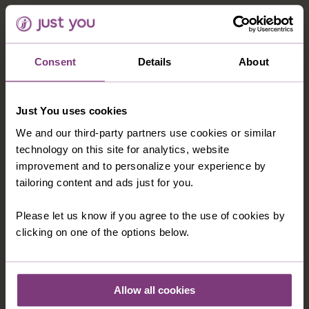
Consent
Details
About
Just You uses cookies
We and our third-party partners use cookies or similar
technology on this site for analytics, website
improvement and to personalize your experience by
tailoring content and ads just for you.
Please let us know if you agree to the use of cookies by
clicking on one of the options below.
Allow all cookies