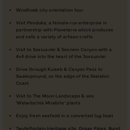
Windhoek city orientation tour
Visit Penduka, a female-run enterprise in
partnership with Planeterra which produces
and sells a variety of artisan crafts
Visit to Sossusvlei & Sesriem Canyon with a
4x4 drive into the heart of the Sossusvlei
Drive through Kuiseb & Canyon Pass to
Swakopmund, on the edge of the Skeleton
Coast
Visit to The Moon Landscape & see
'Welwitschia Mirabilis' plants
Enjoy fresh seafood in a converted tug boat
Twyfelfontein Heritage site, Organ Pipes, Burnt