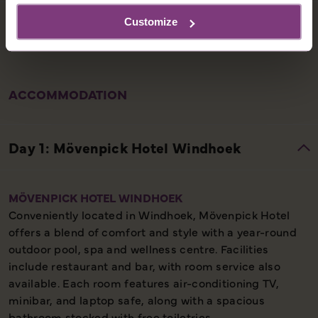
Customize
ACCOMMODATION
MÖVENPICK HOTEL WINDHOEK
Conveniently located in Windhoek, Mövenpick Hotel
offers a blend of comfort and style with a year-round
outdoor pool, spa and wellness centre. Facilities
include restaurant and bar, with room service also
available. Each room features air-conditioning TV,
minibar, and laptop safe, along with a spacious
bathroom stocked with free toiletries.