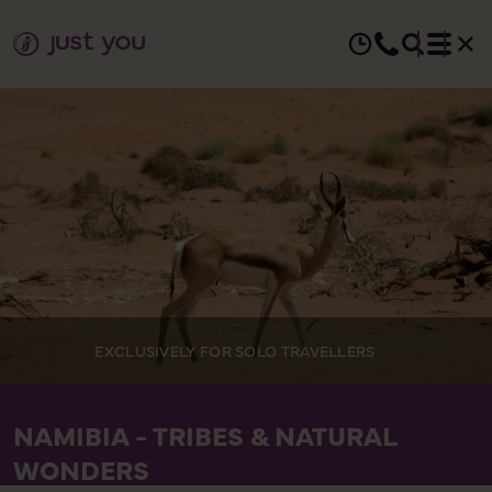
EXCLUSIVELY FOR SOLO TRAVELLERS
NAMIBIA - TRIBES & NATURAL
WONDERS