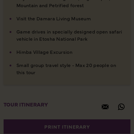
Mountain and Petrified forest
Visit the Damara Living Museum
Game drives in specially designed open safari
vehicle in Etosha National Park
Himba Village Excursion
Small group travel style - Max 20 people on
this tour
TOUR ITINERARY