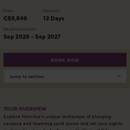
From
Duration
C$8,849
12 Days
Departures from:
Sep 2026 - Sep 2027
BOOK NOW
Choose
section
TOUR OVERVIEW
Explore Namibia’s unique landscape of plunging
canyons and towering sand dunes and set your sights