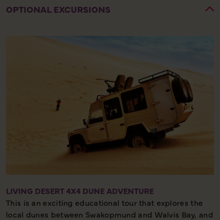
OPTIONAL EXCURSIONS
LIVING DESERT 4X4 DUNE ADVENTURE
This is an exciting educational tour that explores the
local dunes between Swakopmund and Walvis Bay, and