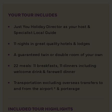
YOUR TOUR INCLUDES
Just You Holiday Director as your host &
Specialist Local Guide
11 nights in great quality hotels & lodges
A guaranteed twin or double room of your own
22 meals: 11 breakfasts, 11 dinners including
welcome drink & farewell dinner
Transportation excluding overseas transfers to
and from the airport * & porterage
INCLUDED TOUR HIGHLIGHTS