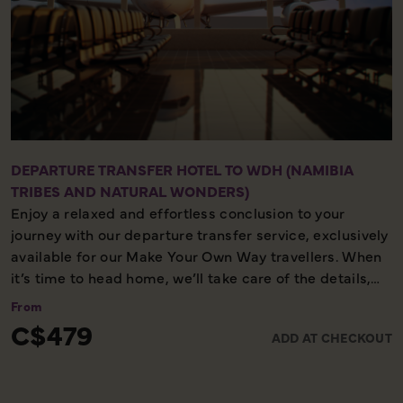
DEPARTURE TRANSFER HOTEL TO WDH (NAMIBIA
TRIBES AND NATURAL WONDERS)
Enjoy a relaxed and effortless conclusion to your
journey with our departure transfer service, exclusively
available for our Make Your Own Way travellers. When
it’s time to head home, we’ll take care of the details,
ensuring you reach the airport comfortably and on
From
time. Please note, this service is available only on the
C$479
ADD AT CHECKOUT
final day of your holiday, providing a smooth and
worry-free end to your experience with us.