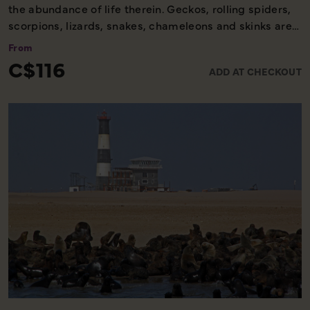
the abundance of life therein. Geckos, rolling spiders,
scorpions, lizards, snakes, chameleons and skinks are
some creatures to be found on this exciting tour. A
From
scenic panorama drive across the dunes allows you to
C$116
ADD AT CHECKOUT
absorb and enjoy a variety of the beautiful dune
landscapes.