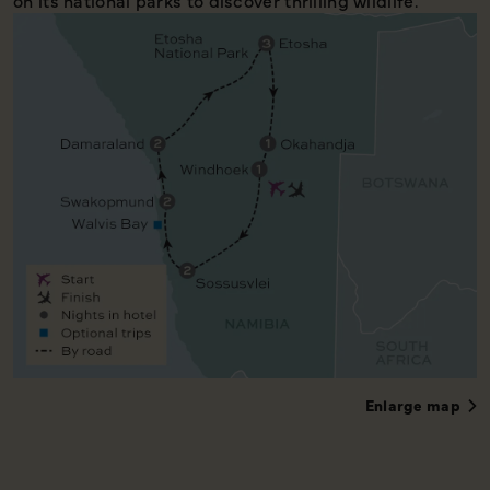
on its national parks to discover thrilling wildlife.
Enlarge map