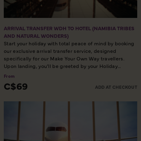
appearance. All this can be experienced comfortably,
whilst relaxing in the saloon or on the deck, enjoying a
glass of sparkling wine and delicious snacks.
ARRIVAL TRANSFER WDH TO HOTEL (NAMIBIA TRIBES
AND NATURAL WONDERS)
Start your holiday with total peace of mind by booking
our exclusive arrival transfer service, designed
specifically for our Make Your Own Way travellers.
Upon landing, you’ll be greeted by your Holiday
Director or local representative and whisked away to
From
your first hotel, ensuring a seamless and stress-free
C$69
ADD AT CHECKOUT
start to your adventure. Please note, this convenient
transfer service is available exclusively on the first day
of your holiday, allowing you to settle in comfortably
and meet your fellow travellers for your welcome
meeting.