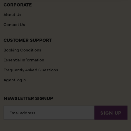
CORPORATE
About Us
Contact Us
CUSTOMER SUPPORT
Booking Conditions
Essential Information
Frequently Asked Questions
Agent login
NEWSLETTER SIGNUP
Email
SIGN UP
Address