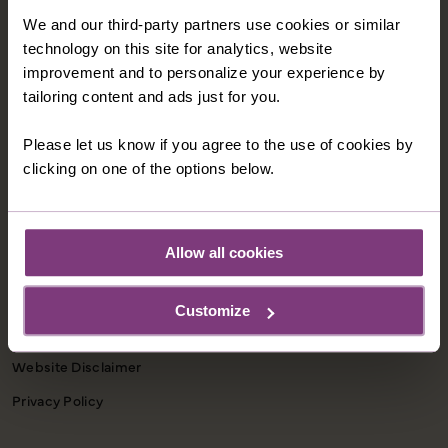
We and our third-party partners use cookies or similar
CONTACT US
technology on this site for analytics, website
1-800-280-1795
improvement and to personalize your experience by
tailoring content and ads just for you.
northamerica@justyou.com
Please let us know if you agree to the use of cookies by
clicking on one of the options below.
INFORMATION
Our Shared Travel Charter
Allow all cookies
Modern Slavery Statement
Child Welfare Policy
Customize
Animal Welfare Policy
Website Disclaimer
Privacy Policy