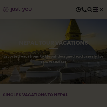
NEPAL TOUR VACATIONS
Escorted vacations to Nepal designed exclusively for
solo travelers
SINGLES VACATIONS TO NEPAL