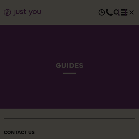
GUIDES
CONTACT US