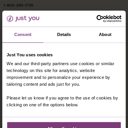
1-800-280-1795
northamerica@justyou.com
Consent
Details
About
INFORMATION
Our Shared Travel Charter
Just You uses cookies
Modern Slavery Statement
We and our third-party partners use cookies or similar
Child Welfare Policy
technology on this site for analytics, website
improvement and to personalize your experience by
Animal Welfare Policy
tailoring content and ads just for you.
Website Disclaimer
Please let us know if you agree to the use of cookies by
Privacy Policy
clicking on one of the options below.
CORPORATE
About Us