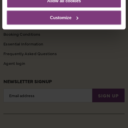
Allow all cookies
Contact Us
Customize
CUSTOMER SUPPORT
Booking Conditions
Essential Information
Frequently Asked Questions
Agent login
NEWSLETTER SIGNUP
Email
SIGN UP
Address