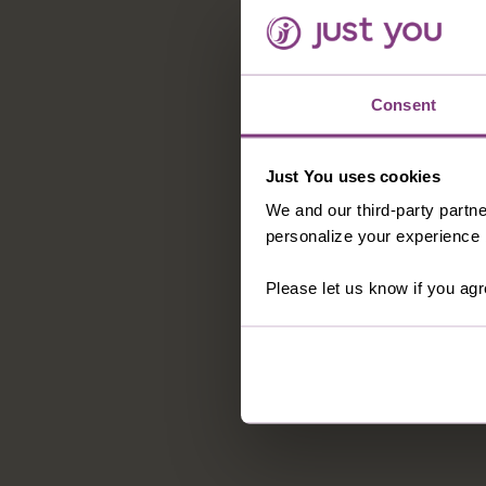
Consent
Just You uses cookies
We and our third-party partne
personalize your experience b
Please let us know if you agr