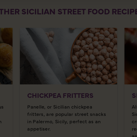
THER SICILIAN STREET FOOD RECIP
CHICKPEA FRITTERS
S
us
Panelle, or Sicilian chickpea
Al
fritters, are popular street snacks
Si
n
in Palermo, Sicily, perfect as an
cr
appetiser.
re
an