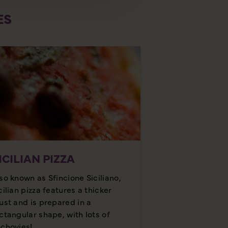
ES
ICILIAN PIZZA
so known as Sfincione Siciliano,
cilian pizza features a thicker
ust and is prepared in a
ctangular shape, with lots of
chovies!