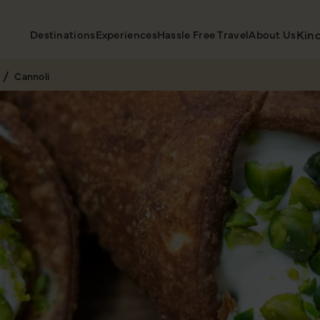
Destinations
Experiences
Hassle Free Travel
About Us
Kin
Cannoli