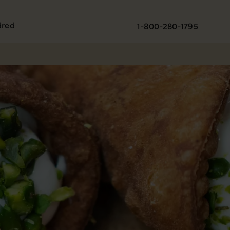
dred
1-800-280-1795