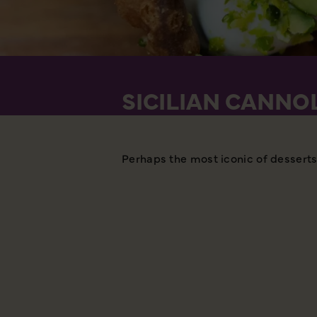
SICILIAN CANNO
Perhaps the most iconic of desserts