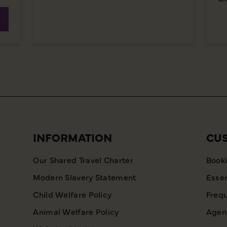
INFORMATION
CU
Our Shared Travel Charter
Booki
Modern Slavery Statement
Essen
Child Welfare Policy
Frequ
Animal Welfare Policy
Agent