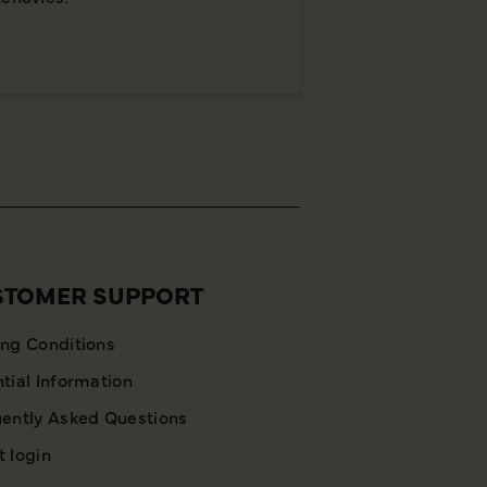
STOMER SUPPORT
ng Conditions
tial Information
ently Asked Questions
 login