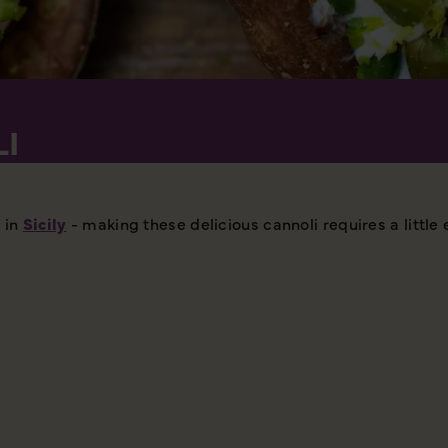
LI
 in
Sicily
- making these delicious cannoli requires a little e