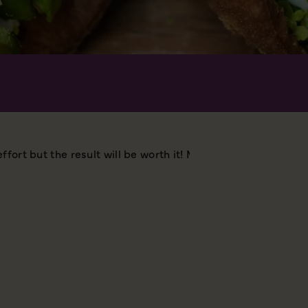
ffort but the result will be worth it!
MAKES 24
YOU WIL