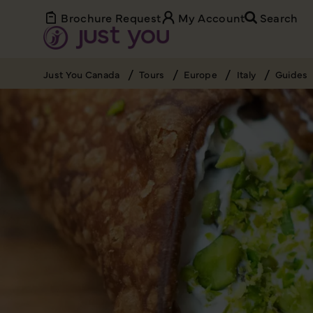
Brochure Request
My Account
Search
Just You Canada
Tours
Europe
Italy
Guides