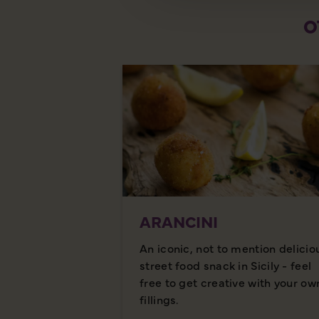
O
ARANCINI
An iconic, not to mention delicio
street food snack in Sicily - feel
free to get creative with your ow
fillings.