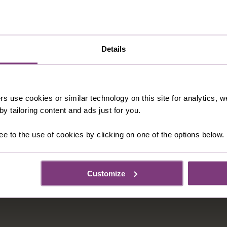
Details
rs use cookies or similar technology on this site for analytics,
y tailoring content and ads just for you.
ee to the use of cookies by clicking on one of the options below.
Customize