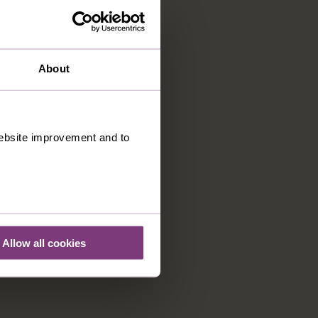
About
 website improvement and to
Allow all cookies