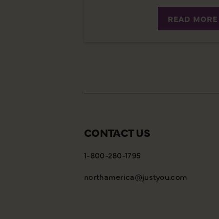
READ MORE
CONTACT US
1-800-280-1795
northamerica@justyou.com