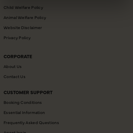
Child Welfare Policy
Animal Welfare Policy
Website Disclaimer
Privacy Policy
CORPORATE
About Us
Contact Us
CUSTOMER SUPPORT
Booking Conditions
Essential Information
Frequently Asked Questions
Agent login