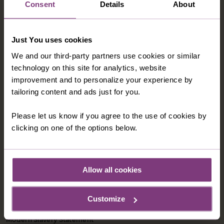
Consent
Details
About
Just You uses cookies
We and our third-party partners use cookies or similar
technology on this site for analytics, website
improvement and to personalize your experience by
tailoring content and ads just for you.
CONTACT US
Please let us know if you agree to the use of cookies by
1-800-280-1795
clicking on one of the options below.
northamerica@justyou.com
Allow all cookies
INFORMATION
Customize
Our Shared Travel Charter
Modern Slavery Statement