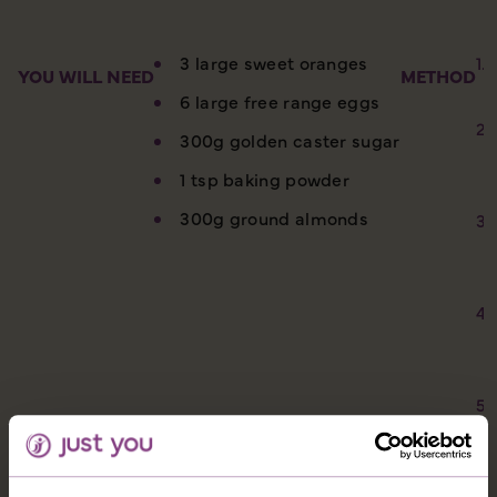
3 large sweet oranges
YOU WILL NEED
METHOD
6 large free range eggs
300g golden caster sugar
1 tsp baking powder
300g ground almonds