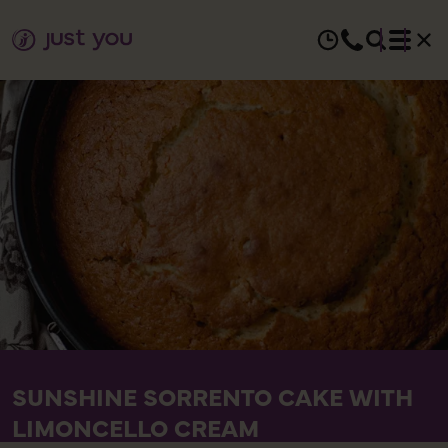
SUNSHINE SORRENTO CAKE WITH
LIMONCELLO CREAM