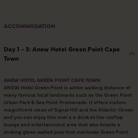
ACCOMMODATION
ANEW HOTEL GREEN POINT CAPE TOWN
ANEW Hotel Green Point is within walking distance of
many famous local landmarks such as the Green Point
Urban Park & Sea Point Promenade. It offers visitors
magnificent views of Signal Hill and the Atlantic Ocean
and you can enjoy this over a a drink at the rooftop
lounge and entertainment area that also boasts a
striking glass-walled pool that overlooks Green Point.