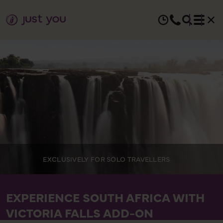
EXCLUSIVELY FOR SOLO TRAVELLERS
EXPERIENCE SOUTH AFRICA WITH
VICTORIA FALLS ADD-ON