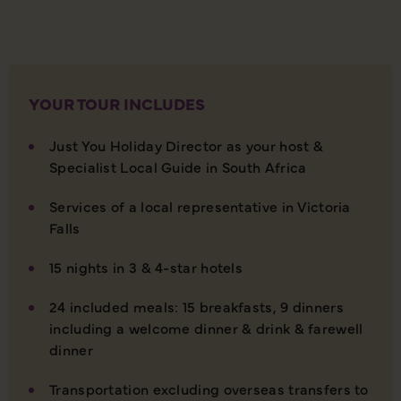
YOUR TOUR INCLUDES
Just You Holiday Director as your host &
Specialist Local Guide in South Africa
Services of a local representative in Victoria
Falls
15 nights in 3 & 4-star hotels
24 included meals: 15 breakfasts, 9 dinners
including a welcome dinner & drink & farewell
dinner
Transportation excluding overseas transfers to