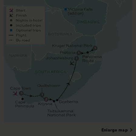
Enlarge map