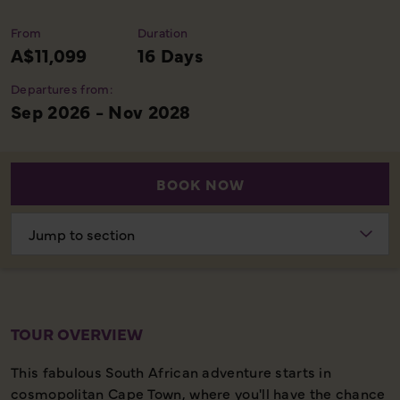
From
Duration
A$11,099
16 Days
Departures from:
Sep 2026 - Nov 2028
BOOK NOW
Choose
section
TOUR OVERVIEW
This fabulous South African adventure starts in
cosmopolitan Cape Town, where you'll have the chance