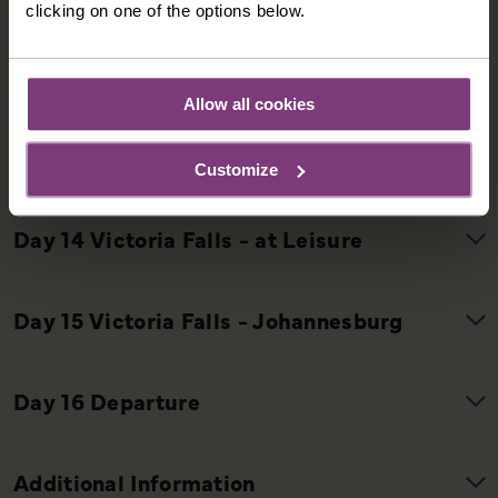
clicking on one of the options below.
Allow all cookies
Customize