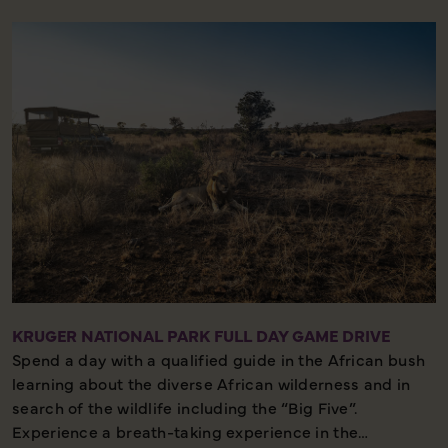
the canopy of Milkwood trees.
Please note this excursion must be booked well in
advance of travel as it is so popular and space is
limited we recommend booking at least 45 days prior
to departure.
Three Quarter day – Moderate walking – Outstanding
Natural Beauty
KRUGER NATIONAL PARK FULL DAY GAME DRIVE
Spend a day with a qualified guide in the African bush
learning about the diverse African wilderness and in
search of the wildlife including the “Big Five”.
Experience a breath-taking experience in the