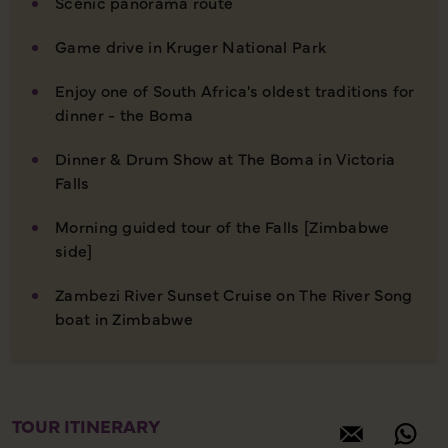
Scenic panorama route
Game drive in Kruger National Park
Enjoy one of South Africa's oldest traditions for
dinner - the Boma
Dinner & Drum Show at The Boma in Victoria
Falls
Morning guided tour of the Falls [Zimbabwe
side]
Zambezi River Sunset Cruise on The River Song
boat in Zimbabwe
TOUR ITINERARY