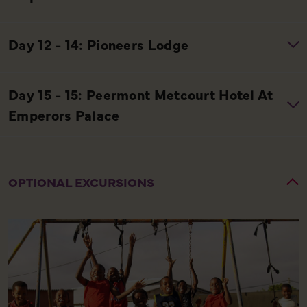
OPTIONAL EXCURSIONS