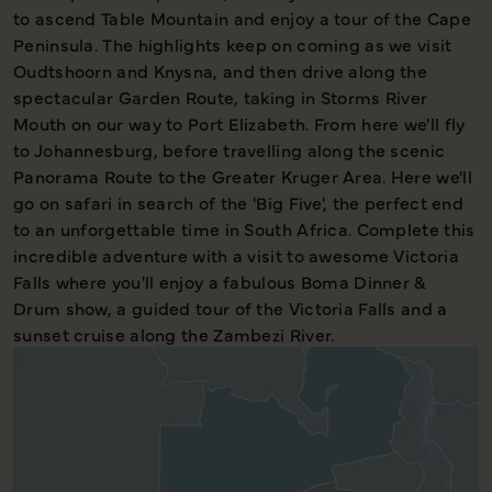
to ascend Table Mountain and enjoy a tour of the Cape
Peninsula. The highlights keep on coming as we visit
Oudtshoorn and Knysna, and then drive along the
spectacular Garden Route, taking in Storms River
Mouth on our way to Port Elizabeth. From here we'll fly
to Johannesburg, before travelling along the scenic
Panorama Route to the Greater Kruger Area. Here we'll
go on safari in search of the 'Big Five', the perfect end
to an unforgettable time in South Africa. Complete this
incredible adventure with a visit to awesome Victoria
Falls where you'll enjoy a fabulous Boma Dinner &
Drum show, a guided tour of the Victoria Falls and a
sunset cruise along the Zambezi River.