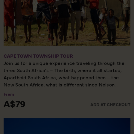
CAPE TOWN TOWNSHIP TOUR
Join us for a unique experience traveling through the
three South Africa’s – The birth, where it all started,
Apartheid South Africa, what happened then – the
New South Africa, what is different since Nelson
Mandela was released from prison. The tour affords
From
the opportunity to interact, mingle and exchange
A$79
ADD AT CHECKOUT
cultural values with the local community. You will be
welcomed in the traditional African manner in the
townships of Langa (the oldest formal township) &
Khayalitsha (the largest informal settlement). The tour