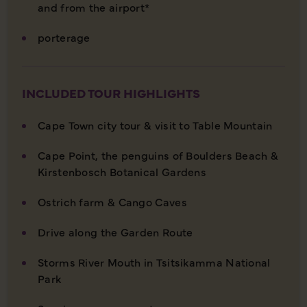
and from the airport*
porterage
INCLUDED TOUR HIGHLIGHTS
Cape Town city tour & visit to Table Mountain
Cape Point, the penguins of Boulders Beach &
Kirstenbosch Botanical Gardens
Ostrich farm & Cango Caves
Drive along the Garden Route
Storms River Mouth in Tsitsikamma National
Park