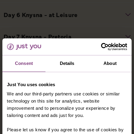
Consent
Details
About
Just You uses cookies
We and our third-party partners use cookies or similar
technology on this site for analytics, website
improvement and to personalize your experience by
tailoring content and ads just for you.
Please let us know if you agree to the use of cookies by