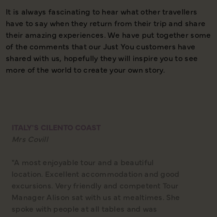
It is always fascinating to hear what other travellers
D
have to say when they return from their trip and share
their amazing experiences. We have put together some
of the comments that our Just You customers have
shared with us, hopefully they will inspire you to see
more of the world to create your own story.
ITALY'S CILENTO COAST
Mrs Covill
"A most enjoyable tour and a beautiful
location. Excellent accommodation and good
excursions. Very friendly and competent Tour
Manager Alison sat with us at mealtimes. She
spoke with people at all tables and was