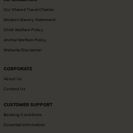
Our Shared Travel Charter
Modern Slavery Statement
Child Welfare Policy
Animal Welfare Policy
Website Disclaimer
CORPORATE
About Us
Contact Us
CUSTOMER SUPPORT
Booking Conditions
Essential Information