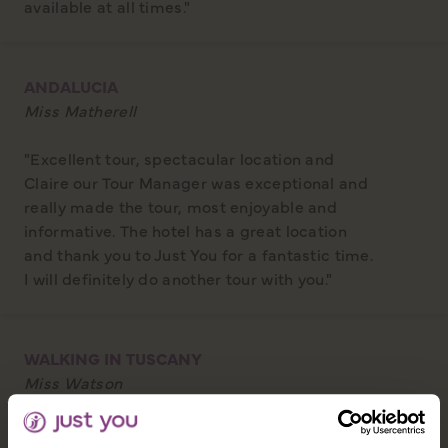
available at all times."
ANDALUCIA
Miss Matherell
"Excellent tour, spectacular location and
Claire our Tour Manager was exceptional and
really made the tour, most enjoyable and
informative. The hotel has a great location
and thank you to Just You for a fantastic time.
I will definitely do another tour with you."
WALKING IN TUSCANY
Miss Watson
"The Tour Manager was better than any I've