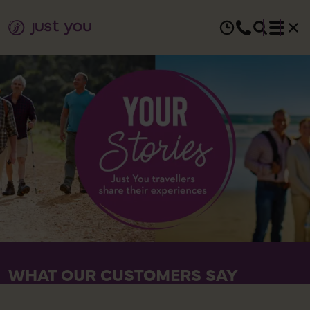
WHAT OUR CUSTOMERS SAY