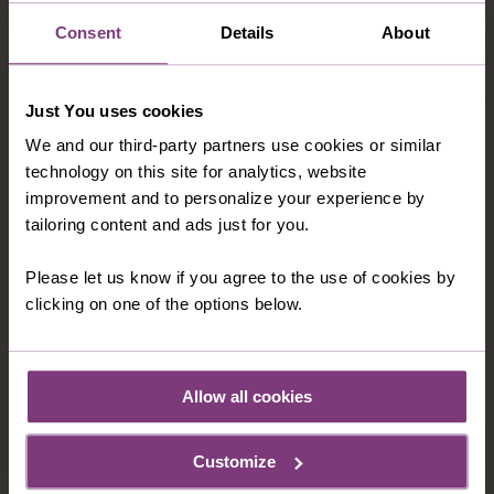
met before - cheerful and knowledgeable.
Every place visited was a delight and the
Consent
Details
About
company too could not have been better."
Just You uses cookies
We and our third-party partners use cookies or similar
technology on this site for analytics, website
improvement and to personalize your experience by
tailoring content and ads just for you.
Please let us know if you agree to the use of cookies by
clicking on one of the options below.
Allow all cookies
MY STORY: ROGER
Customize
"You won't regret it"