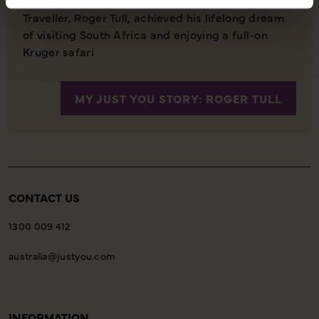
Traveller, Roger Tull, achieved his lifelong dream
of visiting South Africa and enjoying a full-on
Kruger safari
MY JUST YOU STORY: ROGER TULL
CONTACT US
1300 009 412
australia@justyou.com
INFORMATION