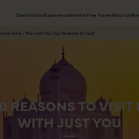
Destinations
Experiences
Hassle Free Travel
About Us
Ki
tional India - The Just You Top Reasons to Visit!
10 REASONS TO VISIT 
WITH JUST YOU