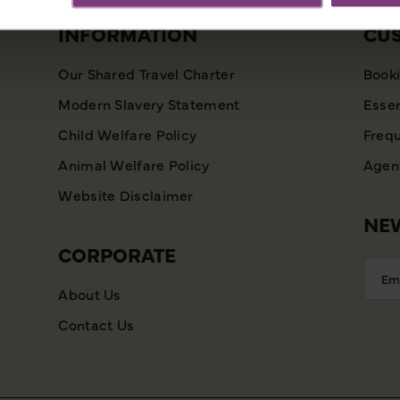
INFORMATION
CU
Our Shared Travel Charter
Booki
Modern Slavery Statement
Essen
Child Welfare Policy
Frequ
Animal Welfare Policy
Agent
Website Disclaimer
NEW
CORPORATE
Emai
Addr
About Us
Contact Us