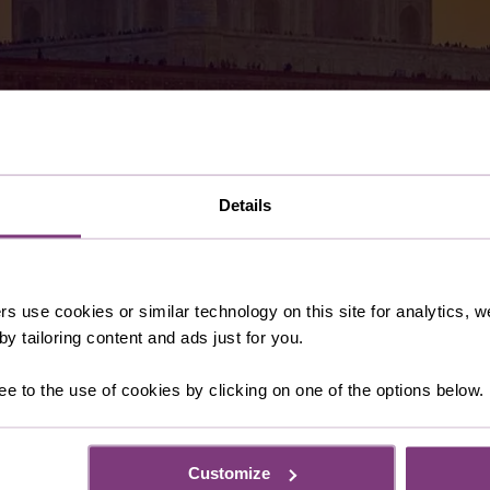
Details
 fascinating culture, architectural splendours and magnific
treasures of the Golden Triangle or venture south to the f
rs use cookies or similar technology on this site for analytics,
 You escorted holiday. Here are some of our favourite India
y tailoring content and ads just for you.
ee to the use of cookies by clicking on one of the options below.
Customize