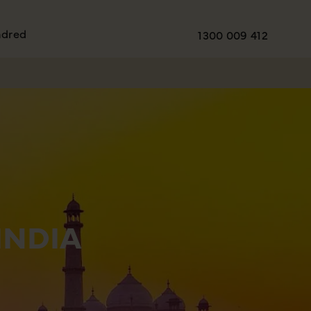
ndred
1300 009 412
INDIA