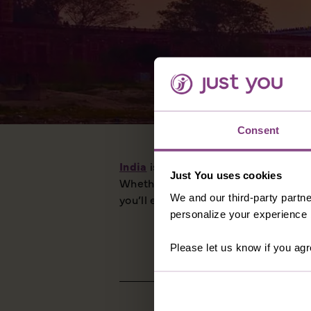
Consent
India
is bursting with treasures. The
Just You uses cookies
Whether you visit the north and the 
We and our third-party partne
you’ll enjoy every moment on a Just
personalize your experience b
Please let us know if you agr