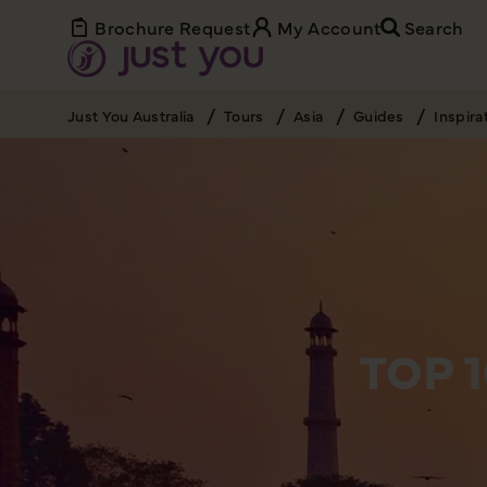
Brochure Request
My Account
Search
Just You Australia
Tours
Asia
Guides
Inspira
TOP 