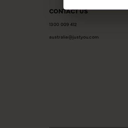
CONTACT US
1300 009 412
australia@justyou.com