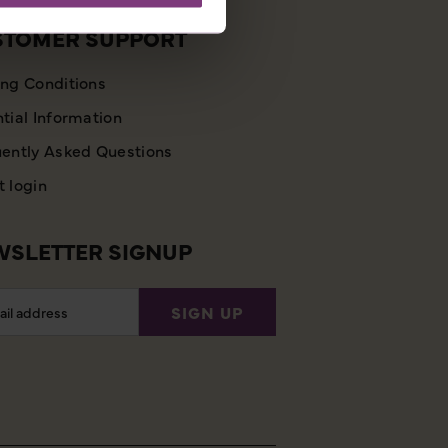
STOMER SUPPORT
ng Conditions
tial Information
ently Asked Questions
 login
SLETTER SIGNUP
l
SIGN UP
ess