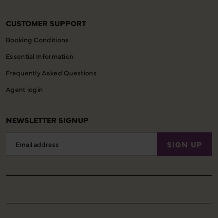
CUSTOMER SUPPORT
Booking Conditions
Essential Information
Frequently Asked Questions
Agent login
NEWSLETTER SIGNUP
Email
SIGN UP
Address