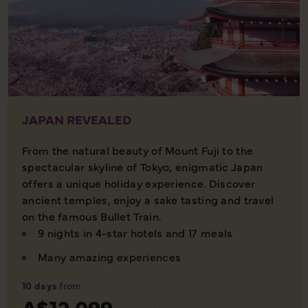
JAPAN REVEALED
From the natural beauty of Mount Fuji to the
spectacular skyline of Tokyo, enigmatic Japan
offers a unique holiday experience. Discover
ancient temples, enjoy a sake tasting and travel
on the famous Bullet Train.
9 nights in 4-star hotels and 17 meals
Many amazing experiences
10 days
from
A$12,099