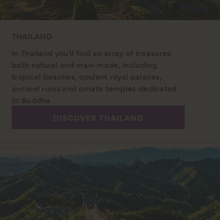
THAILAND
In Thailand you'll find an array of treasures,
both natural and man-made, including
tropical beaches, opulent royal palaces,
ancient ruins and ornate temples dedicated
to Buddha.
DISCOVER THAILAND