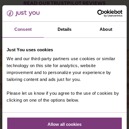
READ OUR TRUSTPILOT REVIEWS
Consent
Details
About
DESTINATIONS YOU MIGHT ALSO LIKE
Just You uses cookies
We and our third-party partners use cookies or similar
technology on this site for analytics, website
improvement and to personalize your experience by
tailoring content and ads just for you.
Please let us know if you agree to the use of cookies by
clicking on one of the options below.
Allow all cookies