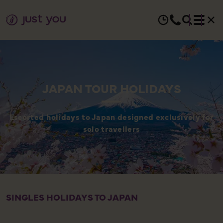
JAPAN TOUR HOLIDAYS
Escorted holidays to Japan designed exclusively for
solo travellers
SINGLES HOLIDAYS TO JAPAN