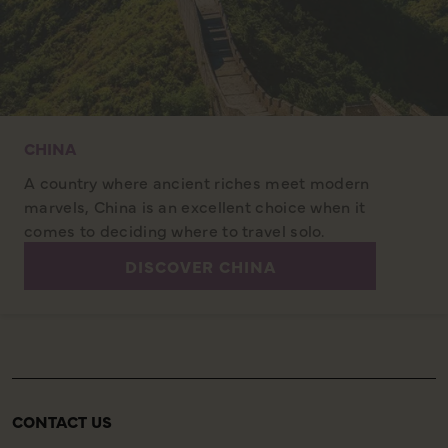
CHINA
A country where ancient riches meet modern
marvels, China is an excellent choice when it
comes to deciding where to travel solo.
DISCOVER CHINA
CONTACT US