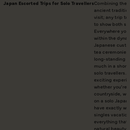
Japan Escorted Trips for Solo Travellers
Combining the c
ancient traditio
visit; any trip t
to show both sid
Everywhere you 
within the dynam
Japanese custom
tea ceremonies 
long-standing fe
much in a short 
solo travellers. 
exciting experi
whether you’re a
countryside, we’
on a solo Japan 
have exactly wha
singles vacation
everything that 
natural beauty o