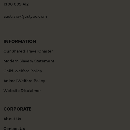
1300 009 412
australia@justyou.com
INFORMATION
Our Shared Travel Charter
Modern Slavery Statement
Child Welfare Policy
Animal Welfare Policy
Website Disclaimer
CORPORATE
About Us
Contact Us