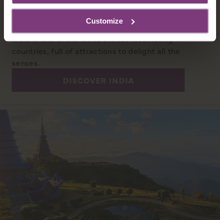
INDIA
Customize
With a history reaching back 5 millennia,
India is one of the world’s most fascinating
countries, full of attractions to delight all the
senses.
DISCOVER INDIA