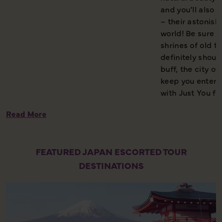
and you’ll also g
– their astonish
world! Be sure 
shrines of old tr
definitely shoul
buff, the city 
keep you entert
with Just You fo
Read More
FEATURED JAPAN ESCORTED TOUR
DESTINATIONS