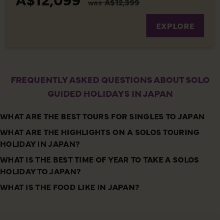
was
A$12,399
EXPLORE
FREQUENTLY ASKED QUESTIONS ABOUT SOLO
GUIDED HOLIDAYS IN JAPAN
WHAT ARE THE BEST TOURS FOR SINGLES TO JAPAN
WHAT ARE THE HIGHLIGHTS ON A SOLOS TOURING
HOLIDAY IN JAPAN?
WHAT IS THE BEST TIME OF YEAR TO TAKE A SOLOS
HOLIDAY TO JAPAN?
WHAT IS THE FOOD LIKE IN JAPAN?