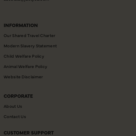
INFORMATION
Our Shared Travel Charter
Modern Slavery Statement
Child Welfare Policy
Animal Welfare Policy
Website Disclaimer
CORPORATE
About Us
Contact Us
CUSTOMER SUPPORT