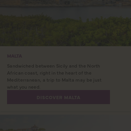
MALTA
Sandwiched between Sicily and the North
African coast, right in the heart of the
Mediterranean, a trip to Malta may be just
what you need.
DISCOVER MALTA