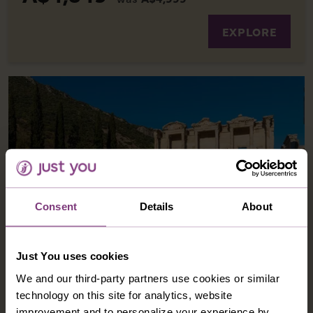
EXPLORE
Consent
Details
About
GREECE AND TURKIYE - WONDERS OF THE
Just You uses cookies
AEGEAN
We and our third-party partners use cookies or similar
technology on this site for analytics, website
Journey through Greece and Turkiye on an
improvement and to personalize your experience by