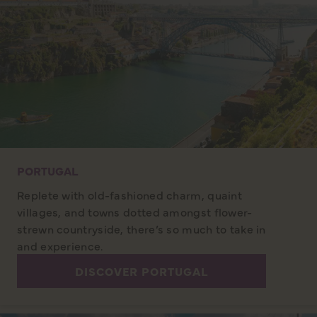
PORTUGAL
Replete with old-fashioned charm, quaint
villages, and towns dotted amongst flower-
strewn countryside, there’s so much to take in
and experience.
DISCOVER PORTUGAL