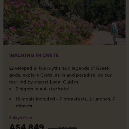
WALKING IN CRETE
Enveloped in the myths and legends of Greek
gods, explore Crete, an island paradise, on our
tour led by expert Local Guides.
7 nights in a 4-star hotel
16 meals included - 7 breakfasts, 2 lunches, 7
dinners
8 days
from
A$4,849
was
A$4,999