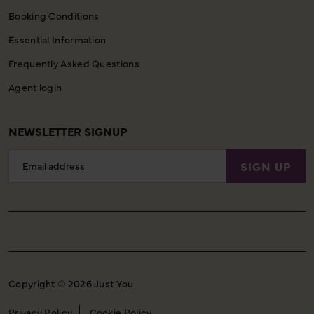
Booking Conditions
Essential Information
Frequently Asked Questions
Agent login
NEWSLETTER SIGNUP
Email
SIGN UP
Address
Copyright © 2026 Just You
Privacy Policy
Cookie Policy