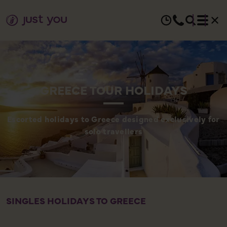
GREECE TOUR HOLIDAYS
Escorted holidays to Greece designed exclusively for
solo travellers
SINGLES HOLIDAYS TO GREECE