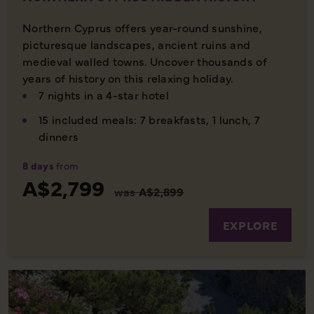
Northern Cyprus offers year-round sunshine,
picturesque landscapes, ancient ruins and
medieval walled towns. Uncover thousands of
years of history on this relaxing holiday.
7 nights in a 4-star hotel
15 included meals: 7 breakfasts, 1 lunch, 7
dinners
8 days
from
A$2,799
was
A$2,899
EXPLORE