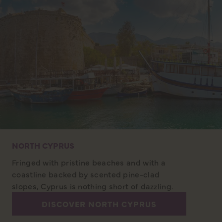
NORTH CYPRUS
Fringed with pristine beaches and with a
coastline backed by scented pine-clad
slopes, Cyprus is nothing short of dazzling.
DISCOVER NORTH CYPRUS