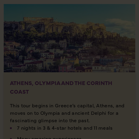
ATHENS, OLYMPIA AND THE CORINTH
COAST
This tour begins in Greece’s capital, Athens, and
moves on to Olympia and ancient Delphi for a
fascinating glimpse into the past.
7 nights in 3 & 4-star hotels and 11 meals
Many amazing experiences