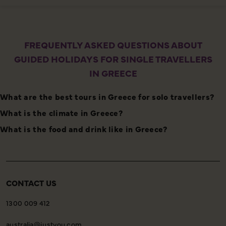
FREQUENTLY ASKED QUESTIONS ABOUT
GUIDED HOLIDAYS FOR SINGLE TRAVELLERS
IN GREECE
What are the best tours in Greece for solo travellers?
What is the climate in Greece?
What is the food and drink like in Greece?
CONTACT US
1300 009 412
australia@justyou.com