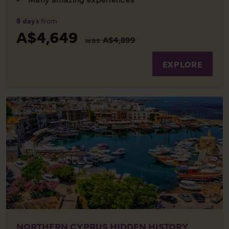
8 days
from
A$4,649
was
A$4,899
EXPLORE
NORTHERN CYPRUS HIDDEN HISTORY