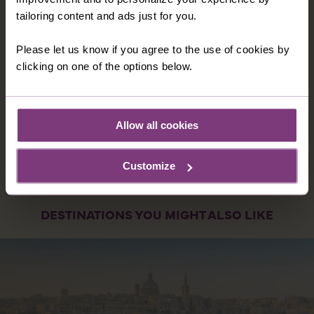
unforgettable adventure where west meets east.
tailoring content and ads just for you.
15 nights in 3 & 4 star hotels
21 meals: 15 breakfasts, and 6 dinners
Please let us know if you agree to the use of cookies by
clicking on one of the options below.
16 days
from
A$9,049
was
A$9,649
Allow all cookies
EXPLORE
Customize
DESTINATIONS YOU MIGHT ALSO LIKE