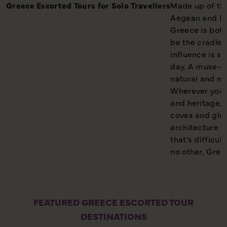
Greece Escorted Tours for Solo Travellers
Made up of th
Aegean and Ion
Greece is both 
be the cradle o
influence is st
day. A muse-li
natural and m
Wherever you g
and heritage, 
coves and glea
architecture t
that’s difficul
no other, Greec
FEATURED GREECE ESCORTED TOUR
DESTINATIONS