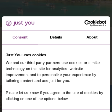
CROATIA
Consent
Details
About
From the picturesque coastal cities of Split
and Dubrovnik to the elegant islands of Hvar,
Brac, and Zlarin, you are guaranteed a good
Just You uses cookies
time wherever you go.
We and our third-party partners use cookies or similar
technology on this site for analytics, website
DISCOVER CROATIA
improvement and to personalize your experience by
tailoring content and ads just for you.
Please let us know if you agree to the use of cookies by
clicking on one of the options below.