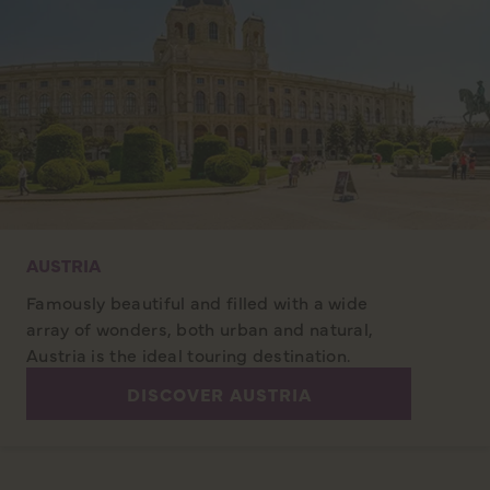
AUSTRIA
Famously beautiful and filled with a wide
array of wonders, both urban and natural,
Austria is the ideal touring destination.
DISCOVER AUSTRIA