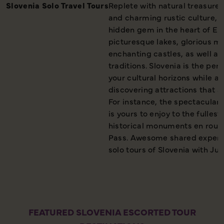
Slovenia Solo Travel Tours
Replete with natural treasures
and charming rustic culture, 
hidden gem in the heart of Eur
picturesque lakes, glorious m
enchanting castles, as well as 
traditions. Slovenia is the per
your cultural horizons while a
discovering attractions that ar
For instance, the spectacular 
is yours to enjoy to the fulles
historical monuments en route
Pass. Awesome shared experi
solo tours of Slovenia with Jus
FEATURED SLOVENIA ESCORTED TOUR