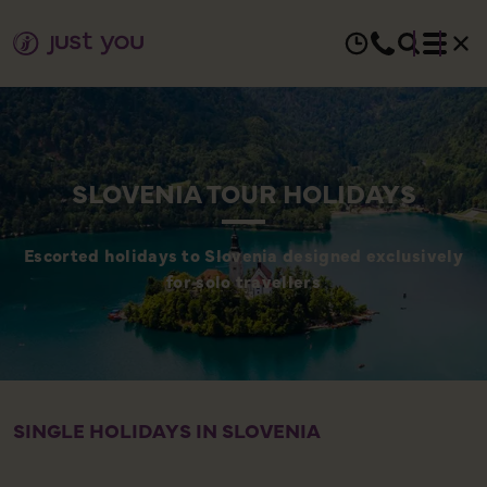
SLOVENIA TOUR HOLIDAYS
Escorted holidays to Slovenia designed exclusively
for solo travellers
SINGLE HOLIDAYS IN SLOVENIA