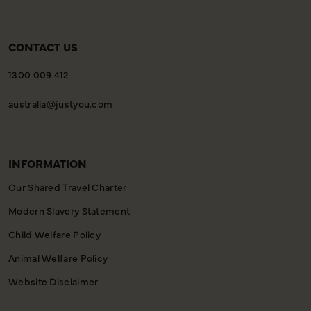
CONTACT US
1300 009 412
australia@justyou.com
INFORMATION
Our Shared Travel Charter
Modern Slavery Statement
Child Welfare Policy
Animal Welfare Policy
Website Disclaimer