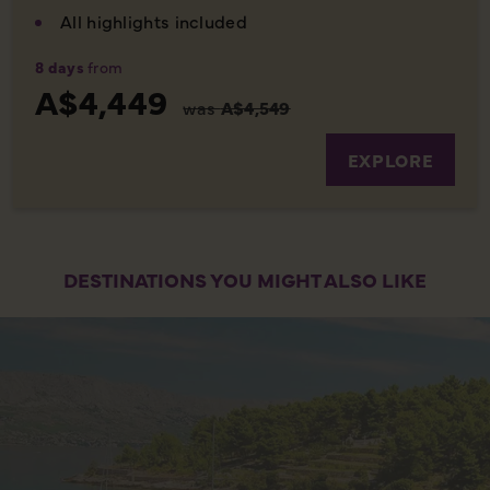
All highlights included
8 days
from
A$4,449
was
A$4,549
EXPLORE
DESTINATIONS YOU MIGHT ALSO LIKE