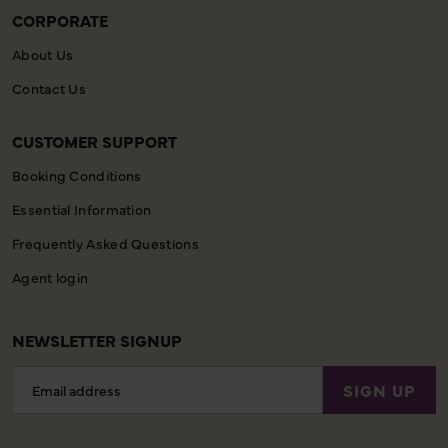
CORPORATE
About Us
Contact Us
CUSTOMER SUPPORT
Booking Conditions
Essential Information
Frequently Asked Questions
Agent login
NEWSLETTER SIGNUP
Email
SIGN UP
Address