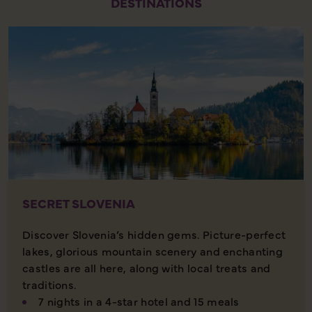
DESTINATIONS
SECRET SLOVENIA
Discover Slovenia’s hidden gems. Picture-perfect
lakes, glorious mountain scenery and enchanting
castles are all here, along with local treats and
traditions.
7 nights in a 4-star hotel and 15 meals