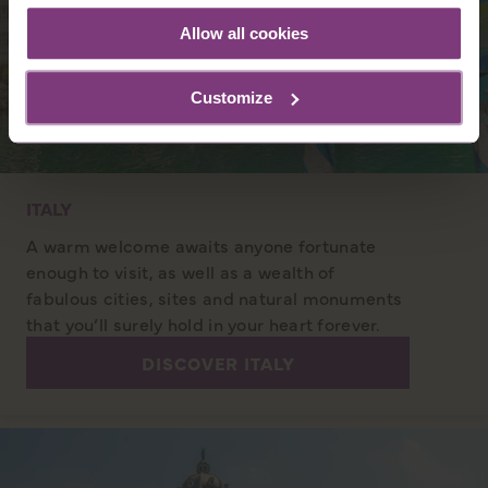
Allow all cookies
Customize
ITALY
A warm welcome awaits anyone fortunate
enough to visit, as well as a wealth of
fabulous cities, sites and natural monuments
that you’ll surely hold in your heart forever.
DISCOVER ITALY