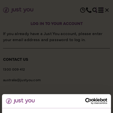
LOG IN TO YOUR ACCOUNT
If you already have a Just You account, please enter
your email address and password to log in.
CONTACT US
1300 009 412
australia@justyou.com
INFORMATION
Our Shared Travel Charter