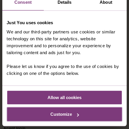
Consent
Details
About
Modern Slavery Statement
Child Welfare Policy
Just You uses cookies
Animal Welfare Policy
We and our third-party partners use cookies or similar
Website Disclaimer
technology on this site for analytics, website
improvement and to personalize your experience by
tailoring content and ads just for you.
CORPORATE
About Us
Please let us know if you agree to the use of cookies by
Contact Us
clicking on one of the options below.
CUSTOMER SUPPORT
Allow all cookies
Booking Conditions
Essential Information
Customize
Frequently Asked Questions
Agent login