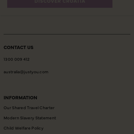
DISCOVER CROATIA
CONTACT US
1300 009 412
australia@justyou.com
INFORMATION
Our Shared Travel Charter
Modern Slavery Statement
Child Welfare Policy