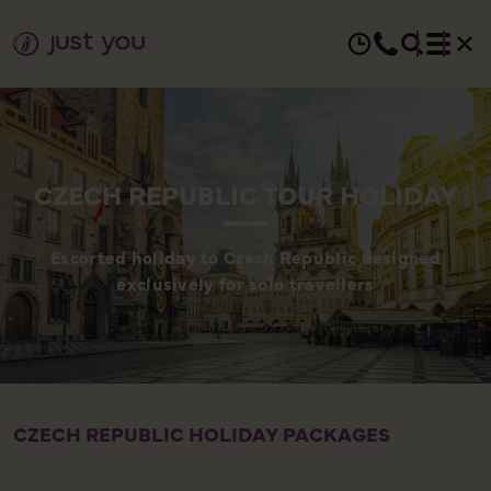
CZECH REPUBLIC TOUR HOLIDAY
Escorted holiday to Czech Republic designed
exclusively for solo travellers
CZECH REPUBLIC HOLIDAY PACKAGES