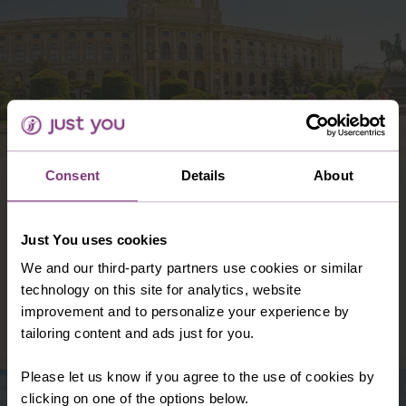
Consent
Details
About
AUSTRIA
Famously beautiful and filled with a wide
array of wonders, both urban and natural,
Just You uses cookies
Austria is the ideal touring destination for
We and our third-party partners use cookies or similar
single travellers.
technology on this site for analytics, website
improvement and to personalize your experience by
DISCOVER AUSTRIA
tailoring content and ads just for you.
Please let us know if you agree to the use of cookies by
clicking on one of the options below.