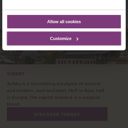
Allow all cookies
Customize
TURKEY
Turkey is a fascinating amalgam of ancient
and modern, east and west. Half in Asia, half
in Europe, the capital Istanbul is a magical
blend.
DISCOVER TURKEY