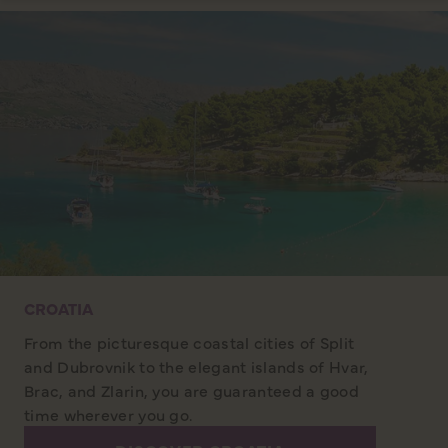
CROATIA
From the picturesque coastal cities of Split
and Dubrovnik to the elegant islands of Hvar,
Brac, and Zlarin, you are guaranteed a good
time wherever you go.