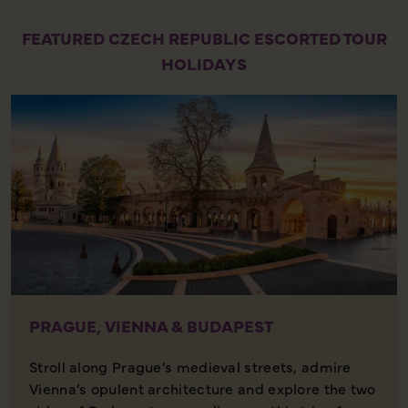
FEATURED CZECH REPUBLIC ESCORTED TOUR
HOLIDAYS
PRAGUE, VIENNA & BUDAPEST
Stroll along Prague’s medieval streets, admire
Vienna’s opulent architecture and explore the two