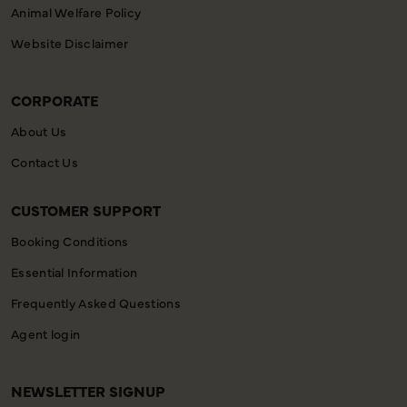
Animal Welfare Policy
Website Disclaimer
CORPORATE
About Us
Contact Us
CUSTOMER SUPPORT
Booking Conditions
Essential Information
Frequently Asked Questions
Agent login
NEWSLETTER SIGNUP