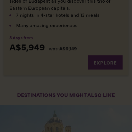
sides of Budapest as you discover this trio of
Eastern European capitals.
7 nights in 4-star hotels and 13 meals
Many amazing experiences
8 days
from
A$5,949
was
A$6,149
EXPLORE
DESTINATIONS YOU MIGHT ALSO LIKE