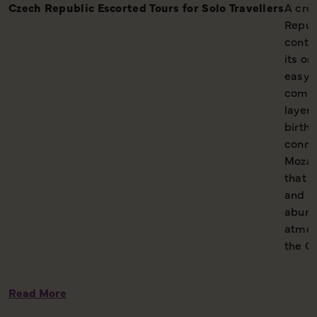
Czech Republic Escorted Tours for Solo Travellers
A cro
Repub
contin
its or
easy t
comin
layere
birthp
conne
Mozar
that s
and ar
abund
atmos
the Cz
Read More