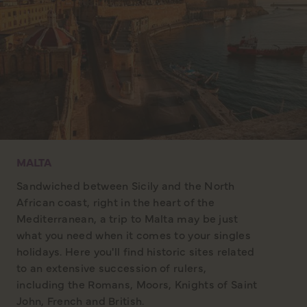
MALTA
Sandwiched between Sicily and the North
African coast, right in the heart of the
Mediterranean, a trip to Malta may be just
what you need when it comes to your singles
holidays. Here you'll find historic sites related
to an extensive succession of rulers,
including the Romans, Moors, Knights of Saint
John, French and British.