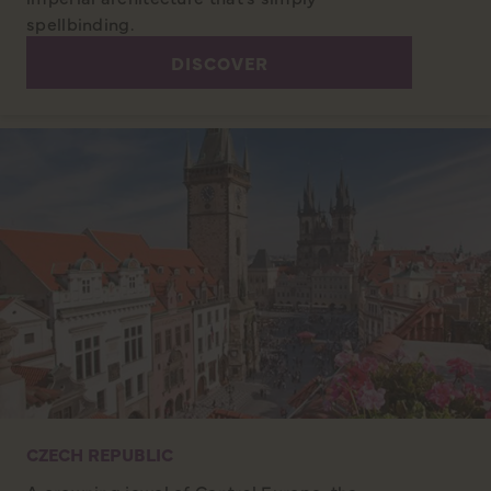
spellbinding.
DISCOVER
CZECH REPUBLIC