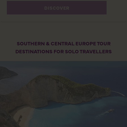
DISCOVER
SOUTHERN & CENTRAL EUROPE TOUR
DESTINATIONS FOR SOLO TRAVELLERS