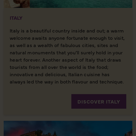
ITALY
Italy is a beautiful country inside and out; a warm
welcome awaits anyone fortunate enough to visit,
as well as a wealth of fabulous cities, sites and
natural monuments that you’ll surely hold in your
heart forever. Another aspect of Italy that draws
tourists from all over the world is the food;
innovative and delicious, Italian cuisine has
always led the way in both flavour and technique.
DISCOVER ITALY