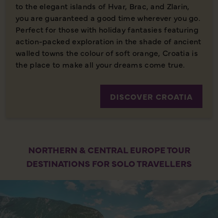
to the elegant islands of Hvar, Brac, and Zlarin,
you are guaranteed a good time wherever you go.
Perfect for those with holiday fantasies featuring
action-packed exploration in the shade of ancient
walled towns the colour of soft orange, Croatia is
the place to make all your dreams come true.
DISCOVER CROATIA
NORTHERN & CENTRAL EUROPE TOUR
DESTINATIONS FOR SOLO TRAVELLERS