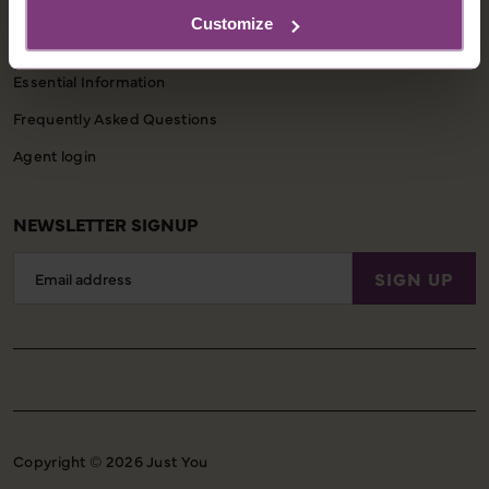
CUSTOMER SUPPORT
Customize
Booking Conditions
Essential Information
Frequently Asked Questions
Agent login
NEWSLETTER SIGNUP
Email
SIGN UP
Address
Copyright © 2026 Just You