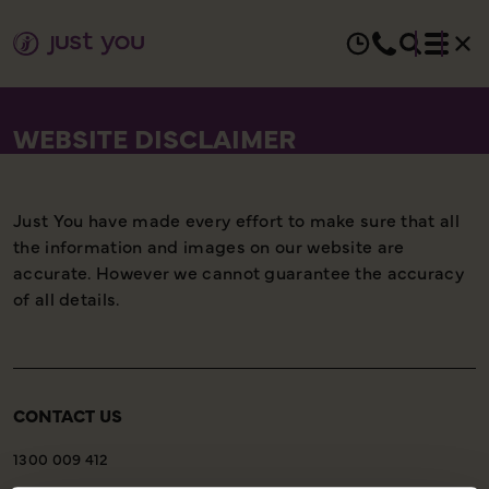
WEBSITE DISCLAIMER
Just You have made every effort to make sure that all
the information and images on our website are
accurate. However we cannot guarantee the accuracy
of all details.
CONTACT US
1300 009 412