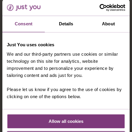
australia@justyou.com
Consent
Details
About
INFORMATION
Our Shared Travel Charter
Just You uses cookies
Modern Slavery Statement
We and our third-party partners use cookies or similar
Child Welfare Policy
technology on this site for analytics, website
improvement and to personalize your experience by
Animal Welfare Policy
tailoring content and ads just for you.
Website Disclaimer
Please let us know if you agree to the use of cookies by
clicking on one of the options below.
CORPORATE
About Us
Contact Us
Allow all cookies