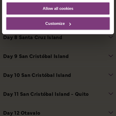
Allow all cookies
Customize