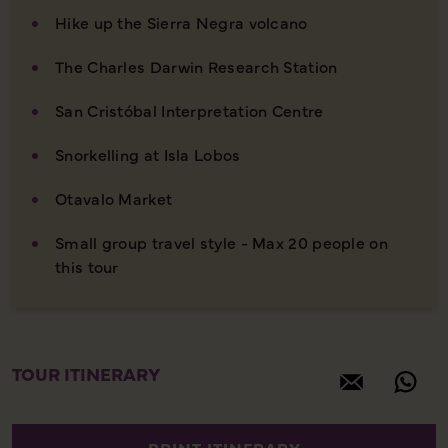
Hike up the Sierra Negra volcano
The Charles Darwin Research Station
San Cristóbal Interpretation Centre
Snorkelling at Isla Lobos
Otavalo Market
Small group travel style - Max 20 people on
this tour
TOUR ITINERARY