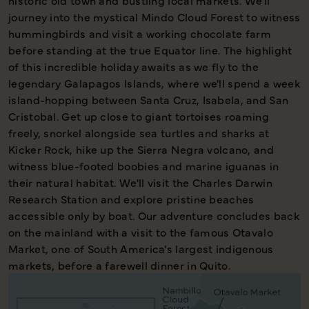
historic old town and bustling local markets. We'll
journey into the mystical Mindo Cloud Forest to witness
hummingbirds and visit a working chocolate farm
before standing at the true Equator line. The highlight
of this incredible holiday awaits as we fly to the
legendary Galapagos Islands, where we'll spend a week
island-hopping between Santa Cruz, Isabela, and San
Cristobal. Get up close to giant tortoises roaming
freely, snorkel alongside sea turtles and sharks at
Kicker Rock, hike up the Sierra Negra volcano, and
witness blue-footed boobies and marine iguanas in
their natural habitat. We'll visit the Charles Darwin
Research Station and explore pristine beaches
accessible only by boat. Our adventure concludes back
on the mainland with a visit to the famous Otavalo
Market, one of South America's largest indigenous
markets, before a farewell dinner in Quito.