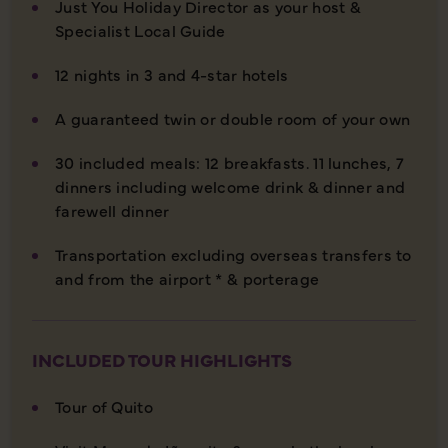
Just You Holiday Director as your host &
Specialist Local Guide
12 nights in 3 and 4-star hotels
A guaranteed twin or double room of your own
30 included meals: 12 breakfasts. 11 lunches, 7
dinners including welcome drink & dinner and
farewell dinner
Transportation excluding overseas transfers to
and from the airport * & porterage
INCLUDED TOUR HIGHLIGHTS
Tour of Quito