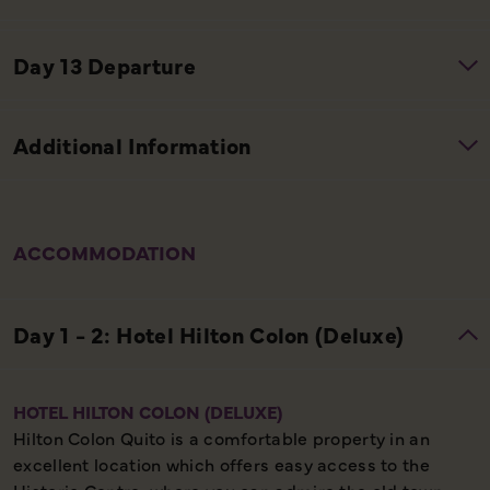
ACCOMMODATION
HOTEL HILTON COLON (DELUXE)
Hilton Colon Quito is a comfortable property in an
excellent location which offers easy access to the
Historic Centre, where you can admire the old town