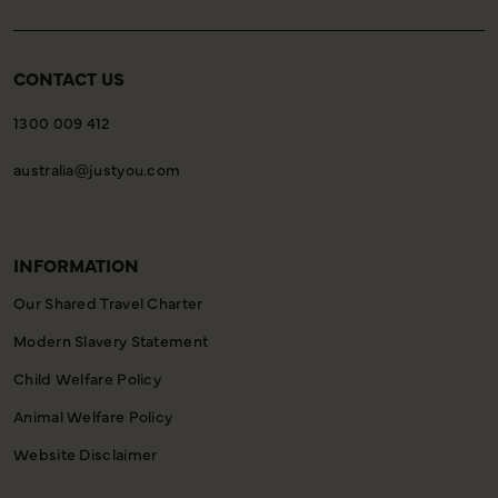
CONTACT US
1300 009 412
australia@justyou.com
INFORMATION
Our Shared Travel Charter
Modern Slavery Statement
Child Welfare Policy
Animal Welfare Policy
Website Disclaimer