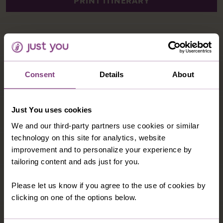
Consent
Details
About
Just You uses cookies
We and our third-party partners use cookies or similar
technology on this site for analytics, website
improvement and to personalize your experience by
tailoring content and ads just for you.
Please let us know if you agree to the use of cookies by
clicking on one of the options below.