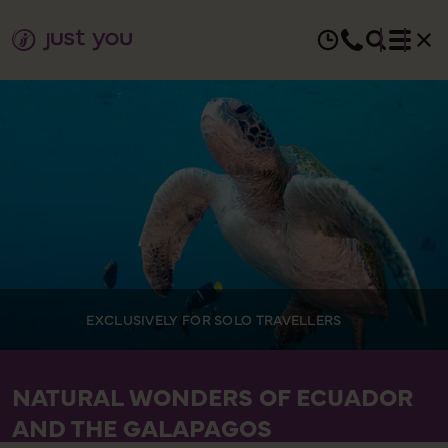
EXCLUSIVELY FOR SOLO TRAVELLERS
NATURAL WONDERS OF ECUADOR
AND THE GALAPAGOS