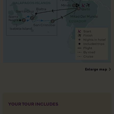
Enlarge map
YOUR TOUR INCLUDES