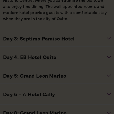
and enjoy fine dining. The well appointed rooms and
modern hotel provide guests with a comfortable stay
when they are in the city of Quito.