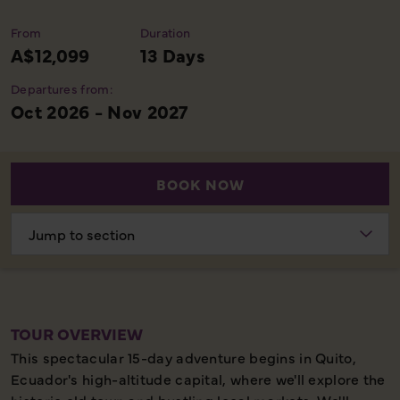
From
Duration
A$12,099
13 Days
Departures from:
Oct 2026 - Nov 2027
BOOK NOW
Choose
section
TOUR OVERVIEW
This spectacular 15-day adventure begins in Quito,
Ecuador's high-altitude capital, where we'll explore the