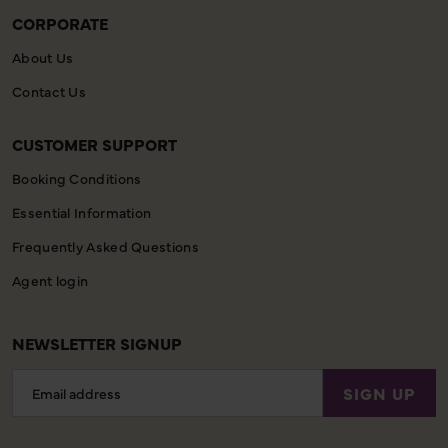
CORPORATE
About Us
Contact Us
CUSTOMER SUPPORT
Booking Conditions
Essential Information
Frequently Asked Questions
Agent login
NEWSLETTER SIGNUP
Email
SIGN UP
Address