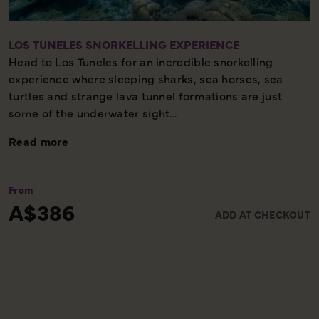
LOS TUNELES SNORKELLING EXPERIENCE
Head to Los Tuneles for an incredible snorkelling
experience where sleeping sharks, sea horses, sea
turtles and strange lava tunnel formations are just
some of the underwater sight...
Read more
From
A$386
ADD AT CHECKOUT