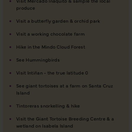
Visit Mercado Iñaquito & sample the local
produce
Visit a butterfly garden & orchid park
Visit a working chocolate farm
Hike in the Mindo Cloud Forest
See Hummingbirds
Visit Intiñan - the true latitude 0
See giant tortoises at a farm on Santa Cruz
Island
Tintoreras snorkelling & hike
Visit the Giant Tortoise Breeding Centre & a
wetland on Isabela Island