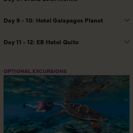
OPTIONAL EXCURSIONS