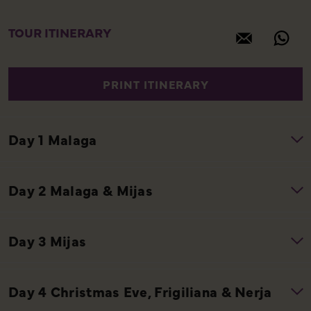
TOUR ITINERARY