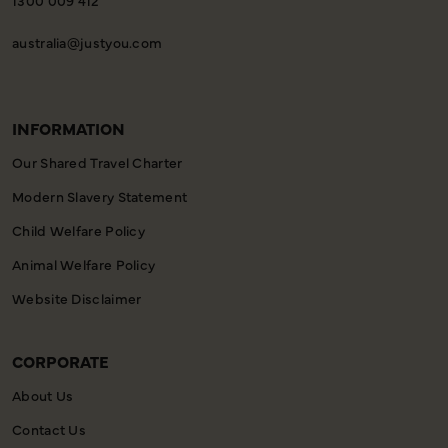
australia@justyou.com
INFORMATION
Our Shared Travel Charter
Modern Slavery Statement
Child Welfare Policy
Animal Welfare Policy
Website Disclaimer
CORPORATE
About Us
Contact Us