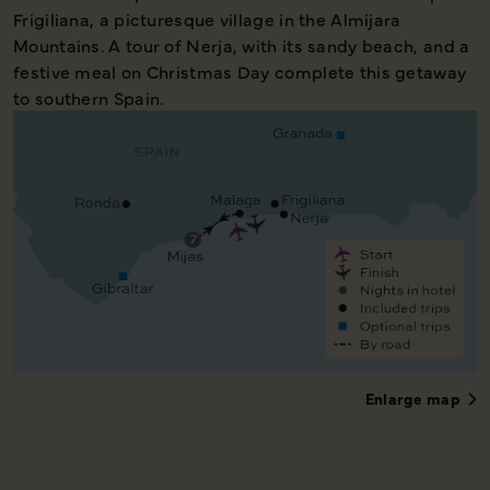
Frigiliana, a picturesque village in the Almijara
Mountains. A tour of Nerja, with its sandy beach, and a
festive meal on Christmas Day complete this getaway
to southern Spain.
Enlarge map