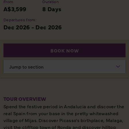
From
Duration
A$3,599
8 Days
Departures from:
Dec 2026 - Dec 2026
BOOK NOW
Choose
section
TOUR OVERVIEW
Spend the festive period in Andalucia and discover the
real Spain from your base in the pretty whitewashed
village of Mijas. Discover Picasso's birthplace, Malaga,
visit the clifftop town of Ronda and discover hilltop