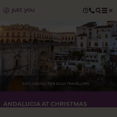
EXCLUSIVELY FOR SOLO TRAVELLERS
ANDALUCIA AT CHRISTMAS