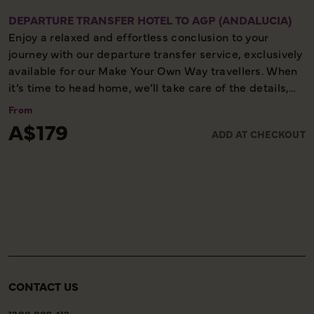
DEPARTURE TRANSFER HOTEL TO AGP (ANDALUCIA)
Enjoy a relaxed and effortless conclusion to your
journey with our departure transfer service, exclusively
available for our Make Your Own Way travellers. When
it’s time to head home, we’ll take care of the details,
ensuring you reach the airport comfortably and on
From
time. Please note, this service is available only on the
A$179
ADD AT CHECKOUT
final day of your holiday, providing a smooth and
worry-free end to your experience with us.
CONTACT US
1300 009 412