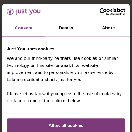
HOTEL TRH MIJAS BB
This charming Andalucian hotel is built in a traditional
Consent
Details
About
style and offers breathtaking views of the sea.
Facilities include a restaurant, bar, sun terrace, tennis
court, health and beauty club, sauna, and swimming
Just You uses cookies
pool, typically open May to September. Guest rooms
We and our third-party partners use cookies or similar
have private facilities, air-conditioning, TV, telephone
technology on this site for analytics, website
and hairdryer.
improvement and to personalize your experience by
tailoring content and ads just for you.
Please let us know if you agree to the use of cookies by
OPTIONAL EXCURSIONS
clicking on one of the options below.
Allow all cookies