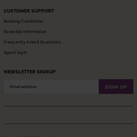
CUSTOMER SUPPORT
Booking Conditions
Essential Information
Frequently Asked Questions
Agent login
NEWSLETTER SIGNUP
Email
SIGN UP
Address