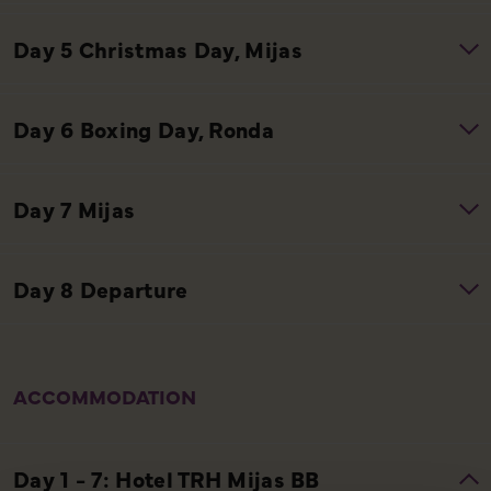
ACCOMMODATION