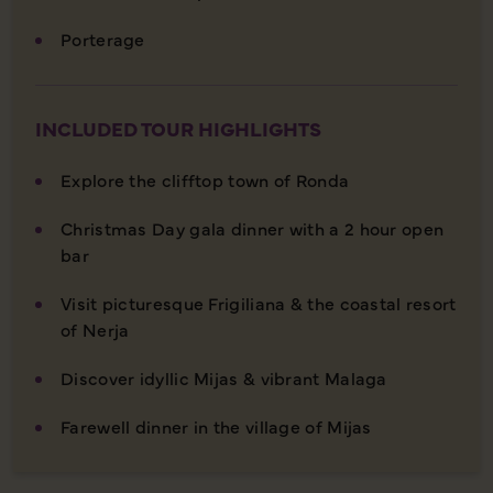
Porterage
INCLUDED TOUR HIGHLIGHTS
Explore the clifftop town of Ronda
Christmas Day gala dinner with a 2 hour open
bar
Visit picturesque Frigiliana & the coastal resort
of Nerja
Discover idyllic Mijas & vibrant Malaga
Farewell dinner in the village of Mijas