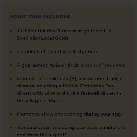
YOUR TOUR INCLUDES
Just You Holiday Director as your host &
Specialist Local Guide
7 nights half-board in a 4-star hotel
A guaranteed twin or double room of your own
14 meals: 7 breakfasts (B), a welcome drink, 7
dinners including a festive Christmas Day
dinner with wine and and a farewell dinner in
the village of Mijas
Flamenco show one evening during your stay
Transportation excluding overseas transfers to
and from the airport*