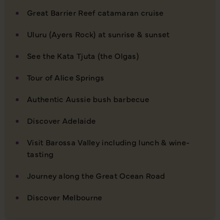
Great Barrier Reef catamaran cruise
Uluru (Ayers Rock) at sunrise & sunset
See the Kata Tjuta (the Olgas)
Tour of Alice Springs
Authentic Aussie bush barbecue
Discover Adelaide
Visit Barossa Valley including lunch & wine-
tasting
Journey along the Great Ocean Road
Discover Melbourne