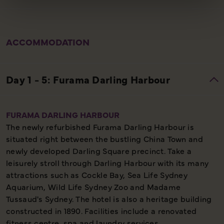
ACCOMMODATION
FURAMA DARLING HARBOUR
The newly refurbished Furama Darling Harbour is
situated right between the bustling China Town and
newly developed Darling Square precinct. Take a
leisurely stroll through Darling Harbour with its many
attractions such as Cockle Bay, Sea Life Sydney
Aquarium, Wild Life Sydney Zoo and Madame
Tussaud's Sydney. The hotel is also a heritage building
constructed in 1890. Facilities include a renovated
fitness centre, spa and laundry services.