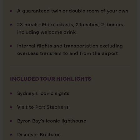
A guaranteed twin or double room of your own
23 meals: 19 breakfasts, 2 lunches, 2 dinners
including welcome drink
Internal flights and transportation excluding
overseas transfers to and from the airport
INCLUDED TOUR HIGHLIGHTS
Sydney's iconic sights
Visit to Port Stephens
Byron Bay's iconic lighthouse
Discover Brisbane