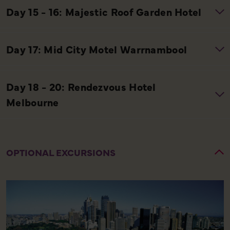
OPTIONAL EXCURSIONS