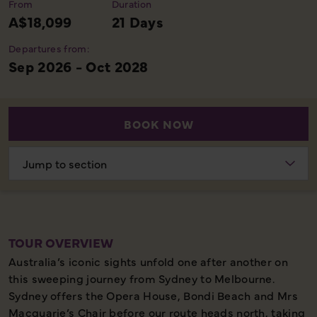
From
Duration
A$18,099
21 Days
Departures from:
Sep 2026 - Oct 2028
BOOK NOW
Choose
section
TOUR OVERVIEW
Australia’s iconic sights unfold one after another on
this sweeping journey from Sydney to Melbourne.
Sydney offers the Opera House, Bondi Beach and Mrs
Macquarie’s Chair before our route heads north, taking