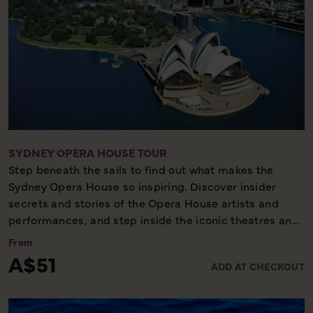
SYDNEY OPERA HOUSE TOUR
Step beneath the sails to find out what makes the
Sydney Opera House so inspiring. Discover insider
secrets and stories of the Opera House artists and
performances, and step inside the iconic theatres and
foyers that bring 1800 performances to life each year.
From
Explore the building with our knowledgeable guides,
A$51
ADD AT CHECKOUT
learn about how Jorn Utzon’s vision came into
existence against impossible odds, and capture
photographs from rare vantage points, off limits to the