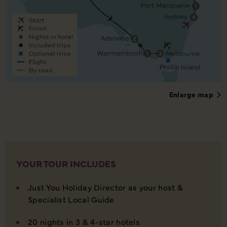
Enlarge map
YOUR TOUR INCLUDES
Just You Holiday Director as your host &
Specialist Local Guide
20 nights in 3 & 4-star hotels