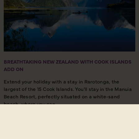
BREATHTAKING NEW ZEALAND WITH COOK ISLANDS
ADD ON
Extend your holiday with a stay in Rarotonga, the
largest of the 15 Cook Islands. You'll stay in the Manuia
Beach Resort, perfectly situated on a white-sand
beach, where you can...
Read more