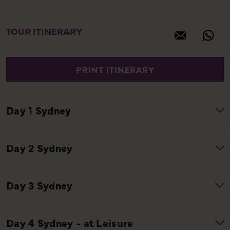
TOUR ITINERARY