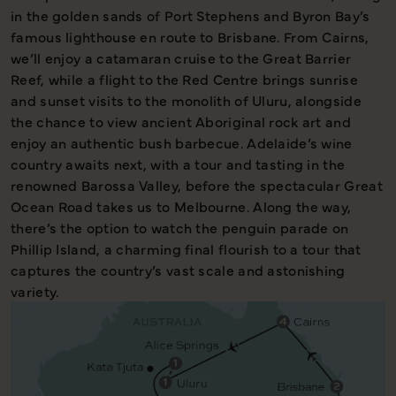
in the golden sands of Port Stephens and Byron Bay’s
famous lighthouse en route to Brisbane. From Cairns,
we’ll enjoy a catamaran cruise to the Great Barrier
Reef, while a flight to the Red Centre brings sunrise
and sunset visits to the monolith of Uluru, alongside
the chance to view ancient Aboriginal rock art and
enjoy an authentic bush barbecue. Adelaide’s wine
country awaits next, with a tour and tasting in the
renowned Barossa Valley, before the spectacular Great
Ocean Road takes us to Melbourne. Along the way,
there’s the option to watch the penguin parade on
Phillip Island, a charming final flourish to a tour that
captures the country’s vast scale and astonishing
variety.