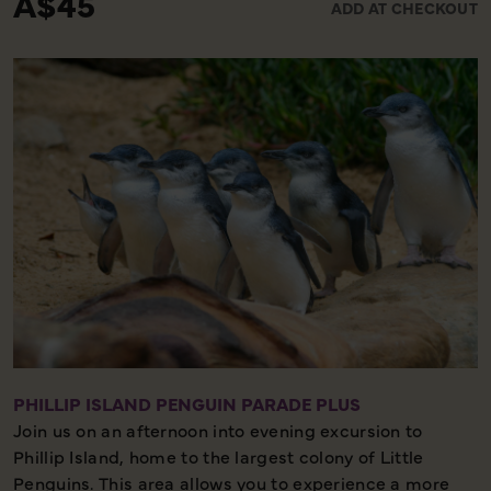
A$45
ADD AT CHECKOUT
included.
1.5 hours – Minimal Walking – Great Experience
PHILLIP ISLAND PENGUIN PARADE PLUS
Join us on an afternoon into evening excursion to
Phillip Island, home to the largest colony of Little
Penguins. This area allows you to experience a more