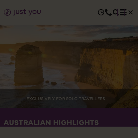
EXCLUSIVELY FOR SOLO TRAVELLERS
AUSTRALIAN HIGHLIGHTS