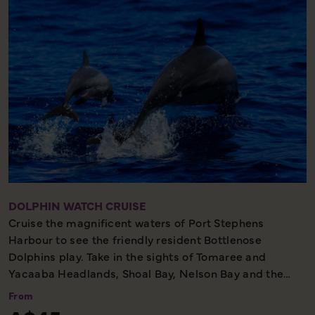
general public.
One Hour Tour - Cultural Must See
DOLPHIN WATCH CRUISE
Cruise the magnificent waters of Port Stephens
Harbour to see the friendly resident Bottlenose
Dolphins play. Take in the sights of Tomaree and
Yacaaba Headlands, Shoal Bay, Nelson Bay and the
Northern Harbour. Relax on deck with informative
From
commentary from the captain and complimentary tea