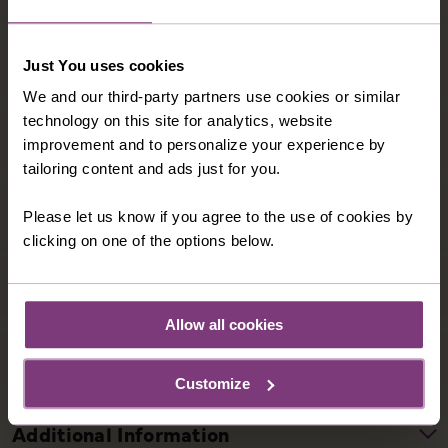
Just You uses cookies
We and our third-party partners use cookies or similar
technology on this site for analytics, website
improvement and to personalize your experience by
tailoring content and ads just for you.
Please let us know if you agree to the use of cookies by
clicking on one of the options below.
Allow all cookies
Customize