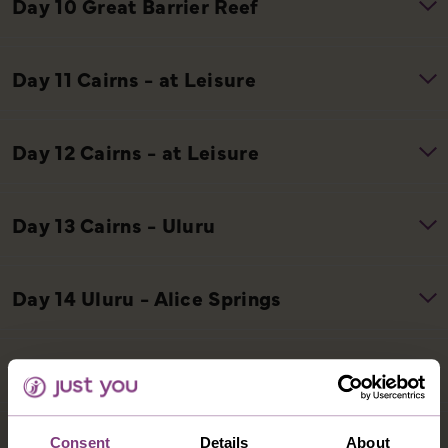
Consent
Details
About