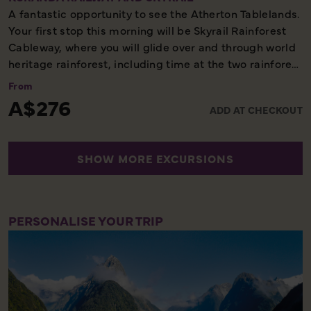
A fantastic opportunity to see the Atherton Tablelands.
Your first stop this morning will be Skyrail Rainforest
Cableway, where you will glide over and through world
heritage rainforest, including time at the two rainforest
mid-stations. After some free time in the village of
From
Kuranda you will continue on the second part of your
A$276
ADD AT CHECKOUT
tour, the Kuranda Scenic Railway. As part of this
unforgettable journey through a tropical paradise, you
will spend time viewing the Barron Falls, a wonderful
SHOW MORE EXCURSIONS
photo opportunity, before arriving at Freshwater
Station.
Full Day – Scenic
PERSONALISE YOUR TRIP