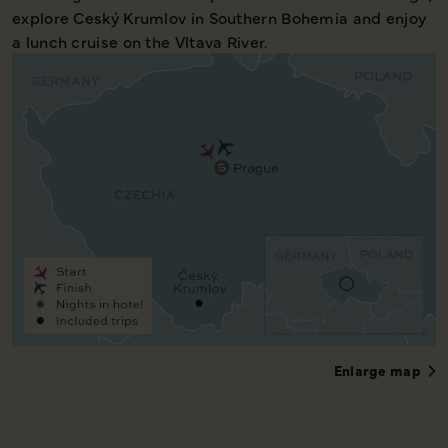
explore Ceský Krumlov in Southern Bohemia and enjoy
a lunch cruise on the Vltava River.
Enlarge map