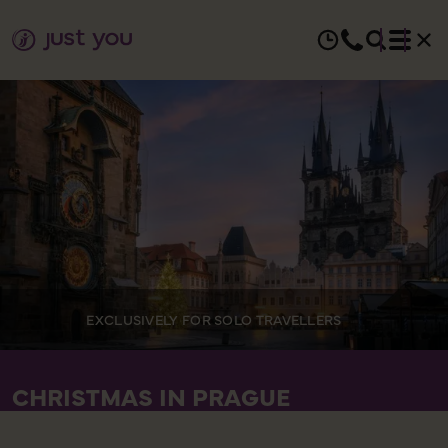
EXCLUSIVELY FOR SOLO TRAVELLERS
CHRISTMAS IN PRAGUE