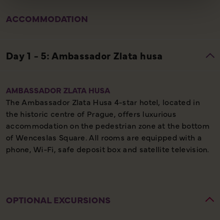
ACCOMMODATION
AMBASSADOR ZLATA HUSA
The Ambassador Zlata Husa 4-star hotel, located in
the historic centre of Prague, offers luxurious
accommodation on the pedestrian zone at the bottom
of Wenceslas Square. All rooms are equipped with a
phone, Wi-Fi, safe deposit box and satellite television.
OPTIONAL EXCURSIONS