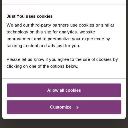
Just You uses cookies
We and our third-party partners use cookies or similar
technology on this site for analytics, website
improvement and to personalize your experience by
tailoring content and ads just for you.
Please let us know if you agree to the use of cookies by
clicking on one of the options below.
Allow all cookies
Customize