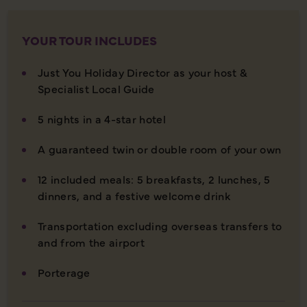
YOUR TOUR INCLUDES
Just You Holiday Director as your host &
Specialist Local Guide
5 nights in a 4-star hotel
A guaranteed twin or double room of your own
12 included meals: 5 breakfasts, 2 lunches, 5
dinners, and a festive welcome drink
Transportation excluding overseas transfers to
and from the airport
Porterage