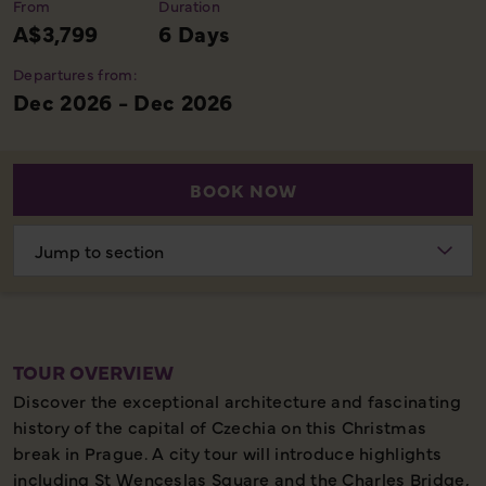
From
Duration
A$3,799
6 Days
Departures from:
Dec 2026 - Dec 2026
BOOK NOW
Choose
section
TOUR OVERVIEW
Discover the exceptional architecture and fascinating
history of the capital of Czechia on this Christmas
break in Prague. A city tour will introduce highlights
including St Wenceslas Square and the Charles Bridge,