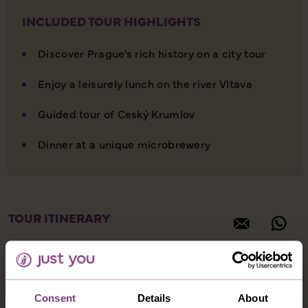
INCLUDED TOUR HIGHLIGHTS
Discover Prague's rich history on a city tour
Enjoy a leisurely lunch on the river Vltava
Guided tour of Ceský Krumlov
Dinner at a unique microbrewery
TOUR ITINERARY
Consent
Details
About