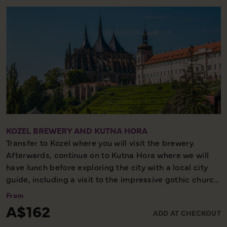
KOZEL BREWERY AND KUTNA HORA
Transfer to Kozel where you will visit the brewery.
Afterwards, continue on to Kutna Hora where we will
have lunch before exploring the city with a local city
guide, including a visit to the impressive gothic church
of St Barbara, with its medieval frescoes and flying
From
buttresses.
A$162
ADD AT CHECKOUT