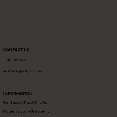
CONTACT US
1300 009 412
australia@justyou.com
INFORMATION
Our Shared Travel Charter
Modern Slavery Statement