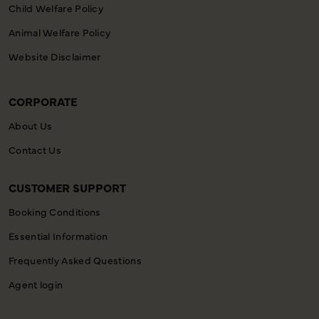
Child Welfare Policy
Animal Welfare Policy
Website Disclaimer
CORPORATE
About Us
Contact Us
CUSTOMER SUPPORT
Booking Conditions
Essential Information
Frequently Asked Questions
Agent login