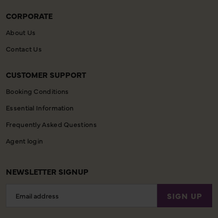
CORPORATE
About Us
Contact Us
CUSTOMER SUPPORT
Booking Conditions
Essential Information
Frequently Asked Questions
Agent login
NEWSLETTER SIGNUP
Email
SIGN UP
Address