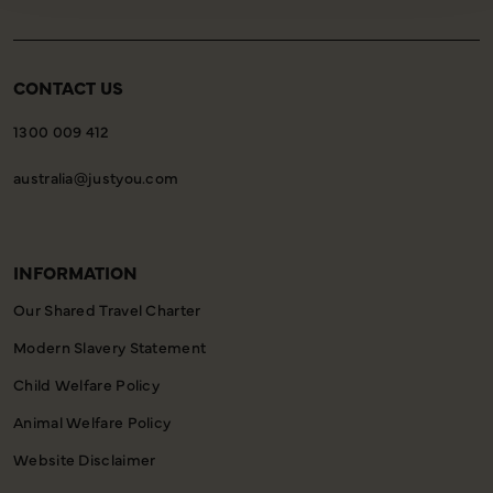
CONTACT US
1300 009 412
australia@justyou.com
INFORMATION
Our Shared Travel Charter
Modern Slavery Statement
Child Welfare Policy
Animal Welfare Policy
Website Disclaimer