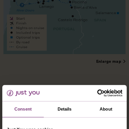
Enlarge map
Consent
Details
About