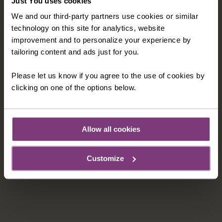
Just You uses cookies
We and our third-party partners use cookies or similar
technology on this site for analytics, website
improvement and to personalize your experience by
tailoring content and ads just for you.
UNLIMITED DRINKS PACKAGE
Enjoy unlimited drinks on your cruise - including
Please let us know if you agree to the use of cookies by
selected house wine, house sparkling wine,
clicking on one of the options below.
draught and bottled beers, non-alcoholic beer,
Cocktails and long drinks, house spirits, bottled
water for the cabin and daily excursions, all
Allow all cookies
specialty coffees (non-alcoholic), hot chocolate
and tea
Customize