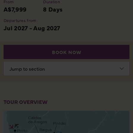
From
Duration
A$7,999
8 Days
Departures from:
Jul 2027 - Aug 2027
BOOK NOW
Choose
section
TOUR OVERVIEW