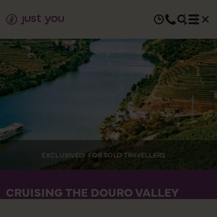
EXCLUSIVELY FOR SOLO TRAVELLERS
CRUISING THE DOURO VALLEY