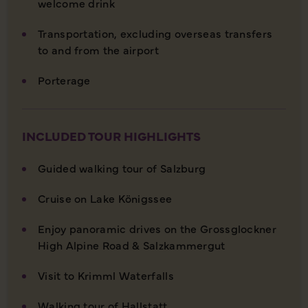
welcome drink
Transportation, excluding overseas transfers
to and from the airport
Porterage
INCLUDED TOUR HIGHLIGHTS
Guided walking tour of Salzburg
Cruise on Lake Königssee
Enjoy panoramic drives on the Grossglockner
High Alpine Road & Salzkammergut
Visit to Krimml Waterfalls
Walking tour of Hallstatt