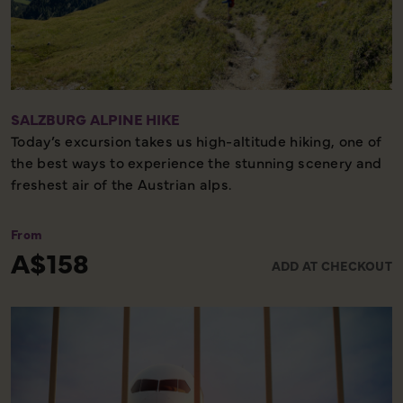
SALZBURG ALPINE HIKE
Today’s excursion takes us high-altitude hiking, one of
the best ways to experience the stunning scenery and
freshest air of the Austrian alps.
We will meet a local guide to lead the 5-8km hike and
From
use a gondola to access trails, the trails will be rough
A$158
ADD AT CHECKOUT
and uneven under foot, and there will be moderate
inclines in places. There will be time to stop to grab
lunch and enjoy the glorious panoramic mountainous
views. We'll return back down via the gondola.
Sturdy and supportive walking shoes/boots, and
weather suitable clothing are essential.