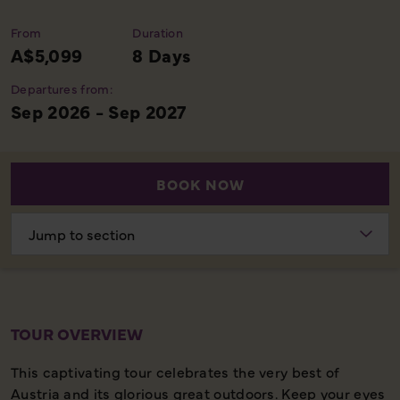
From
Duration
A$5,099
8 Days
Departures from:
Sep 2026 - Sep 2027
BOOK NOW
Choose
section
TOUR OVERVIEW
This captivating tour celebrates the very best of
Austria and its glorious great outdoors. Keep your eyes