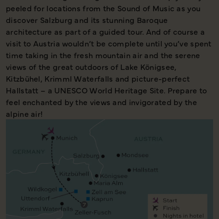
peeled for locations from the Sound of Music as you
discover Salzburg and its stunning Baroque
architecture as part of a guided tour. And of course a
visit to Austria wouldn’t be complete until you’ve spent
time taking in the fresh mountain air and the serene
views of the great outdoors of Lake Königsee,
Kitzbühel, Krimml Waterfalls and picture-perfect
Hallstatt – a UNESCO World Heritage Site. Prepare to
feel enchanted by the views and invigorated by the
alpine air!