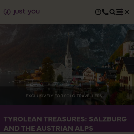
EXCLUSIVELY FOR SOLO TRAVELLERS
TYROLEAN TREASURES: SALZBURG
AND THE AUSTRIAN ALPS