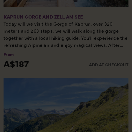
KAPRUN GORGE AND ZELL AM SEE
Today will we visit the Gorge of Kaprun, over 320
meters and 263 steps, we will walk along the gorge
together with a local hiking guide. You'll experience the
refreshing Alpine air and enjoy magical views. After
this memorable experience, we continue on to Zell am
From
See where we board a boat for a panoramic tour
A$187
ADD AT CHECKOUT
around the lake, before enjoying some free time in the
pretty lakeside town.
Please note, the boardwalks and wooden bridges can
be slippery underfoot, sturdy and supportive walking
shoes/boots, and weather suitable clothing are
essential.