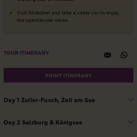
Visit Kitzbühel and take a cable car to enjoy
the spectacular views
TOUR ITINERARY