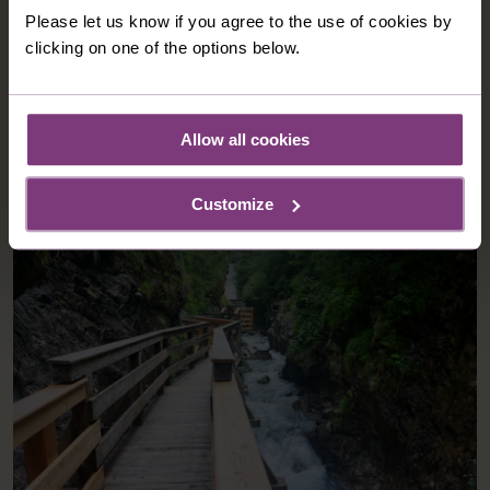
traditionally furnished and include, a flat-screen cable
Please let us know if you agree to the use of cookies by
tv, fridge and safe.
clicking on one of the options below.
Allow all cookies
OPTIONAL EXCURSIONS
Customize