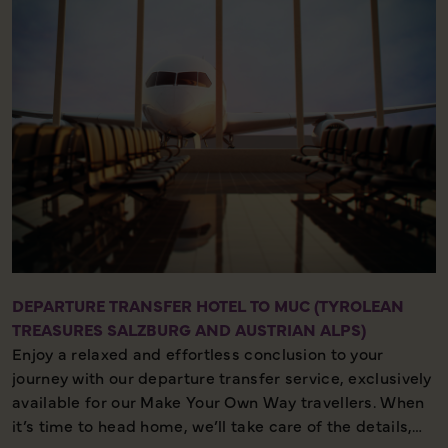
and meet your fellow travellers for your welcome
meeting.
DEPARTURE TRANSFER HOTEL TO MUC (TYROLEAN
TREASURES SALZBURG AND AUSTRIAN ALPS)
Enjoy a relaxed and effortless conclusion to your
journey with our departure transfer service, exclusively
available for our Make Your Own Way travellers. When
it’s time to head home, we’ll take care of the details,