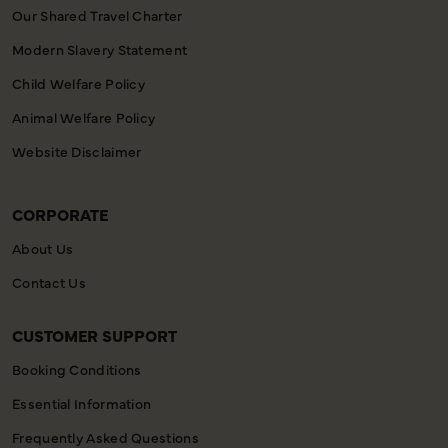
Our Shared Travel Charter
Modern Slavery Statement
Child Welfare Policy
Animal Welfare Policy
Website Disclaimer
CORPORATE
About Us
Contact Us
CUSTOMER SUPPORT
Booking Conditions
Essential Information
Frequently Asked Questions