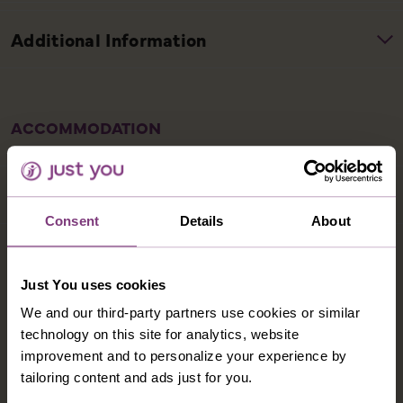
ACCOMMODATION
Consent
Details
About
HOTEL RÖMERHOF FUSCH
The family-run Hotel Römerhof enjoys a beautiful
Just You uses cookies
location at the foot of the Grossglockner, Austria’s
We and our third-party partners use cookies or similar
highest mountain, surrounded by stunning natural
technology on this site for analytics, website
landscapes. In addition to a modern spa centre, the
improvement and to personalize your experience by
Römerhof has an excellent restaurant serving a rich
tailoring content and ads just for you.
breakfast buffet and traditional dishes. Bedrooms are