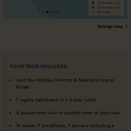
Enlarge map
YOUR TOUR INCLUDES
Just You Holiday Director & Specialist Local
Guide
7 nights half-board in a 4-star hotel
A guaranteed twin or double room of your own
14 meals: 7 breakfasts, 7 dinners including a