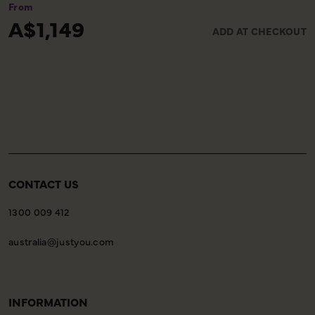
ensuring you reach the airport comfortably and on
From
time. Please note, this service is available only on the
A$1,149
ADD AT CHECKOUT
final day of your holiday, providing a smooth and
worry-free end to your experience with us.
CONTACT US
1300 009 412
australia@justyou.com
INFORMATION