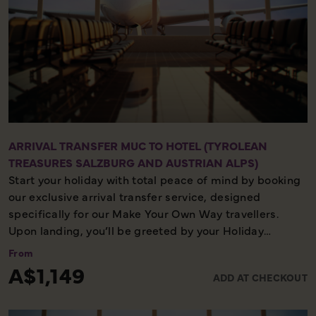
ARRIVAL TRANSFER MUC TO HOTEL (TYROLEAN
TREASURES SALZBURG AND AUSTRIAN ALPS)
Start your holiday with total peace of mind by booking
our exclusive arrival transfer service, designed
specifically for our Make Your Own Way travellers.
Upon landing, you’ll be greeted by your Holiday
Director or local representative and whisked away to
From
your first hotel, ensuring a seamless and stress-free
A$1,149
ADD AT CHECKOUT
start to your adventure. Please note, this convenient
transfer service is available exclusively on the first day
of your holiday, allowing you to settle in comfortably