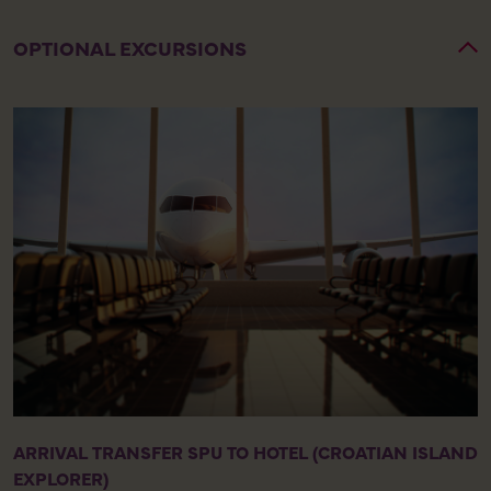
OPTIONAL EXCURSIONS
ARRIVAL TRANSFER SPU TO HOTEL (CROATIAN ISLAND
EXPLORER)