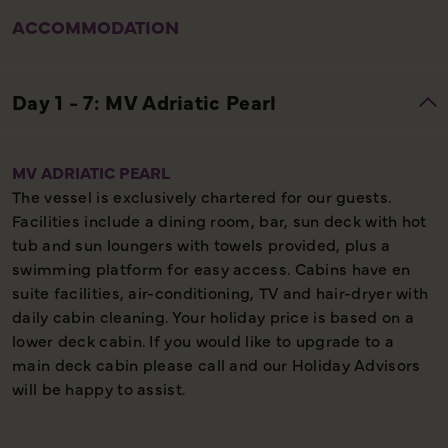
ACCOMMODATION
MV ADRIATIC PEARL
The vessel is exclusively chartered for our guests.
Facilities include a dining room, bar, sun deck with hot
tub and sun loungers with towels provided, plus a
swimming platform for easy access. Cabins have en
suite facilities, air-conditioning, TV and hair-dryer with
daily cabin cleaning. Your holiday price is based on a
lower deck cabin. If you would like to upgrade to a
main deck cabin please call and our Holiday Advisors
will be happy to assist.