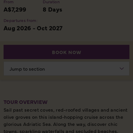
From
Duration
A$7,299
8 Days
Departures from:
Aug 2026 - Oct 2027
BOOK NOW
Choose
section
TOUR OVERVIEW
Sail past secret coves, red-roofed villages and ancient
olive groves on this island-hopping cruise across the
glorious Adriatic Sea. Along the way, discover chic
towns, sparkling waterfalls and secluded beaches,