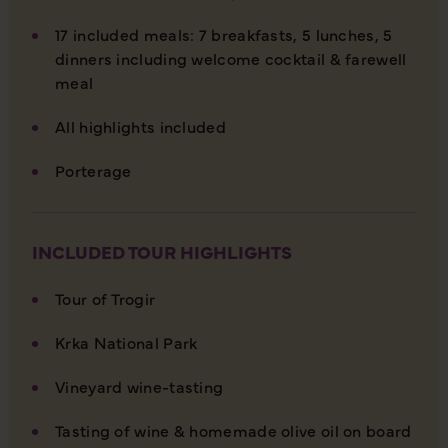
17 included meals: 7 breakfasts, 5 lunches, 5
dinners including welcome cocktail & farewell
meal
All highlights included
Porterage
INCLUDED TOUR HIGHLIGHTS
Tour of Trogir
Krka National Park
Vineyard wine-tasting
Tasting of wine & homemade olive oil on board