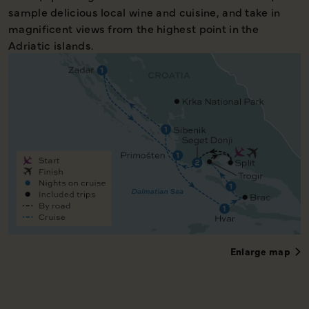
sample delicious local wine and cuisine, and take in
magnificent views from the highest point in the
Adriatic islands.
Enlarge map