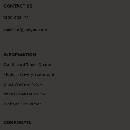
CONTACT US
1300 009 412
australia@justyou.com
INFORMATION
Our Shared Travel Charter
Modern Slavery Statement
Child Welfare Policy
Animal Welfare Policy
Website Disclaimer
CORPORATE