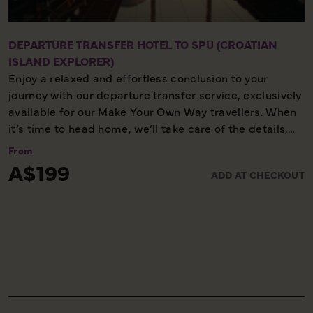
DEPARTURE TRANSFER HOTEL TO SPU (CROATIAN
ISLAND EXPLORER)
Enjoy a relaxed and effortless conclusion to your
journey with our departure transfer service, exclusively
available for our Make Your Own Way travellers. When
it’s time to head home, we’ll take care of the details,
ensuring you reach the airport comfortably and on
From
time. Please note, this service is available only on the
A$199
ADD AT CHECKOUT
final day of your holiday, providing a smooth and
worry-free end to your experience with us.