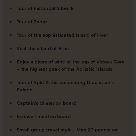
Tour of historical Sibenik
Tour of Zadar
Tour of the sophisticated island of Hvar
Visit the island of Brac
Enjoy a glass of wine at the top of Vidova Gora
– the highest peak of the Adriatic islands
Tour of Split & the fascinating Diocletian’s
Palace
Captain’s dinner on board
Farewell meal on board
Small group travel style - Max 20 people on