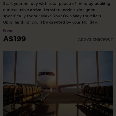
Start your holiday with total peace of mind by booking
our exclusive arrival transfer service, designed
specifically for our Make Your Own Way travellers.
Upon landing, you’ll be greeted by your Holiday
Director or local representative and whisked away to
From
your first hotel, ensuring a seamless and stress-free
A$199
ADD AT CHECKOUT
start to your adventure. Please note, this convenient
transfer service is available exclusively on the first day
of your holiday, allowing you to settle in comfortably
and meet your fellow travellers for your welcome
meeting.