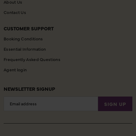
About Us
Contact Us
CUSTOMER SUPPORT
Booking Conditions
Essential Information
Frequently Asked Questions
Agent login
NEWSLETTER SIGNUP
Email
SIGN UP
Address