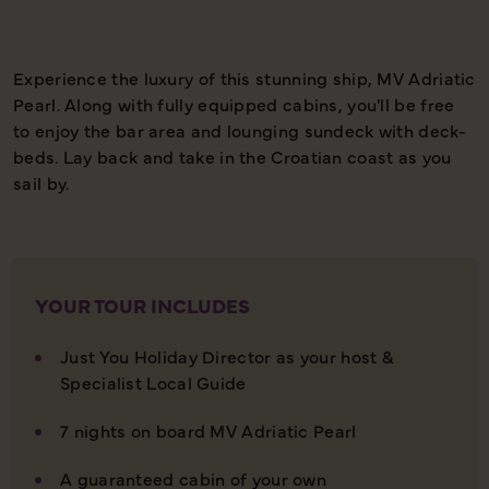
Experience the luxury of this stunning ship, MV Adriatic
Pearl. Along with fully equipped cabins, you'll be free
to enjoy the bar area and lounging sundeck with deck-
beds. Lay back and take in the Croatian coast as you
sail by.
YOUR TOUR INCLUDES
Just You Holiday Director as your host &
Specialist Local Guide
7 nights on board MV Adriatic Pearl
A guaranteed cabin of your own