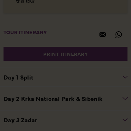
this tour
TOUR ITINERARY