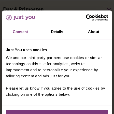
Consent
Details
About
Just You uses cookies
We and our third-party partners use cookies or similar
technology on this site for analytics, website
improvement and to personalize your experience by
tailoring content and ads just for you.
Please let us know if you agree to the use of cookies by
clicking on one of the options below.