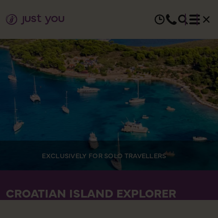
EXCLUSIVELY FOR SOLO TRAVELLERS
CROATIAN ISLAND EXPLORER