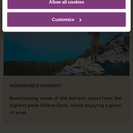
Allow all cookies
Customize
MEMORABLE MOMENT
Breathtaking views of the Adriatic coast from the
highest peak Vidova Gora, whilst enjoying a glass
of wine.