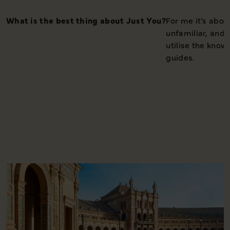
What is the best thing about Just You?
For me it’s abo
unfamiliar, and 
utilise the know
guides.