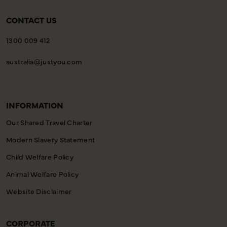
CONTACT US
1300 009 412
australia@justyou.com
INFORMATION
Our Shared Travel Charter
Modern Slavery Statement
Child Welfare Policy
Animal Welfare Policy
Website Disclaimer
CORPORATE