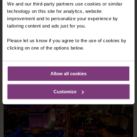
We and our third-party partners use cookies or similar
technology on this site for analytics, website
improvement and to personalize your experience by
tailoring content and ads just for you.
Please let us know if you agree to the use of cookies by
clicking on one of the options below.
Allow all cookies
Customize