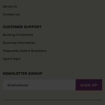
About Us
Contact Us
CUSTOMER SUPPORT
Booking Conditions
Essential Information
Frequently Asked Questions
Agent login
NEWSLETTER SIGNUP
Email
SIGN UP
Address