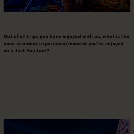
Out of all trips you have enjoyed with us, what is the
I
most standout experience/moment you've enjoyed
w
on a Just You tour?
s
a
o
C
l
s
h