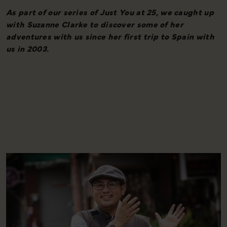
As part of our series of Just You at 25, we caught up
W
with Suzanne Clarke to discover some of her
adventures with us since her first trip to Spain with
us in 2003.