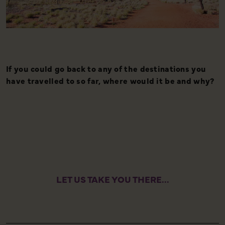
If you could go back to any of the destinations you
A
have travelled to so far, where would it be and why?
y
l
e
LET US TAKE YOU THERE...