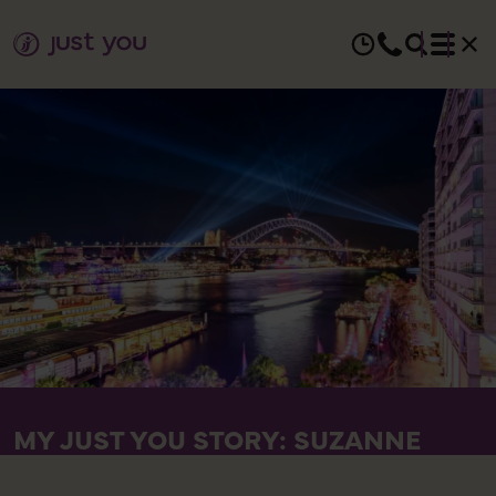
MY JUST YOU STORY: SUZANNE