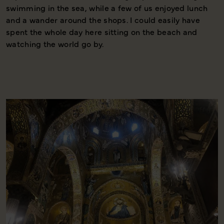
swimming in the sea, while a few of us enjoyed lunch
d
and a wander around the shops. I could easily have
l
spent the whole day here sitting on the beach and
f
watching the world go by.
t