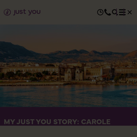
MY JUST YOU STORY: CAROLE