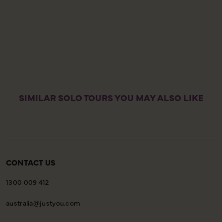
a
t
a
I
w
SIMILAR SOLO TOURS YOU MAY ALSO LIKE
CONTACT US
1300 009 412
australia@justyou.com