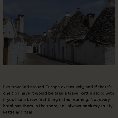
I’ve travelled around Europe extensively, and if there’s
T
one tip I have it would be take a travel kettle along with
s
if you like a brew first thing in the morning. Not every
i
hotel has them in the room, so I always pack my trusty
s
kettle and tea!
u