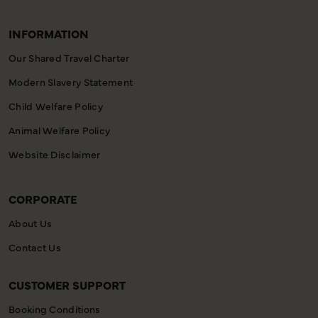
INFORMATION
Our Shared Travel Charter
Modern Slavery Statement
Child Welfare Policy
Animal Welfare Policy
Website Disclaimer
CORPORATE
About Us
Contact Us
CUSTOMER SUPPORT
Booking Conditions