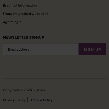
Essential Information
Frequently Asked Questions
Agent login
NEWSLETTER SIGNUP
Email
SIGN UP
Address
Copyright © 2026 Just You
Privacy Policy
Cookie Policy