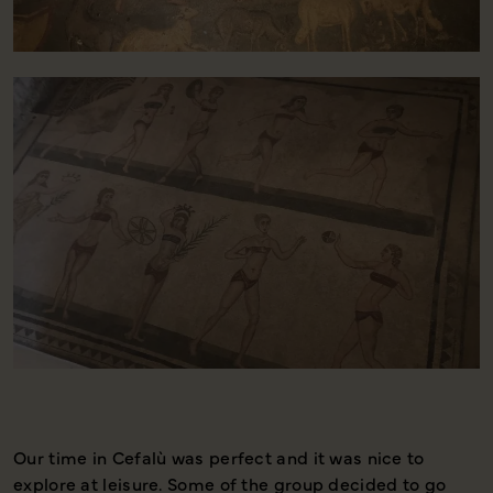
Our time in Cefalù was perfect and it was nice to
I
explore at leisure. Some of the group decided to go
a