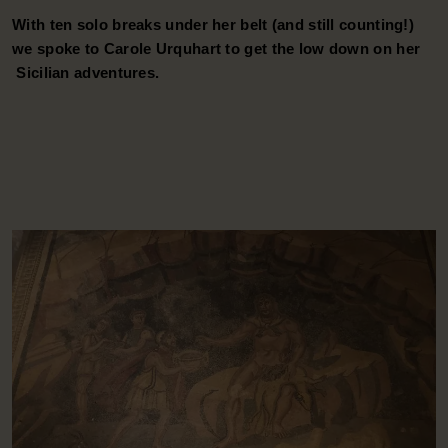
W
With ten solo breaks under her belt (and still counting!)
s
we spoke to Carole Urquhart to get the low down on her
S
Sicilian adventures.