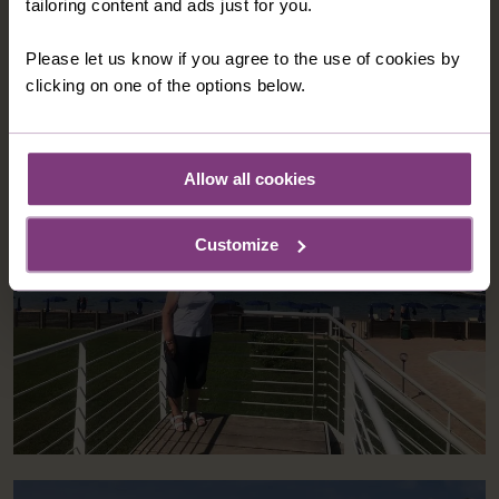
the beach, so there was plenty of space to unwind.
b
tailoring content and ads just for you.
u
m
Please let us know if you agree to the use of cookies by
clicking on one of the options below.
Allow all cookies
Customize