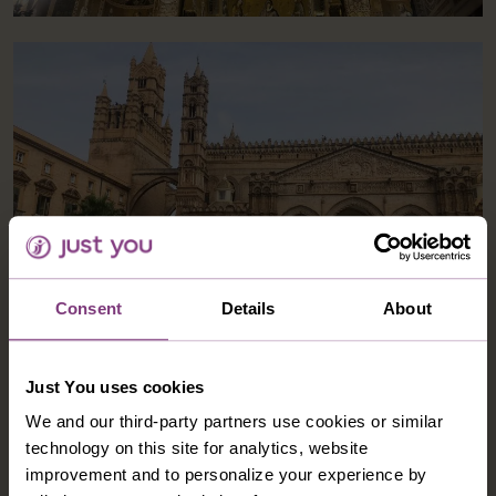
Consent
Details
About
Just You uses cookies
During the second part of the tour I enjoyed the
M
We and our third-party partners use cookies or similar
chance to relax at the hotel. It had a lovely pool area
w
technology on this site for analytics, website
with loungers that lead to a garden area and then onto
w
improvement and to personalize your experience by