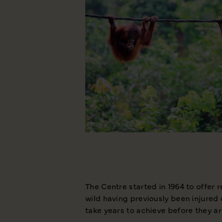
The Centre started in 1964 to offer 
wild having previously been injured 
take years to achieve before they ar