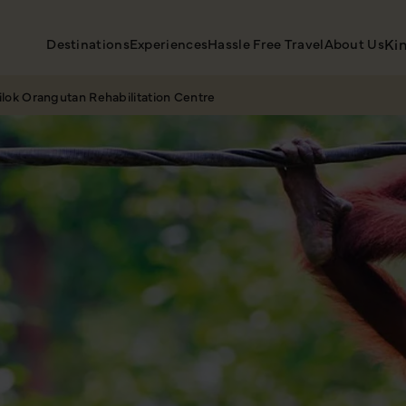
Destinations
Experiences
Hassle Free Travel
About Us
Ki
ilok Orangutan Rehabilitation Centre