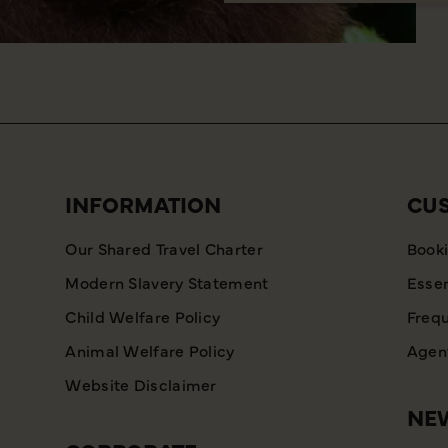
INFORMATION
CU
Our Shared Travel Charter
Booki
Modern Slavery Statement
Essen
Child Welfare Policy
Frequ
Animal Welfare Policy
Agent
Website Disclaimer
NEW