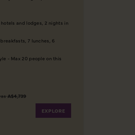
r hotels and lodges, 2 nights in
breakfasts, 7 lunches, 6
yle - Max 20 people on this
was
A$4,739
EXPLORE