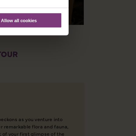
Allow all cookies
 TOUR
beckons as you venture into
er remarkable flora and fauna,
of your first glimpse of the