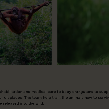
rehabilitation and medical care to baby orangutans to suppo
or displaced. The team help train the animals how to surviv
e released into the wild.