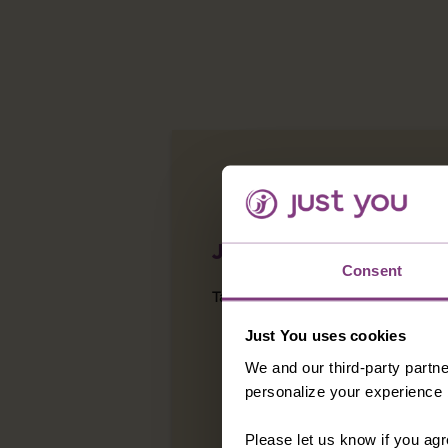
JUST YOU CARES
Consent
Take a look at other projects w
Just You uses cookies
We and our third-party partne
personalize your experience b
Please let us know if you agr