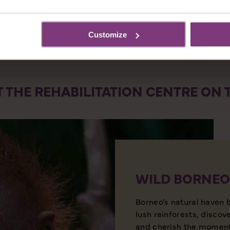
Customize
T THE REHABILITATION CENTRE ON
WILD BORNEO
Borneo's natural haven 
lush rainforests, discov
and cherish the moment 