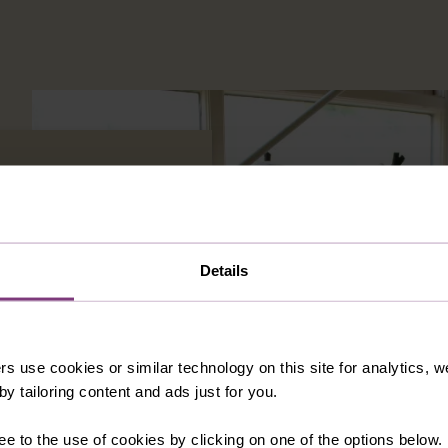
Details
e support.
VIEW PROJECTS
rs use cookies or similar technology on this site for analytics,
y tailoring content and ads just for you.
ee to the use of cookies by clicking on one of the options below.