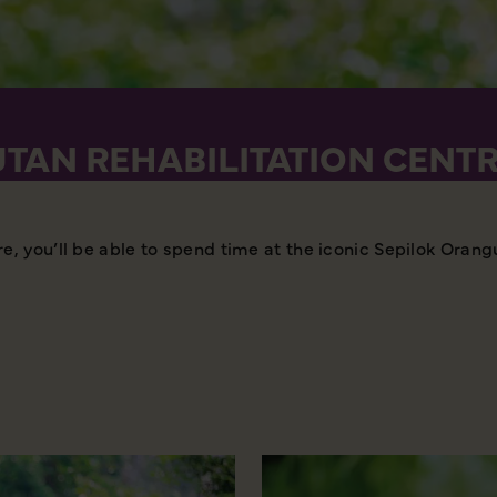
TAN REHABILITATION CENT
, you’ll be able to spend time at the iconic Sepilok Orang