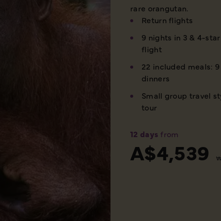
rare orangutan.
Return flights
9 nights in 3 & 4-sta
flight
22 included meals: 9 
dinners
Small group travel st
tour
12 days
from
A$4,539