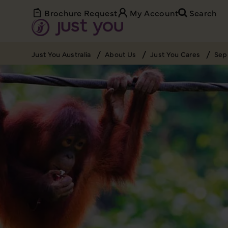
Brochure Request
My Account
Search
Just You Australia
About Us
Just You Cares
Sep