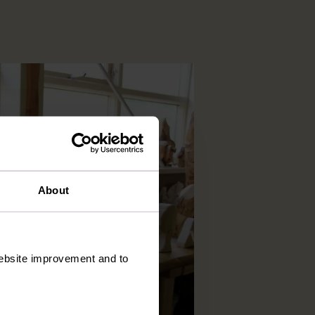
About
 website improvement and to