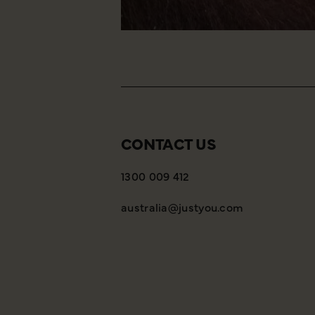
CONTACT US
1300 009 412
australia@justyou.com