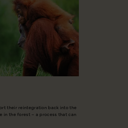
rt their reintegration back into the
As part of this, they 
e in the forest – a process that can