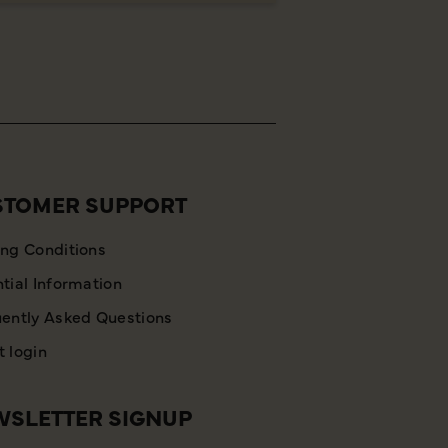
STOMER SUPPORT
ng Conditions
tial Information
ently Asked Questions
 login
SLETTER SIGNUP