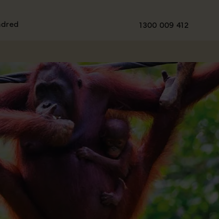
ndred
1300 009 412