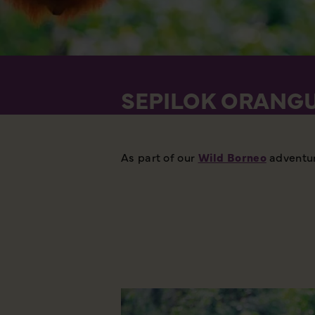
SEPILOK ORANGU
As part of our
Wild Borneo
adventure