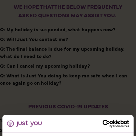
WE HOPE THAT THE BELOW FREQUENTLY
ASKED QUESTIONS MAY ASSIST YOU.
Q: My holiday is suspended, what happens now?
Q: Will Just You contact me?
Q: The final balance is due for my upcoming holiday,
what do I need to do?
Q: Can I cancel my upcoming holiday?
Q: What is Just You doing to keep me safe when I can
once again go on holiday?
PREVIOUS COVID-19 UPDATES
18/12/2020
21/05/2020