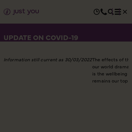
UPDATE ON COVID-19
Information still current as 30/03/2022
The effects of t
our world dramati
is the wellbeing 
remains our top pr