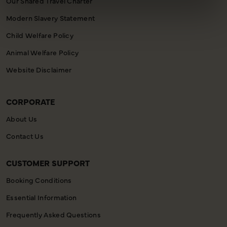
Our Shared Travel Charter
Modern Slavery Statement
Child Welfare Policy
Animal Welfare Policy
Website Disclaimer
CORPORATE
About Us
Contact Us
CUSTOMER SUPPORT
Booking Conditions
Essential Information
Frequently Asked Questions