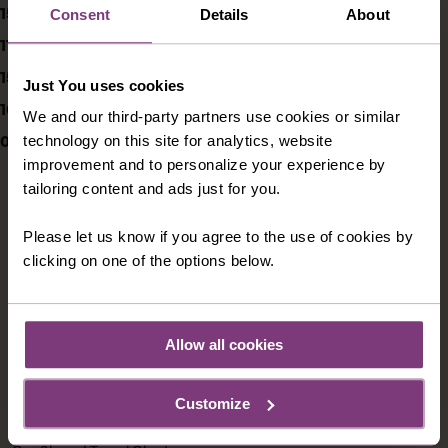
15/05/2020
Consent
Details
About
11/04/2020
15/03/2020
Just You uses cookies
10/03/2020
We and our third-party partners use cookies or similar
05/03/2020
technology on this site for analytics, website
improvement and to personalize your experience by
tailoring content and ads just for you.
Please let us know if you agree to the use of cookies by
CONTACT US
clicking on one of the options below.
1300 009 412
australia@justyou.com
Allow all cookies
Customize
INFORMATION