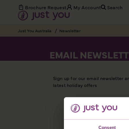
Brochure Request
My Account
Search
Just You Australia
Newsletter
EMAIL NEWSLETT
Sign up for our email newsletter a
latest holiday offers
Consent