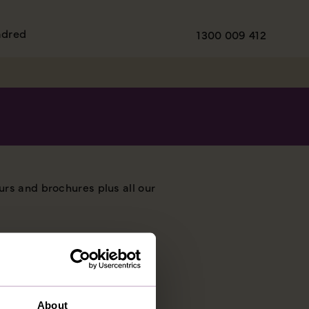
ndred
1300 009 412
urs and brochures plus all our
About