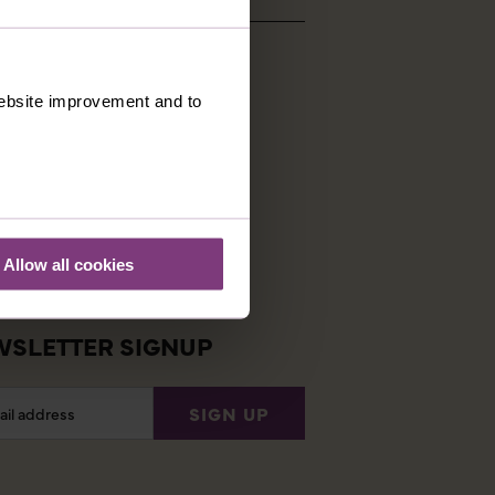
 website improvement and to
STOMER SUPPORT
ng Conditions
tial Information
ently Asked Questions
Allow all cookies
 login
SLETTER SIGNUP
l
SIGN UP
ess