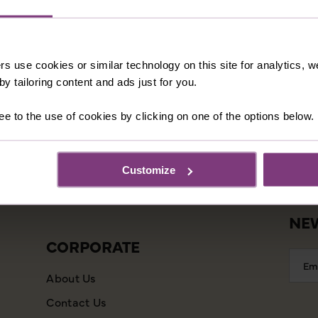
rs use cookies or similar technology on this site for analytics,
INFORMATION
CU
y tailoring content and ads just for you.
Our Shared Travel Charter
Booki
ee to the use of cookies by clicking on one of the options below.
Modern Slavery Statement
Essen
Child Welfare Policy
Frequ
Customize
Animal Welfare Policy
Agent
Website Disclaimer
NEW
CORPORATE
Emai
Addr
About Us
Contact Us