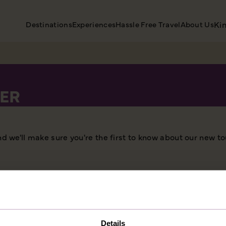
Destinations
Experiences
Hassle Free Travel
About Us
Ki
ER
nd we'll make sure you're the first to know about our new to
Details