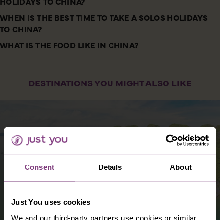
HOLIDAYS TO CHINA?
WHEN IS THE BEST TIME TO TAKE A SOLOS HOLIDAYS
TO CHINA?
WHAT IS THE FOOD LIKE IN CHINA?
DESTINATIONS YOU MIGHT ALSO LIKE
Consent
Details
About
Just You uses cookies
We and our third-party partners use cookies or similar