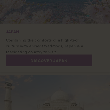
JAPAN
Combining the comforts of a high-tech
culture with ancient traditions, Japan is a
fascinating country to visit.
DISCOVER JAPAN