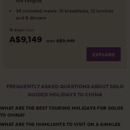
the Yangtze
34 included meals: 13 breakfasts, 12 lunches
and 9 dinners
14 days
from
A$9,149
was
A$9,449
EXPLORE
FREQUENTLY ASKED QUESTIONS ABOUT SOLO
GUIDED HOLIDAYS TO CHINA
WHAT ARE THE BEST TOURING HOLIDAYS FOR SOLOS
TO CHINA?
WHAT ARE THE HIGHLIGHTS TO VISIT ON A SINGLES