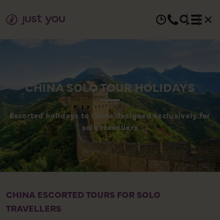
CHINA SOLO TOUR HOLIDAYS
Escorted holidays to China designed exclusively for
solo travellers
CHINA ESCORTED TOURS FOR SOLO
A
TRAVELLERS
C