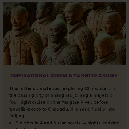
INSPIRATIONAL CHINA & YANGTZE CRUISE
This is the ultimate tour exploring China, start in
the buzzing city of Shanghai, joining a majestic
four night cruise on the Yangtze River, before
travelling onto to Chengdu, Xi'an and finally into
Beijing.
9 nights in 4 and 5 star hotels, 4 nights cruising