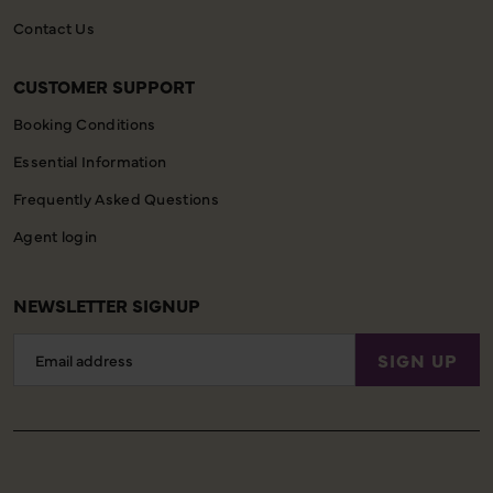
Contact Us
CUSTOMER SUPPORT
Booking Conditions
Essential Information
Frequently Asked Questions
Agent login
NEWSLETTER SIGNUP
Email
SIGN UP
Address