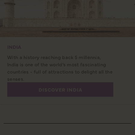
INDIA
With a history reaching back 5 millennia,
India is one of the world’s most fascinating
countries - full of attractions to delight all the
senses.
DISCOVER INDIA