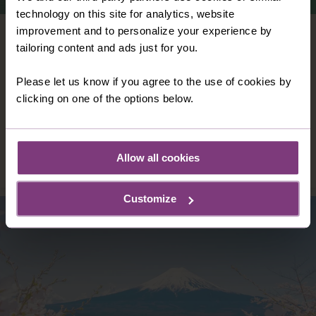
technology on this site for analytics, website
improvement and to personalize your experience by
VIETNAM
tailoring content and ads just for you.
Vast, versatile and vibrant: Vietnam is all
these things – and so much more. With
Please let us know if you agree to the use of cookies by
colour and character at its heart, Vietnam
clicking on one of the options below.
offers you an independent holiday like no
other.
DISCOVER VIETNAM
Allow all cookies
Customize