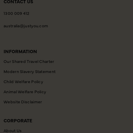
CONTACT US
1300 009 412
australia@justyou.com
INFORMATION
Our Shared Travel Charter
Modern Slavery Statement
Child Welfare Policy
Animal Welfare Policy
Website Disclaimer
CORPORATE
About Us