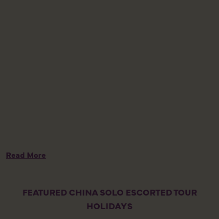
w
l
t
m
h
K
m
n
J
p
c
Read More
FEATURED CHINA SOLO ESCORTED TOUR
HOLIDAYS