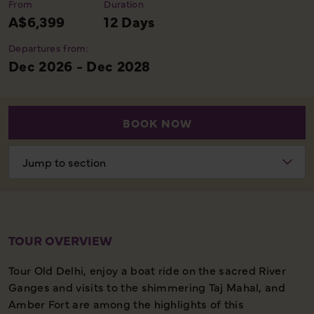
From
Duration
A$6,399
12 Days
Departures from:
Dec 2026 - Dec 2028
BOOK NOW
Choose
section
TOUR OVERVIEW
Tour Old Delhi, enjoy a boat ride on the sacred River
Ganges and visits to the shimmering Taj Mahal, and
Amber Fort are among the highlights of this