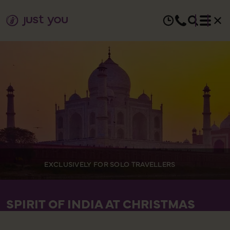
EXCLUSIVELY FOR SOLO TRAVELLERS
SPIRIT OF INDIA AT CHRISTMAS