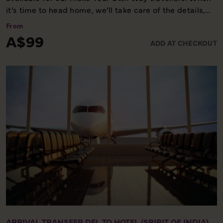
it’s time to head home, we’ll take care of the details,
ensuring you reach the airport comfortably and on
From
time. Please note, this service is available only on the
A$99
ADD AT CHECKOUT
final day of your holiday, providing a smooth and
worry-free end to your experience with us.
ARRIVAL TRANSFER DEL TO HOTEL (SPIRIT OF INDIA)