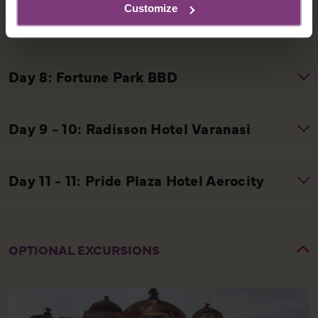
Customize
OPTIONAL EXCURSIONS