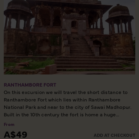
RANTHAMBORE FORT
On this excursion we will travel the short distance to
Ranthambore Fort which lies within Ranthambore
National Park and near to the city of Sawai Madhopur.
Built in the 10th century the fort is home a huge
amount of history and religious significance, as well as
From
offering incredible views over the national park.
A$49
ADD AT CHECKOUT