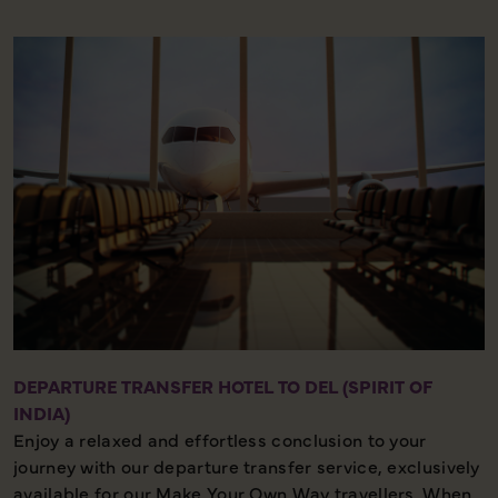
Half Day – Strenuous Walking – Local Culture
DEPARTURE TRANSFER HOTEL TO DEL (SPIRIT OF
INDIA)
Enjoy a relaxed and effortless conclusion to your
journey with our departure transfer service, exclusively
available for our Make Your Own Way travellers. When