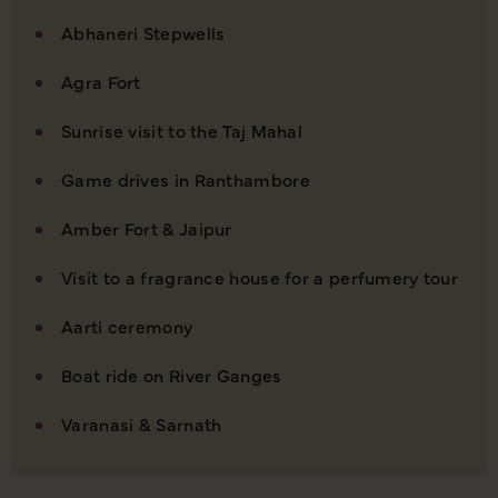
Abhaneri Stepwells
Agra Fort
Sunrise visit to the Taj Mahal
Game drives in Ranthambore
Amber Fort & Jaipur
Visit to a fragrance house for a perfumery tour
Aarti ceremony
Boat ride on River Ganges
Varanasi & Sarnath