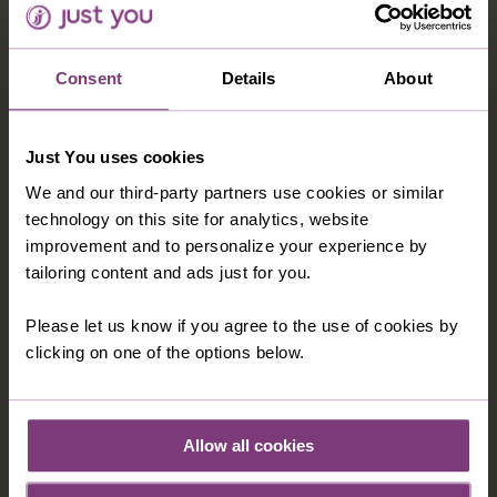
accommodation which blends a contemporary design
with a classic traditional Delhi hotel. Situated in the
bustling commercial centre of Nehru Place,
Consent
Details
About
overlooking the iconic Lotus Temple, this 5-star gem
emerges as one of the premier hotels in Delhi and is
only a 5 minute walk from the nearest Metro station.
Just You uses cookies
Hotel features include an outdoor swimming pool with
We and our third-party partners use cookies or similar
fitness centre, restaurant, tea lounge, bar, lounge and
technology on this site for analytics, website
café. Each room has wooden floors, air conditioning,
improvement and to personalize your experience by
TV, safe. minibar, tea and coffee making facilities and
tailoring content and ads just for you.
a hairdryer.
Please let us know if you agree to the use of cookies by
clicking on one of the options below.
Allow all cookies