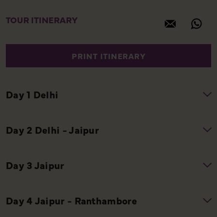
TOUR ITINERARY