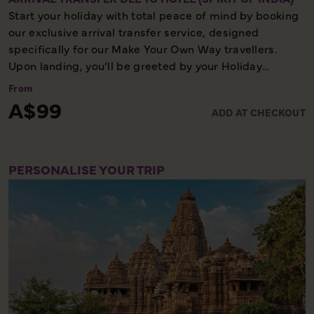
Start your holiday with total peace of mind by booking
our exclusive arrival transfer service, designed
specifically for our Make Your Own Way travellers.
Upon landing, you’ll be greeted by your Holiday
Director or local representative and whisked away to
From
your first hotel, ensuring a seamless and stress-free
A$99
ADD AT CHECKOUT
start to your adventure. Please note, this convenient
transfer service is available exclusively on the first day
of your holiday, allowing you to settle in comfortably
and meet your fellow travellers for your welcome
PERSONALISE YOUR TRIP
meeting.