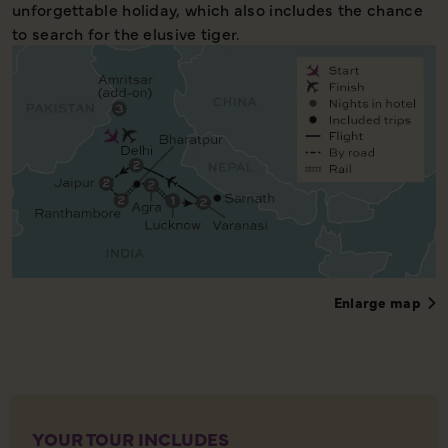
unforgettable holiday, which also includes the chance
to search for the elusive tiger.
Enlarge map
YOUR TOUR INCLUDES