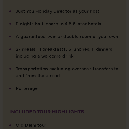
Just You Holiday Director as your host
11 nights half-board in 4 & 5-star hotels
A guaranteed twin or double room of your own
27 meals: 11 breakfasts, 5 lunches, 11 dinners
including a welcome drink
Transportation excluding overseas transfers to
and from the airport
Porterage
INCLUDED TOUR HIGHLIGHTS
Old Delhi tour