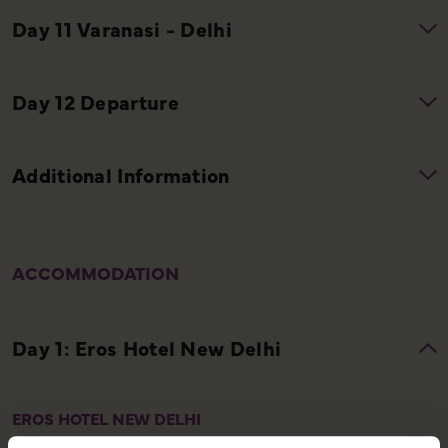
ACCOMMODATION
EROS HOTEL NEW DELHI
The Eros Hotel New Delhi is a distinguished