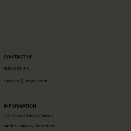
CONTACT US
1300 009 412
australia@justyou.com
INFORMATION
Our Shared Travel Charter
Modern Slavery Statement