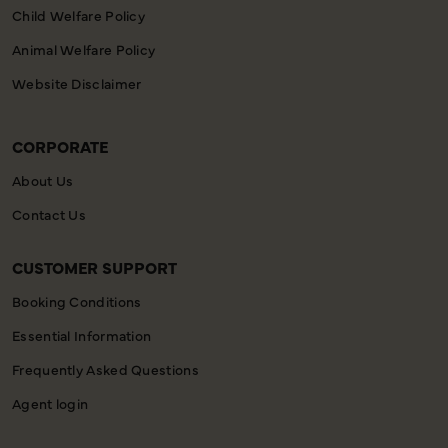
Child Welfare Policy
Animal Welfare Policy
Website Disclaimer
CORPORATE
About Us
Contact Us
CUSTOMER SUPPORT
Booking Conditions
Essential Information
Frequently Asked Questions
Agent login