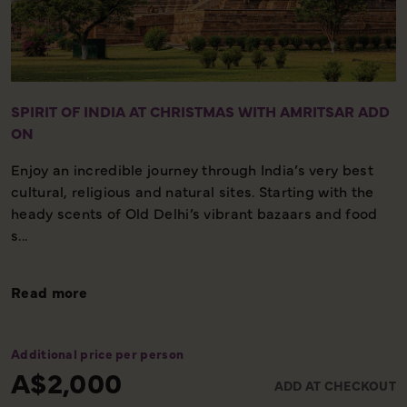
SPIRIT OF INDIA AT CHRISTMAS WITH AMRITSAR ADD
ON
Enjoy an incredible journey through India’s very best
cultural, religious and natural sites. Starting with the
heady scents of Old Delhi’s vibrant bazaars and food
s...
Read more
Additional price per person
A$2,000
ADD AT CHECKOUT