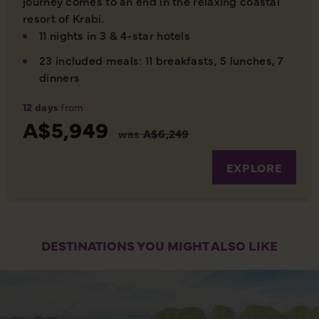
journey comes to an end in the relaxing coastal
resort of Krabi.
11 nights in 3 & 4-star hotels
23 included meals: 11 breakfasts, 5 lunches, 7
dinners
12 days
from
A$5,949
was
A$6,249
EXPLORE
DESTINATIONS YOU MIGHT ALSO LIKE