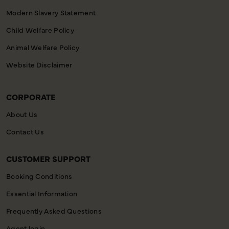
Modern Slavery Statement
Child Welfare Policy
Animal Welfare Policy
Website Disclaimer
CORPORATE
About Us
Contact Us
CUSTOMER SUPPORT
Booking Conditions
Essential Information
Frequently Asked Questions
Agent login