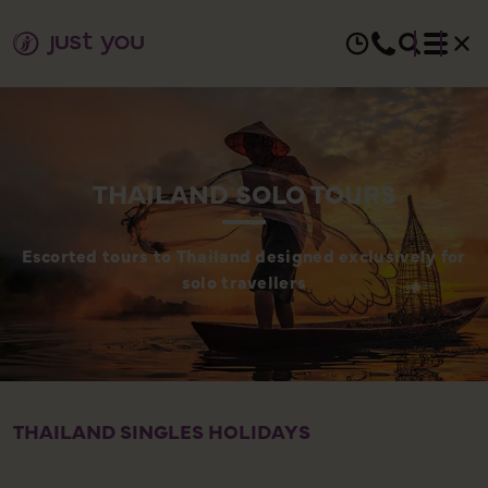
THAILAND SOLO TOURS
Escorted tours to Thailand designed exclusively for
solo travellers
THAILAND SINGLES HOLIDAYS