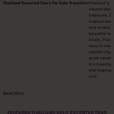
Thailand Escorted Tours for Solo Travellers
Thailand is o
vibrant desti
treasures, b
tropical beac
and ornate t
beautiful lan
locals, Thail
easy to see 
capital city,
quiet canals
is a country 
one helping 
visit.
Read More
FEATURED THAILAND SOLO ESCORTED TOUR