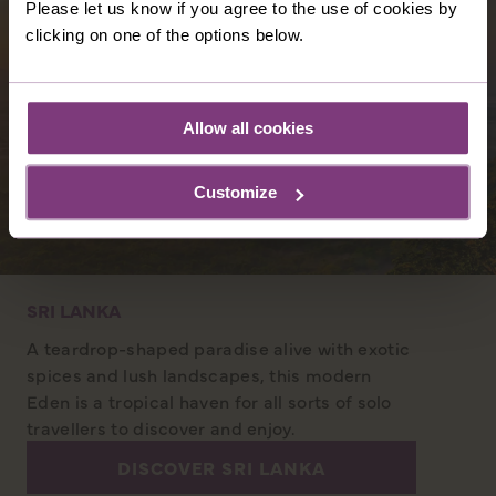
Please let us know if you agree to the use of cookies by
clicking on one of the options below.
Allow all cookies
Customize
SRI LANKA
A teardrop-shaped paradise alive with exotic
spices and lush landscapes, this modern
Eden is a tropical haven for all sorts of solo
travellers to discover and enjoy.
DISCOVER SRI LANKA