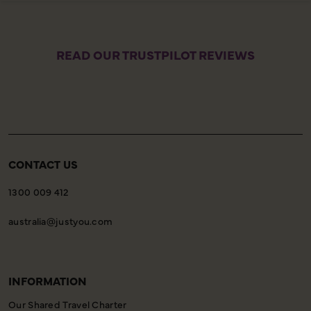
READ OUR TRUSTPILOT REVIEWS
CONTACT US
1300 009 412
australia@justyou.com
INFORMATION
Our Shared Travel Charter