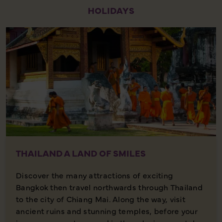
HOLIDAYS
THAILAND A LAND OF SMILES
Discover the many attractions of exciting
Bangkok then travel northwards through Thailand
to the city of Chiang Mai. Along the way, visit
ancient ruins and stunning temples, before your