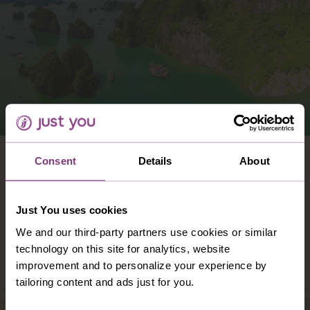
VIETNAM
Consent
Details
About
Vast, versatile and vibrant: Vietnam is all
these things – and so much more. With
Just You uses cookies
colour and character at its heart, Vietnam
offers you a holiday like no other
We and our third-party partners use cookies or similar
technology on this site for analytics, website
DISCOVER VIETNAM
improvement and to personalize your experience by
tailoring content and ads just for you.