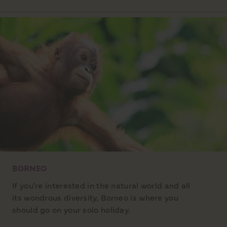
BORNEO
If you're interested in the natural world and all
its wondrous diversity, Borneo is where you
should go on your solo holiday.