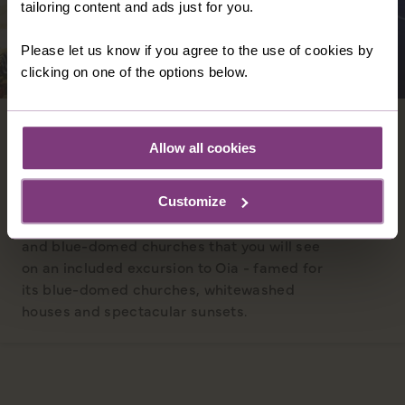
tailoring content and ads just for you.
Please let us know if you agree to the use of cookies by
clicking on one of the options below.
SANTORINI
Allow all cookies
You will arrive in the spectacular caldera of
an ancient volcano - which now forms the
picture-postcard views of the island of
Customize
Santorini and its iconic whitewashed houses
and blue-domed churches that you will see
on an included excursion to Oia - famed for
its blue-domed churches, whitewashed
houses and spectacular sunsets.