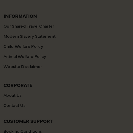
INFORMATION
Our Shared Travel Charter
Modern Slavery Statement
Child Welfare Policy
Animal Welfare Policy
Website Disclaimer
CORPORATE
About Us
Contact Us
CUSTOMER SUPPORT
Booking Conditions