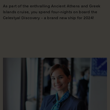
As part of the enthralling Ancient Athens and Greek
T
Islands cruise, you spend four-nights on board the
c
Celestyal Discovery - a brand new ship for 2024!
h
a