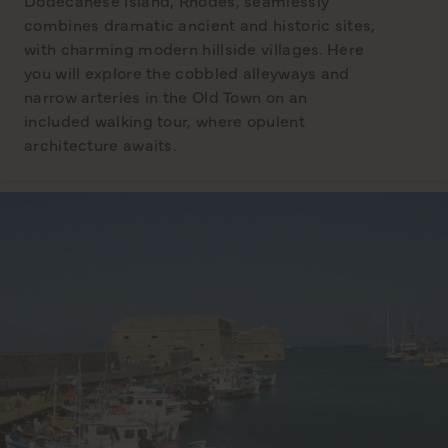
Dodecanese Island, Rhodes, seamlessly
combines dramatic ancient and historic sites,
with charming modern hillside villages. Here
you will explore the cobbled alleyways and
narrow arteries in the Old Town on an
included walking tour, where opulent
architecture awaits.