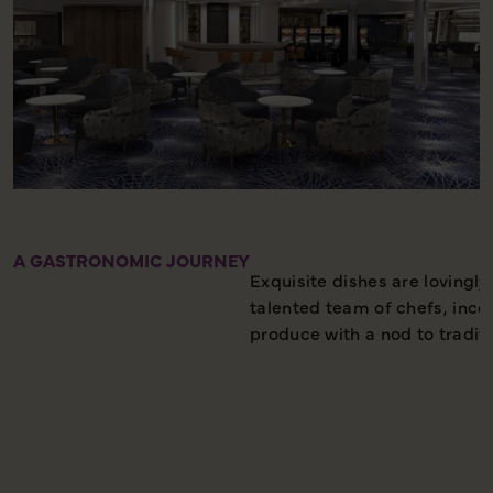
A GASTRONOMIC JOURNEY
Exquisite dishes are lovingly
talented team of chefs, incor
produce with a nod to traditi