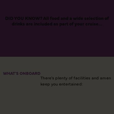
DID YOU KNOW? All food and a wide selection of
drinks are included as part of your cruise...
WHAT'S ONBOARD
There's plenty of facilities and ameni
keep you entertained: