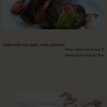
TIME FOR YOU AND TIME ASHORE
Take some time out to r
heart pumping at the 