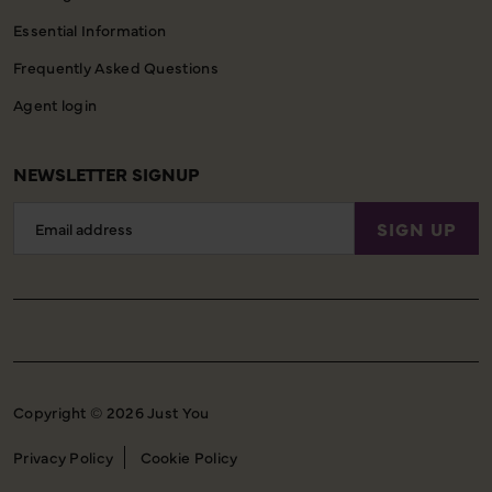
Essential Information
Frequently Asked Questions
Agent login
NEWSLETTER SIGNUP
Email
SIGN UP
Address
Copyright © 2026 Just You
Privacy Policy
Cookie Policy