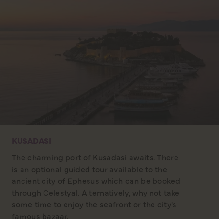
KUSADASI
The charming port of Kusadasi awaits. There
is an optional guided tour available to the
ancient city of Ephesus which can be booked
through Celestyal. Alternatively, why not take
some time to enjoy the seafront or the city's
famous bazaar.