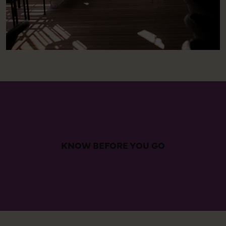
KNOW BEFORE YOU GO