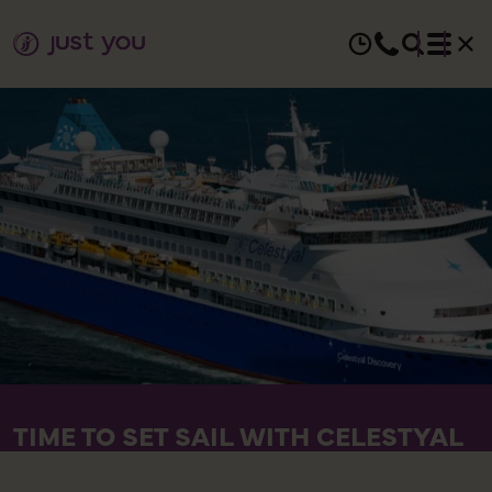
TIME TO SET SAIL WITH CELESTYAL