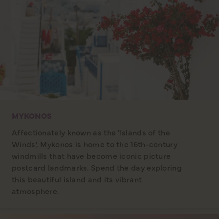
MYKONOS
Affectionately known as the 'Islands of the
Winds', Mykonos is home to the 16th-century
windmills that have become iconic picture
postcard landmarks. Spend the day exploring
this beautiful island and its vibrant
atmosphere.