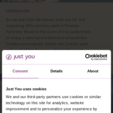
HERAKLION
As we pull into Heraklion, look out for the
imposing 16th-century walls of Koules
Fortress. Revel in the calm of the waterfront
or enjoy a whirlwind adventure around the
Cretan countryside. Delve into Crete's past
with a spellbinding tour of the Palace of
Knossos, and listen to tales of intrigue and
more in the Knossos museum.
Consent
Details
About
Just You uses cookies
We and our third-party partners use cookies or similar
technology on this site for analytics, website
improvement and to personalize your experience by