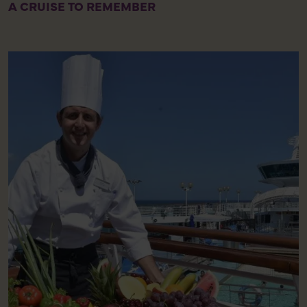
A CRUISE TO REMEMBER