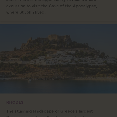
excursion to visit the Cave of the Apocalypse,
where St John lived.
RHODES
The stunning landscape of Greece's largest