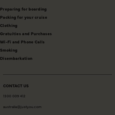
Preparing for boarding
Packing for your cruise
Clothing
Gratuities and Purchases
Wi-Fi and Phone Calls
Smoking
Disembarkation
CONTACT US
1300 009 412
australia@justyou.com