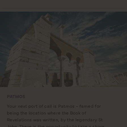
PATMOS
Your next port of call is Patmos - famed for
being the location where the Book of
Revelations was written, by the legendary St
John. There is the opportunity to take a shore